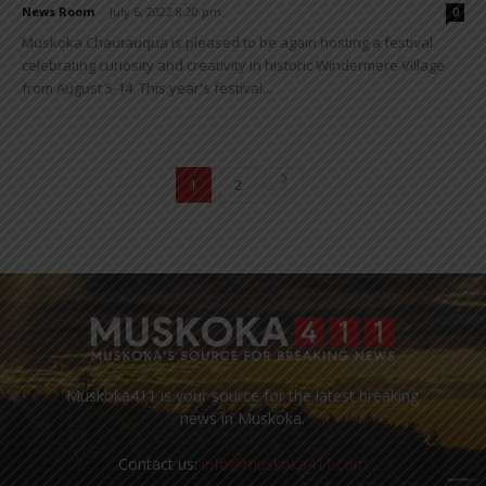
News Room
-
July 6, 2022 8:20 pm
0
Muskoka Chautauqua is pleased to be again hosting a festival
celebrating curiosity and creativity in historic Windermere Village
from August 5-14. This year's festival...
1
2
Muskoka411 is your source for the latest breaking
news in Muskoka.
Contact us:
info@muskoka411.com