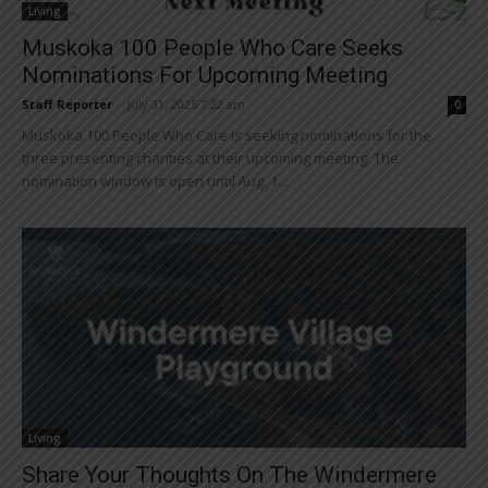
Living
Muskoka 100 People Who Care Seeks
Nominations For Upcoming Meeting
Staff Reporter
-
July 31, 2025 7:22 am
0
Muskoka 100 People Who Care is seeking nominations for the
three presenting charities at their upcoming meeting. The
nomination window is open until Aug. 1....
Living
Share Your Thoughts On The Windermere