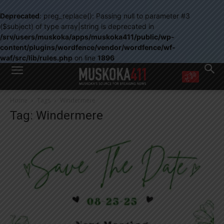
Deprecated
: preg_replace(): Passing null to parameter #3
($subject) of type array|string is deprecated in
/srv/users/muskoka/apps/muskoka411/public/wp-
content/plugins/wordfence/vendor/wordfence/wf-
waf/src/lib/rules.php
on line
1896
WANT MORE?
Home
Tags
Windermere
Get the daily inside scoop
Tag: Windermere
right in your inbox.
Email address:
Yes! I’d like to receive emails from Muskoka 411
Yes, I’d like to receive email from Muskoka411's partners
You can unsubscribe at any time, learn more at our
Privacy Policy page