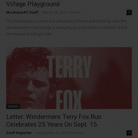
Village Playground
Muskoka411 Staff
-
March 18, 2025 7:20 pm
0
The Township is excited to announce that in partnership with the
Windermere Community a new playground will be installed at the
Windermere Village Hall...
Health
Letter: Windermere Terry Fox Run
Celebrates 25 Years On Sept. 15
Staff Reporter
-
September 10, 2024 12:54 pm
0