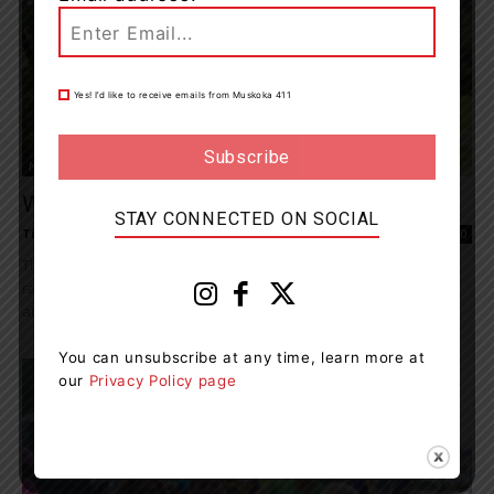
Yes! I’d like to receive emails from Muskoka 411
News
Windermere Terry Fox Run Raises $48,844
STAY CONNECTED ON SOCIAL
Tieja MacLaughlin
-
September 18, 2023 1:12 pm
0
This year's Windermere Terry Fox Run took place on Sunday,
raising $48,844 in support of cancer research. Over 100 people
attended the event, despite less...
You can unsubscribe at any time, learn more at
our
Privacy Policy page