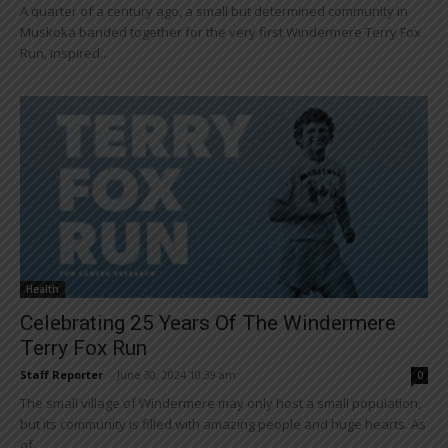
A quarter of a century ago, a small but determined community in
Muskoka banded together for the very first Windermere Terry Fox
Run, inspired...
Health
Celebrating 25 Years Of The Windermere
Terry Fox Run
Staff Reporter
-
June 30, 2024 10:39 am
0
The small village of Windermere may only host a small population,
but its community is filled with amazing people and huge hearts. As
of...