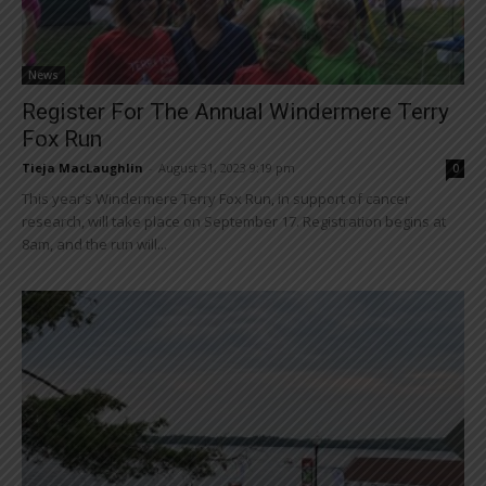
News
Register For The Annual Windermere Terry
Fox Run
Tieja MacLaughlin
-
August 31, 2023 9:19 pm
0
This year’s Windermere Terry Fox Run, in support of cancer
research, will take place on September 17. Registration begins at
8am, and the run will...