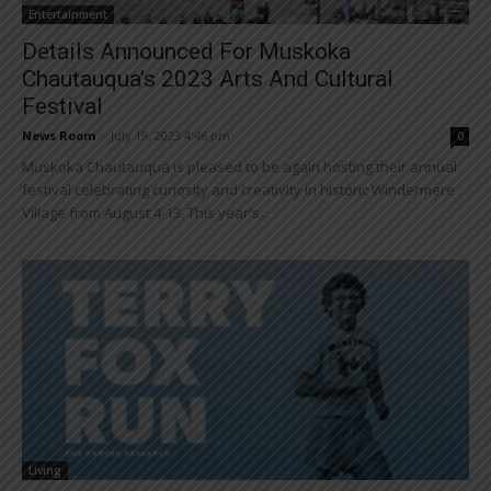
Entertainment
Details Announced For Muskoka
Chautauqua’s 2023 Arts And Cultural
Festival
News Room
-
July 19, 2023 4:46 pm
0
Muskoka Chautauqua is pleased to be again hosting their annual
festival celebrating curiosity and creativity in historic Windermere
Village from August 4-13. This year's...
Living