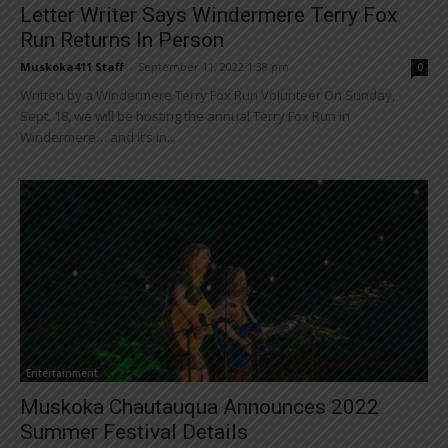
Letter Writer Says Windermere Terry Fox
Run Returns In Person
Muskoka411 Staff
-
September 11, 2022 1:38 pm
0
Written by a Windermere Terry Fox Run Volunteer On Sunday,
Sept. 18, we will be hosting the annual Terry Fox Run in
Windermere… and it’s in...
Entertainment
Muskoka Chautauqua Announces 2022
Summer Festival Details