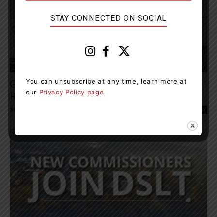
STAY CONNECTED ON SOCIAL
Local Council
You can unsubscribe at any time, learn more at
Gravenhurst Resident Announces Plans To
our
Privacy Policy page
Run For District Council
Staff Reporter
-
May 13, 2022 10:04 am
0