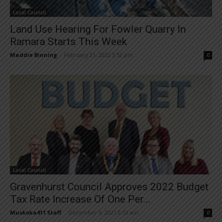
Local Council
Land Use Hearing For Fowler Quarry In
Ramara Starts This Week
Maddie Binning
-
February 21, 2022 3:52 pm
0
Local Council
Gravenhurst Council Approves 2022 Budget
Tax Rate Increase Of One Per...
Muskoka411 Staff
-
December 9, 2021 8:53 am
0