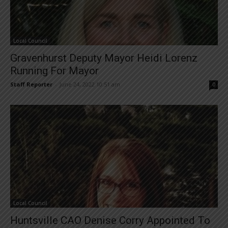
Local Council
Gravenhurst Deputy Mayor Heidi Lorenz
Running For Mayor
Staff Reporter
-
June 24, 2022 10:51 am
0
Local Council
Huntsville CAO Denise Corry Appointed To