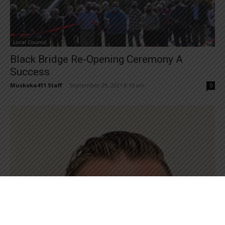
Local Council
Black Bridge Re-Opening Ceremony A
Success
Muskoka411 Staff
-
September 29, 2021 8:16 am
0
Local Council
New Chief Administrative Officer