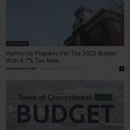
Local Council
Huntsville Prepares For The 2023 Budget
With A 7% Tax Rate...
Muskoka411 Staff
-
February 11, 2023 10:01 am
0