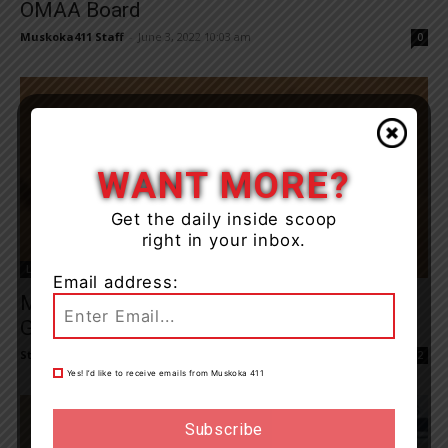
OMAA Board
Muskoka411 Staff
-
June 3, 2022 10:03 am
0
WANT MORE?
Get the daily inside scoop
right in your inbox.
Local Council
Email address:
Marc Mantha Runs For Mayor Of
Gravenhurst
Staff Reporter
-
May 18, 2022 10:04 am
2
Yes! I’d like to receive emails from Muskoka 411