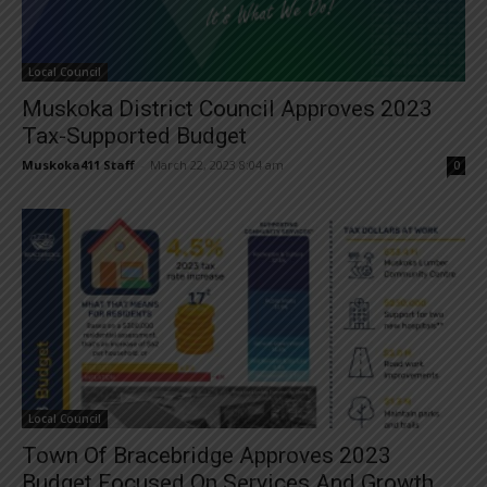
Local Council
Muskoka District Council Approves 2023
Tax-Supported Budget
Muskoka411 Staff
-
March 22, 2023 8:04 am
0
Local Council
Town Of Bracebridge Approves 2023
Budget Focused On Services And Growth