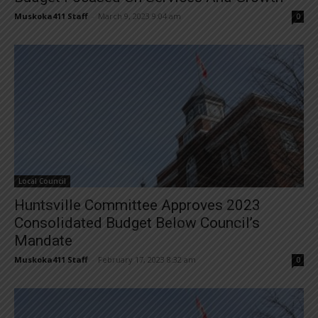
Muskoka411 Staff
-
March 9, 2023 9:04 am
0
Local Council
Huntsville Committee Approves 2023
Consolidated Budget Below Council’s
Mandate
Muskoka411 Staff
-
February 17, 2023 8:32 am
0