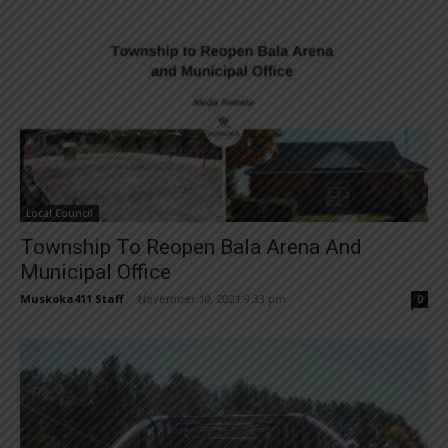
Local Council
Township To Reopen Bala Arena And
Municipal Office
Muskoka411 Staff
-
November 10, 2021 9:33 pm
0