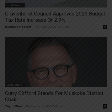
Local Council
Gravenhurst Council Approves 2023 Budget
Tax Rate Increase Of 2.9%
Muskoka411 Staff
-
February 2, 2023 11:47 am
0
Local Council
Curry Clifford Stands For Muskoka District
Chair
Taylor West
-
November 14, 2022 4:20 pm
0