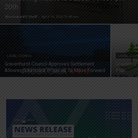
20th
Muskoka411 Staff
-
April 14, 2026 10:49 am
LOCAL COUNCIL
LOCAL COUN
Gravenhurst Council Approves Settlement
Gravenhur
Allowing Starboard Proposal To Move Forward
Plan