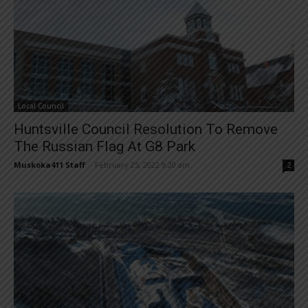
Local Council
Huntsville Council Resolution To Remove
The Russian Flag At G8 Park
Muskoka411 Staff
-
February 25, 2022 9:20 am
2