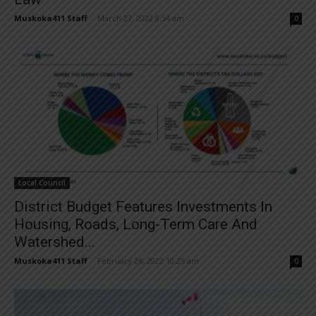
Muskoka411 Staff
-
March 27, 2022 8:54 am
0
Local Council
District Budget Features Investments In
Housing, Roads, Long-Term Care And
Watershed...
Muskoka411 Staff
-
February 26, 2022 10:25 am
0