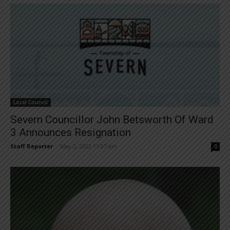
Local Council
Severn Councillor John Betsworth Of Ward
3 Announces Resignation
Staff Reporter
-
May 2, 2022 11:07 am
0