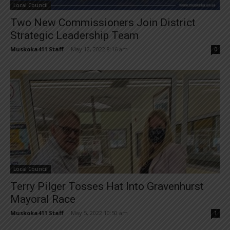
Local Council
Two New Commissioners Join District
Strategic Leadership Team
Muskoka411 Staff
-
May 12, 2022 8:16 am
0
Local Council
Terry Pilger Tosses Hat Into Gravenhurst
Mayoral Race
Muskoka411 Staff
-
May 5, 2022 10:50 am
1