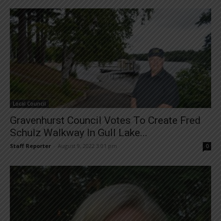
Local Council
Gravenhurst Council Votes To Create Fred
Schulz Walkway In Gull Lake...
Staff Reporter
-
August 9, 2022 3:01 pm
0