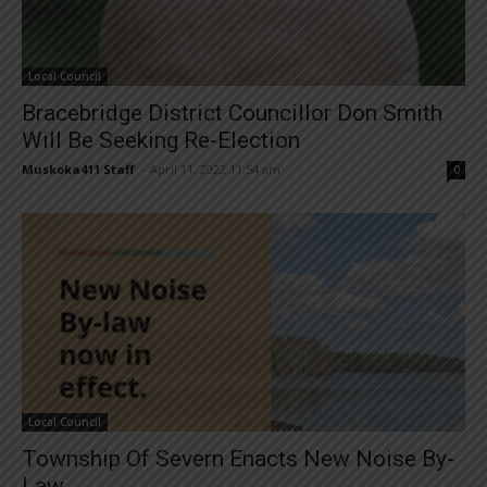
Local Council
Bracebridge District Councillor Don Smith
Will Be Seeking Re-Election
Muskoka411 Staff
-
April 11, 2022 11:54 am
0
Local Council
Township Of Severn Enacts New Noise By-
Law