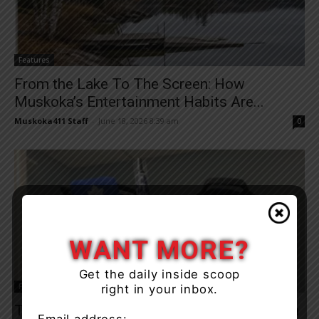
Features
From the Lake To The Screen: How
Muskoka’s Entertainment Habits Are...
Muskoka411 Staff
-
June 18, 2026 8:39 am
0
WANT MORE?
Get the daily inside scoop
Features
right in your inbox.
Top Three Musts Everyone Should Have On
Email address: