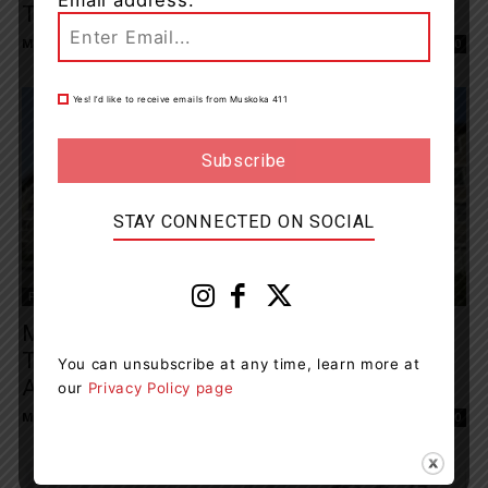
The Golf Course
Muskoka411 Staff
-
June 6, 2026 12:03 pm
0
Yes! I’d like to receive emails from Muskoka 411
STAY CONNECTED ON SOCIAL
Features
Muskoka Algonquin Healthcare Announces
Transformation Of Transitional Care Beds
You can unsubscribe at any time, learn more at
At Granite...
our
Privacy Policy page
Muskoka411 Staff
-
June 5, 2026 1:48 pm
0