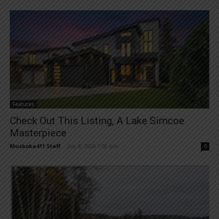
Features
Check Out This Listing, A Lake Simcoe
Masterpiece
Muskoka411 Staff
-
July 8, 2026 1:50 pm
0