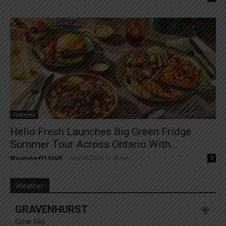
Features
Hello Fresh Launches Big Green Fridge
Summer Tour Across Ontario With...
Muskoka411 Staff
-
May 19, 2026 10:18 am
0
Weather
GRAVENHURST
Clear Sky