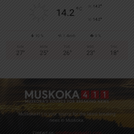
°
14.2
°
C
14.2
°
14.2
92 %
1.4kmh
0 %
SUN
MON
TUE
WED
THU
27
°
25
°
26
°
23
°
18
°
Muskoka411 is your source for the latest breaking
news in Muskoka.
Contact us:
info@muskoka411.com