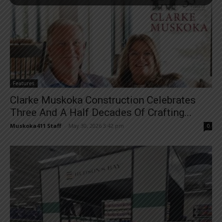
Features
Clarke Muskoka Construction Celebrates
Three And A Half Decades Of Crafting...
Muskoka411 Staff
-
May 30, 2026 3:42 pm
0