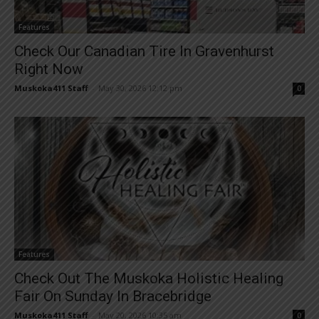
Features
Check Our Canadian Tire In Gravenhurst
Right Now
Muskoka411 Staff
-
May 30, 2026 12:12 pm
0
Features
Check Out The Muskoka Holistic Healing
Fair On Sunday In Bracebridge
Muskoka411 Staff
-
May 20, 2026 10:35 am
0