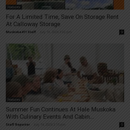
Features
For A Limited Time, Save On Storage Rent
At Calloway Storage
Muskoka411 Staff
-
July 19, 2026 3:02 pm
0
Features
Summer Fun Continues At Hale Muskoka
With Culinary Events And Cabin...
Staff Reporter
-
July 14, 2026 3:15 pm
0