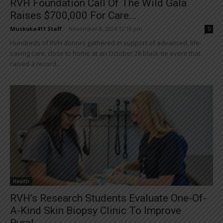
RVH Foundation Call Of The Wild Gala
Raises $700,000 For Care...
Muskoka411 Staff
-
November 8, 2024 12:19 pm
0
Hundreds of RVH donors gathered in support of advanced, life-
saving care, close to home at an October 26 black-tie event that
raised a record...
Health
RVH’s Research Students Evaluate One-Of-
A-Kind Skin Biopsy Clinic To Improve
Rural...