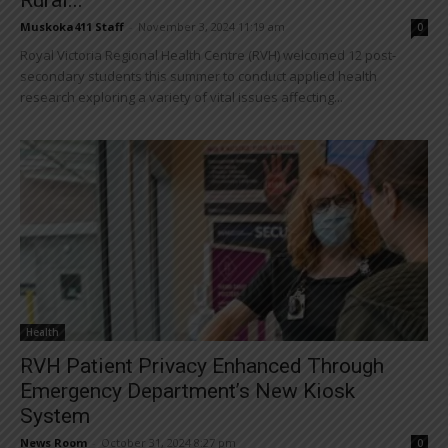
Muskoka411 Staff
-
November 3, 2024 11:19 am
0
Royal Victoria Regional Health Centre (RVH) welcomed 12 post-
secondary students this summer to conduct applied health
research exploring a variety of vital issues affecting...
Health
RVH Patient Privacy Enhanced Through
Emergency Department’s New Kiosk
System
News Room
-
October 31, 2024 8:27 pm
0