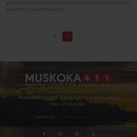
guidelines in anticipation of the increased spread of influenza, RSV
(respiratory syncytial virus) and...
4
5
6
Muskoka411 is your source for the latest breaking
news in Muskoka.
Contact us:
info@muskoka411.com