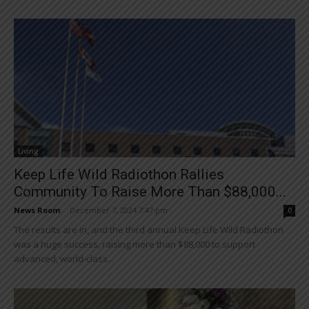
Living
Keep Life Wild Radiothon Rallies
Community To Raise More Than $88,000...
News Room
-
December 7, 2024 7:47 pm
0
The results are in, and the third annual Keep Life Wild Radiothon
was a huge success, raising more than $88,000 to support
advanced, world-class...