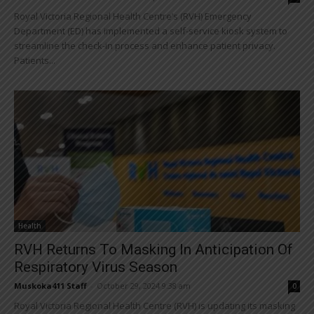
Royal Victoria Regional Health Centre’s (RVH) Emergency
Department (ED) has implemented a self-service kiosk system to
streamline the check-in process and enhance patient privacy.
Patients...
Health
RVH Returns To Masking In Anticipation Of
Respiratory Virus Season
Muskoka411 Staff
-
October 29, 2024 9:38 am
0
Royal Victoria Regional Health Centre (RVH) is updating its masking