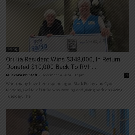
Living
Orillia Resident Wins $348,000, In Return
Donated $10,000 Back To RVH...
Muskoka411 Staff
-
December 4, 2024 8:12 pm
0
When many have been spending on Black Friday and Cyber
Monday, Gail M. of Orillia was winning and giving back on Giving
Tuesday. The...