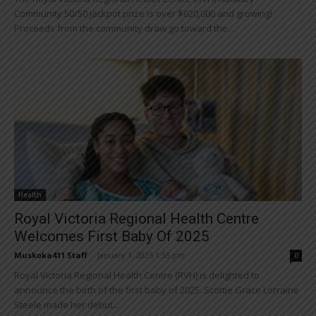
Community 50/50 jackpot prize is over $620,000 and growing!
Proceeds from the community draw go toward the...
Health
Royal Victoria Regional Health Centre
Welcomes First Baby Of 2025
Muskoka411 Staff
-
January 1, 2025 1:55 pm
0
Royal Victoria Regional Health Centre (RVH) is delighted to
announce the birth of the first baby of 2025. Scottie Grace Lorraine
Steele made her debut...