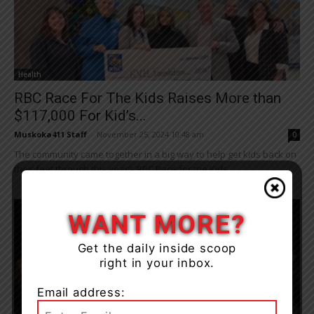
Health
RBC Race For The Kids Raises More than
$117,000 For Kid’s...
Muskoka411 Staff
-
November 25, 2024 10:48 am
0
The community came together in a big way to help get kids back on
their feet through this year’s RBC Race for the Kids...
WANT MORE?
Get the daily inside scoop
right in your inbox.
Email address: