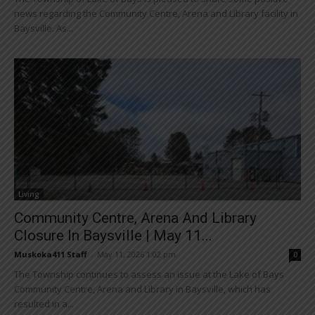
news regarding the Community Centre, Arena and Library facility in
Baysville. As...
Living
Community Centre, Arena And Library
Closure In Baysville | May 11...
Muskoka411 Staff
-
May 11, 2026 1:02 pm
0
The Township continues to assess an issue at the Lake of Bays
Community Centre, Arena and Library in Baysville, which has
resulted in a...