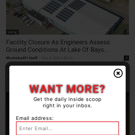
Living
Facility Closure As Engineers Assess
Ground Conditions At Lake Of Bays...
Muskoka411 Staff
-
May 6, 2026 9:48 am
0
While work was being completed in preparation for a future
geothermal expansion of the Lake of Bays Community Centre and
Arena’s heating and cooling...
WANT MORE?
Get the daily inside scoop
right in your inbox.
Email address: