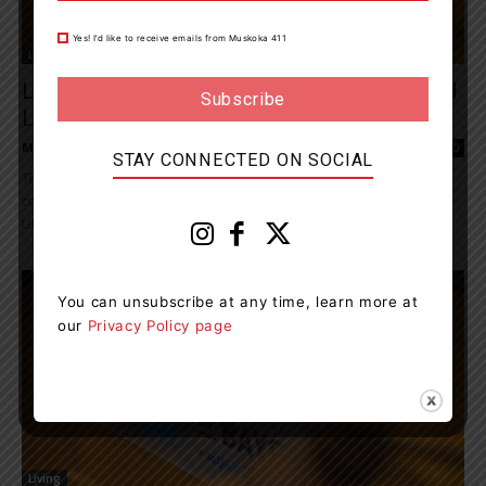
Yes! I’d like to receive emails from Muskoka 411
Living
Lake Of Bays Community Centre, Arena And
Library Are Temporarily Closed
Muskoka411 Staff
-
May 5, 2026 3:21 pm
0
STAY CONNECTED ON SOCIAL
The Township is currently assessing an issue related to recent
construction at the Lake of Bays Community Centre, Arena and
Library in Baysville. Staff...
You can unsubscribe at any time, learn more at
our
Privacy Policy page
Living