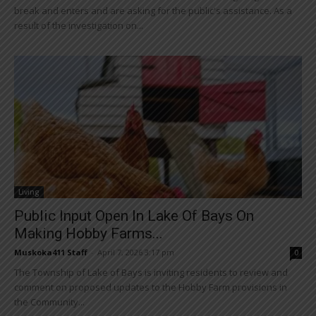
break and enters and are asking for the public's assistance. As a
result of the investigation on...
Living
Public Input Open In Lake Of Bays On
Making Hobby Farms...
Muskoka411 Staff
-
April 7, 2026 3:17 pm
0
The Township of Lake of Bays is inviting residents to review and
comment on proposed updates to the Hobby Farm provisions in
the Community...