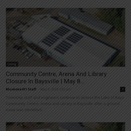
Living
Community Centre, Arena And Library
Closure In Baysville | May 8...
Muskoka411 Staff
-
May 8, 2026 3:02 pm
0
Township staff and engineers continue to assess the Lake of Bays
Community Centre, Arena and Library in Baysville after a ground
issue was identified...