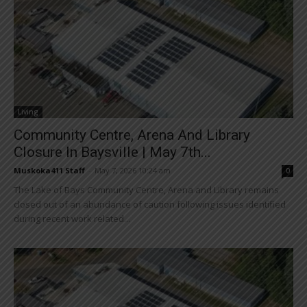
Living
Community Centre, Arena And Library
Closure In Baysville | May 7th...
Muskoka411 Staff
-
May 7, 2026 10:24 am
0
The Lake of Bays Community Centre, Arena and Library remains
closed out of an abundance of caution following issues identified
during recent work related...