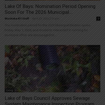
Lake Of Bays: Nomination Period Opening
Soon For The 2026 Municipal...
Muskoka411 Staff
-
April 23, 2026 2:35 pm
0
The nomination period for the 2026 Municipal Election opens
Friday, May 1, 2026, and residents interested in running for
municipal office are encouraged to...
Living
Lake of Bays Council Approves Sewage
System Maintenance Inspection Program