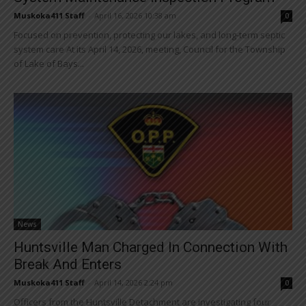
Muskoka411 Staff
-
April 16, 2026 10:38 am
0
Focused on prevention, protecting our lakes, and long-term septic
system care At its April 14, 2026, meeting, Council for the Township
of Lake of Bays...
News
Huntsville Man Charged In Connection With
Break And Enters
Muskoka411 Staff
-
April 14, 2026 2:24 pm
0
Officers from the Huntsville Detachment are investigating four