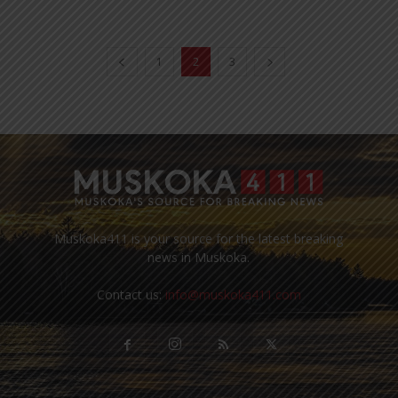
1
2
3
Muskoka411 is your source for the latest breaking
news in Muskoka.
Contact us:
info@muskoka411.com