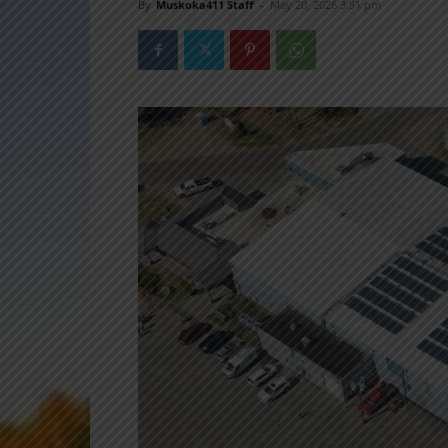
By
Muskoka411 Staff
-
May 20, 2026 3:51 pm