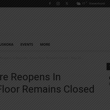
C
17
Gravenhurst
USKOKA
EVENTS
MORE
eopens In Baysville; Arena Floor Remains Closed | May 20...
e Reopens In
 Floor Remains Closed