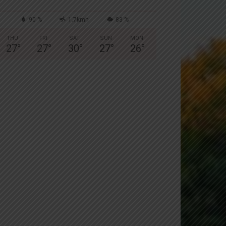
90 %
1.7kmh
83 %
THU
FRI
SAT
SUN
MON
27
°
27
°
30
°
27
°
26
°