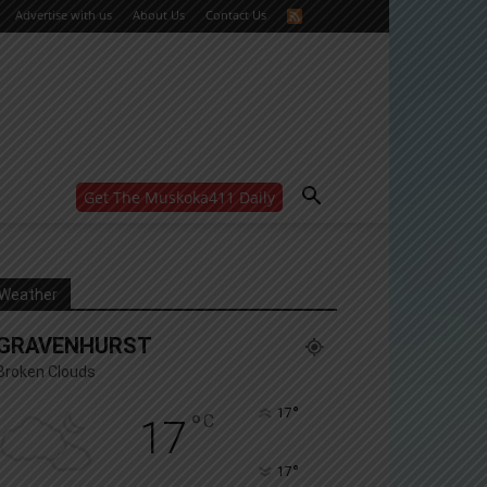
Advertise with us
About Us
Contact Us
Get The Muskoka411 Daily
WANT MORE?
Get the daily inside scoop
right in your inbox.
Email address:
Weather
Yes! I’d like to receive emails from Muskoka 411
GRAVENHURST
Yes, I’d like to receive email from Muskoka411's
partners
Broken Clouds
You can unsubscribe at any time, learn more at our
Privacy Policy page
°
17
°
C
17
°
17