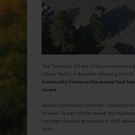
The Township of Lake of Bays continues a 
Library facility in Baysville following the fu
Community Centre on the second floor has 
closed
.
Recent confirmation from the Township’s e
forward. As part of this review, the mainten
has been deemed accessible to staff, allowing
hydro.