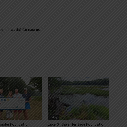
ot a news tip? Contact us
Living
mirler Foundation
Lake Of Bays Heritage Foundation