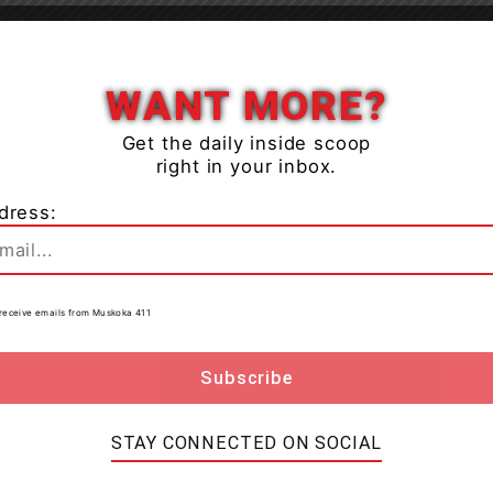
Close
WANT MORE?
Get the daily inside scoop
right in your inbox.
dress:
to receive emails from Muskoka 411
ic
while engineers complete further assessment of the
ce room that was originally affected.
A portion of the
STAY CONNECTED ON SOCIAL