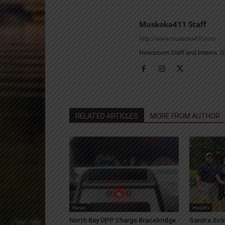
Muskoka411 Staff
http://www.muskoka411.com
Newsroom Staff and Interns. G
RELATED ARTICLES
MORE FROM AUTHOR
News
Health
North Bay OPP Charge Bracebridge
Sandra Sch