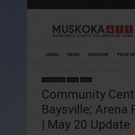
Muskoka411
HOME
NEWS
WEATHER
YOUR M
Home
Your Muskoka
Living
Community Centre R
Your Muskoka
Living
News
Community Centr
Baysville; Arena
| May 20 Update