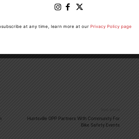
iority. The Township will continue working closely with
ill be shared as more information becomes available.
subscribe at any time, learn more at our
Privacy Policy page
Next article
n
Huntsville OPP Partners With Community For
Bike Safety Events