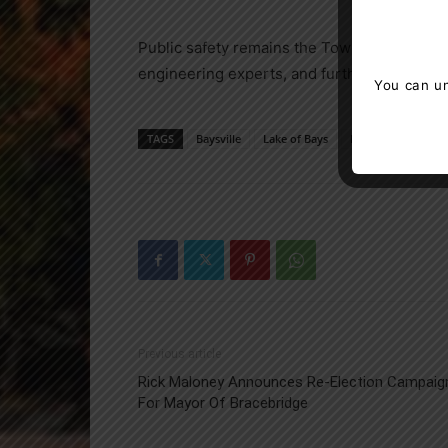
Public safety remains the Township’s top pr
engineering experts, and further updates w
You can un
TAGS
Baysville
Lake of Bays
Muskoka
news
Previous article
Rick Maloney Announces Re-Election Campaig
For Mayor Of Bracebridge