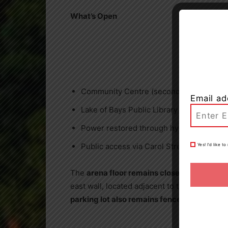
What’s Open
Community Centre (second floor)
Email ad
Lake of Bays Public Library
Power restored through hydro
Public access via Carol Street
Yes! I’d like 
The
arena floor remains closed
to the publ
east wall, located adjacent to the maintenan
parking lot also remains fenced off.