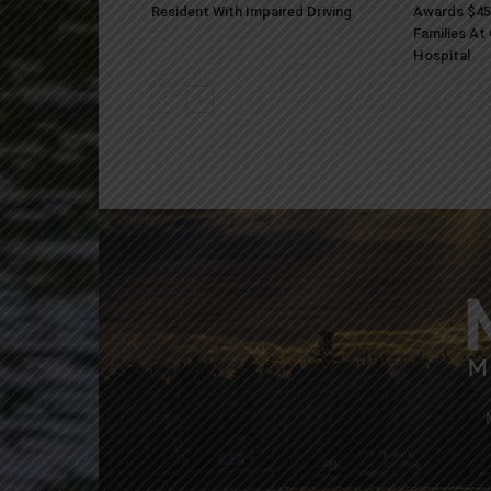
Resident With Impaired Driving
Awards $45
Families At
Hospital