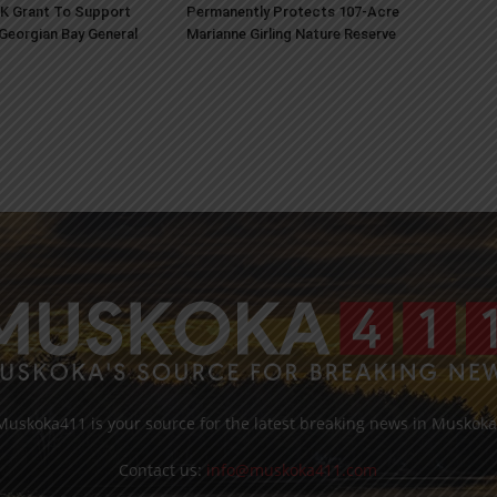
K Grant To Support
Permanently Protects 107-Acre
 Georgian Bay General
Marianne Girling Nature Reserve
Muskoka411 is your source for the latest breaking news in Muskoka
Contact us:
info@muskoka411.com