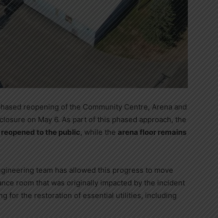
phased reopening of the Community Centre, Arena and
ll closure on May 6. As part of this phased approach, the
reopened to the public
, while the
arena floor remains
ngineering team has allowed this progress to move
ance room that was originally impacted by the incident
 for the restoration of essential utilities, including