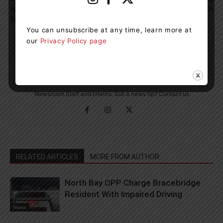
Is Creating A New Hub For
Dock In Dwight Beach
Small Businesses
You can unsubscribe at any time, learn more at
our
Privacy Policy page
Muskoka411 Staff
http://www.muskoka411.com
Newsroom Staff and Interns. Got a news tip? Contact us
RELATED ARTICLES
MORE FROM AUTHOR
North Bay OPP Charge Bracebridge
Resident With Impaired Driving
News