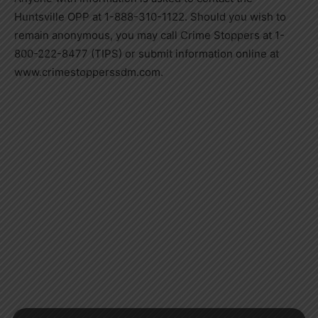
Huntsville OPP at 1-888-310-1122. Should you wish to
remain anonymous, you may call Crime Stoppers at 1-
800-222-8477 (TIPS) or submit information online at
www.crimestopperssdm.com.