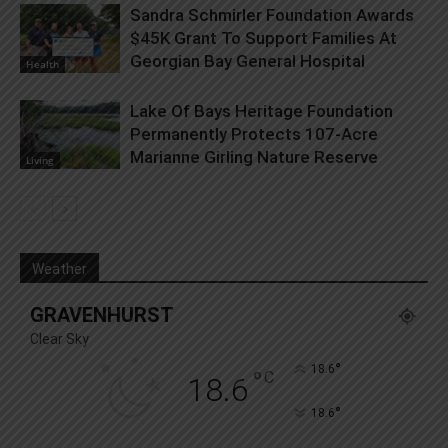
Sandra Schmirler Foundation Awards
$45K Grant To Support Families At
Georgian Bay General Hospital
Health
Lake Of Bays Heritage Foundation
Permanently Protects 107-Acre
Marianne Girling Nature Reserve
Living
Weather
GRAVENHURST
Clear Sky
°
18.6
°
C
18.6
°
18.6