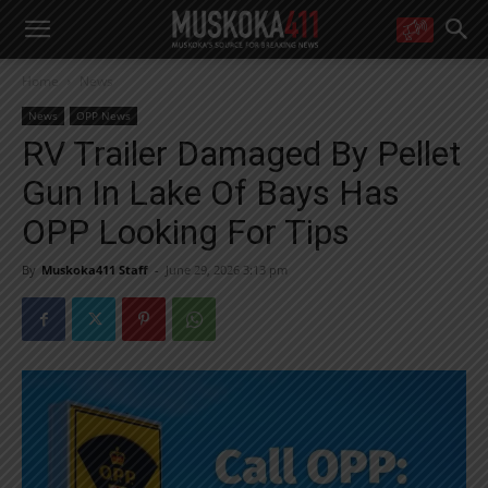
WANT MORE?
Home
News
Get the daily inside scoop
right in your inbox.
News
OPP News
Email address:
RV Trailer Damaged By Pellet
Yes! I’d like to receive emails from Muskoka 411
Gun In Lake Of Bays Has
Yes, I’d like to receive email from Muskoka411's partners
You can unsubscribe at any time, learn more at our
Privacy Policy page
OPP Looking For Tips
By
Muskoka411 Staff
-
June 29, 2026 3:13 pm