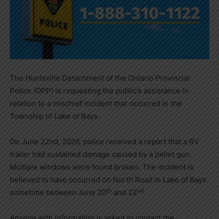
The Huntsville Detachment of the Ontario Provincial
Police (OPP) is requesting the public’s assistance in
relation to a mischief incident that occurred in the
Township of Lake of Bays.
On June 22nd, 2026, police received a report that a RV
trailer had sustained damage caused by a pellet gun.
Multiple windows were found broken. The incident is
believed to have occurred on North Road in Lake of Bays
th
nd
sometime between June 20
and 22
.
Anyone with information is asked to contact the