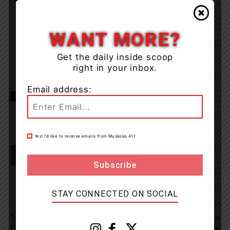
WANT MORE?
Get the daily inside scoop
right in your inbox.
Email address:
TAGS
Lake of Bays
Muskoka
news
OPP
Yes! I’d like to receive emails from Muskoka 411
STAY CONNECTED ON SOCIAL
Previous article
Next article
The Digital Shift: Why
OPP Seeking Assistance To
Canada’s E-Commerce Boom
Locate Owner Of Floating