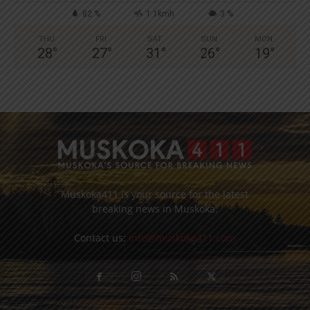
82 %
1.1kmh
3 %
THU
FRI
SAT
SUN
MON
28
°
27
°
31
°
26
°
19
°
Muskoka411 is your source for the latest
breaking news in Muskoka.
Contact us:
info@muskoka411.com