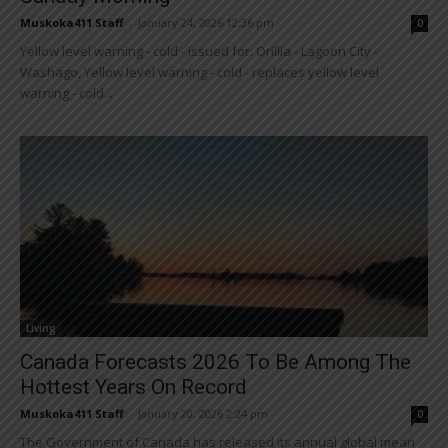
Muskoka411 Staff
-
January 24, 2026 12:36 pm
0
Yellow level warning - cold - issued for: Orillia - Lagoon City -
Washago, Yellow level warning - cold - replaces yellow level
warning - cold...
Living
Canada Forecasts 2026 To Be Among The
Hottest Years On Record
Muskoka411 Staff
-
January 20, 2026 2:24 pm
0
The Government of Canada has released its annual global mean