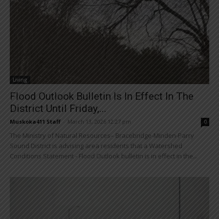
Living
Flood Outlook Bulletin Is In Effect In The
District Until Friday,...
Muskoka411 Staff
-
March 13, 2026 12:27 pm
0
The Ministry of Natural Resources– Bracebridge-Minden-Parry
Sound District is advising area residents that a Watershed
Conditions Statement - Flood Outlook bulletin is in effect in the...