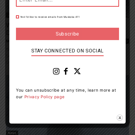
Living
Yes! I’d like to receive emails from Muskoka 411
Water Safety Bulletin Is In Effect In The
District Until Friday,...
Muskoka411 Staff
-
March 7, 2026 11:36 am
0
The Ministry of Natural Resources– Bracebridge-Minden-Parry
STAY CONNECTED ON SOCIAL
Sound District is advising area residents that a Watershed
Conditions Statement - Water Safety bulletin is in effect in the...
You can unsubscribe at any time, learn more at
our
Privacy Policy page
News