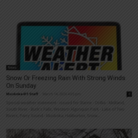
News
Snow Or Freezing Rain With Strong Winds
On Sunday
Muskoka411 Staff
-
March 14, 2026 4:05 pm
0
Special weather statement - issued for: Barrie - Orillia - Midland,
South River - Burk's Falls, Western Algonquin Park - Lake of Two
Rivers, Parry Sound - Muskoka, Haliburton, Snow...