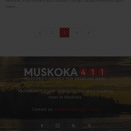
wildfires. Environment and Climate Change Canada meteorologists
have...
2
3
4
Muskoka411 is your source for the latest breaking
news in Muskoka.
Contact us:
info@muskoka411.com