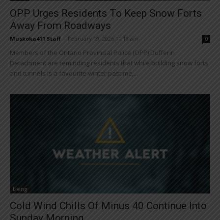
OPP Urges Residents To Keep Snow Forts
Away From Roadways
Muskoka411 Staff
-
February 19, 2026 11:18 am
0
Members of the Ontario Provincial Police (OPP) Dufferin
Detachment are reminding residents that while building snow forts
and tunnels is a favourite winter pastime,...
Living
Cold Wind Chills Of Minus 40 Continue Into
Sunday Morning