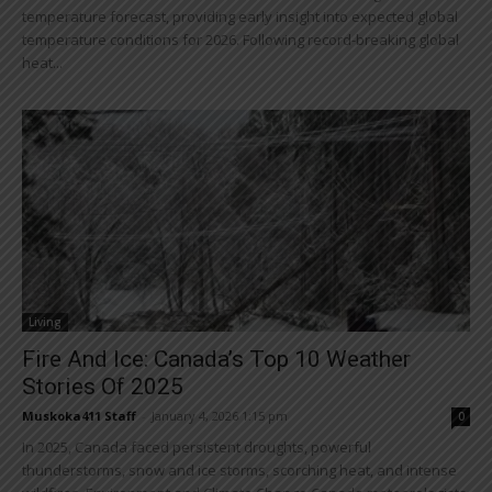
temperature forecast, providing early insight into expected global
temperature conditions for 2026. Following record-breaking global
heat...
Living
Fire And Ice: Canada’s Top 10 Weather
Stories Of 2025
Muskoka411 Staff
-
January 4, 2026 1:15 pm
0
In 2025, Canada faced persistent droughts, powerful
thunderstorms, snow and ice storms, scorching heat, and intense