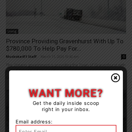
Living
Province Providing Gravenhurst With Up To
$780,000 To Help Pay For...
Muskoka411 Staff
-
March 11, 2026 10:42 am
0
The Ontario government is providing the Town of Gravenhurst with
up to $780,000 to help pay for emergency response and clean up
costs due...
WANT MORE?
Get the daily inside scoop
right in your inbox.
Email address: