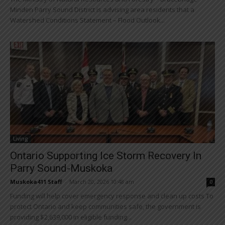
Minden Parry Sound District is advising area residents that a
Watershed Conditions Statement – Flood Outlook...
Living
Ontario Supporting Ice Storm Recovery In
Parry Sound-Muskoka
Muskoka411 Staff
-
March 20, 2026 10:48 am
0
Funding will help cover emergency response and clean up costs To
protect Ontario and keep communities safe, the government is
providing $2,639,000 in eligible funding...