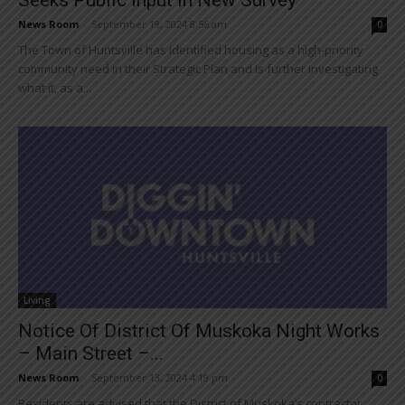
News Room
-
September 19, 2024 8:56 am
0
The Town of Huntsville has identified housing as a high-priority
community need in their Strategic Plan and is further investigating
what it, as a...
Living
Notice Of District Of Muskoka Night Works
– Main Street –...
News Room
-
September 13, 2024 4:19 pm
0
Residents are advised that the District of Muskoka’s contractor,