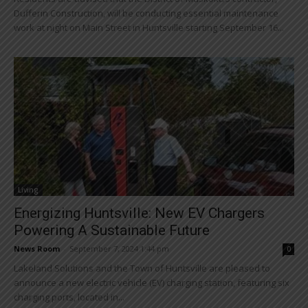
Dufferin Construction, will be conducting essential maintenance
work at night on Main Street in Huntsville starting September 16...
Living
Energizing Huntsville: New EV Chargers
Powering A Sustainable Future
News Room
-
September 7, 2024 1:44 pm
0
Lakeland Solutions and the Town of Huntsville are pleased to
announce a new electric vehicle (EV) charging station, featuring six
charging ports, located in...