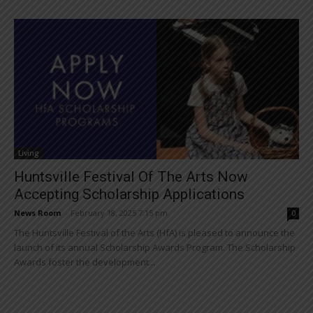
Living
Huntsville Festival Of The Arts Now
Accepting Scholarship Applications
News Room
-
February 18, 2025 7:15 pm
0
The Huntsville Festival of the Arts (HfA) is pleased to announce the
launch of its annual Scholarship Awards Program. The Scholarship
Awards foster the development...