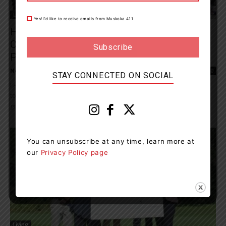
Living
Yes! I’d like to receive emails from Muskoka 411
Huntsville Honours Nominees Of 2024
Community Recognition Public Benefit
Partners Program
News Room
-
November 27, 2024 6:07 pm
0
STAY CONNECTED ON SOCIAL
Last night, Council came together with members of the community
to recognize the valuable contributions local citizens and
grassroots organizations make to the quality...
You can unsubscribe at any time, learn more at
our
Privacy Policy page
Living