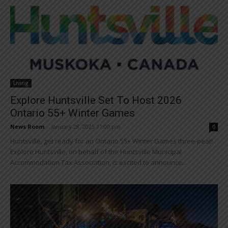
Living
Explore Huntsville Set To Host 2026
Ontario 55+ Winter Games
News Room
-
January 28, 2025 11:00 pm
0
Huntsville, get ready for an Ontario 55+ Winter Games three-peat!
Explore Huntsville, on behalf of the Huntsville Municipal
Accommodation Tax Association, is excited to announce...