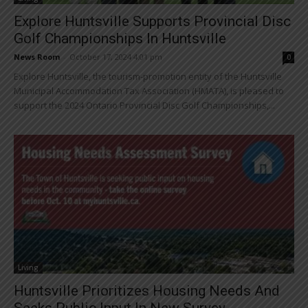
Explore Huntsville Supports Provincial Disc
Golf Championships In Huntsville
News Room
-
October 17, 2024 4:01 pm
0
Explore Huntsville, the tourism-promotion entity of the Huntsville
Municipal Accommodation Tax Association (HMATA), is pleased to
support the 2024 Ontario Provincial Disc Golf Championships,...
Living
Huntsville Prioritizes Housing Needs And
Seeks Public Input In New Survey