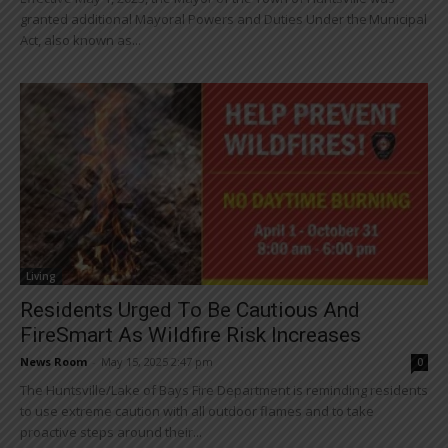
granted additional Mayoral Powers and Duties Under the Municipal
Act, also known as...
Living
Residents Urged To Be Cautious And
FireSmart As Wildfire Risk Increases
News Room
-
May 15, 2025 2:47 pm
0
The Huntsville/Lake of Bays Fire Department is reminding residents
to use extreme caution with all outdoor flames and to take
proactive steps around their...