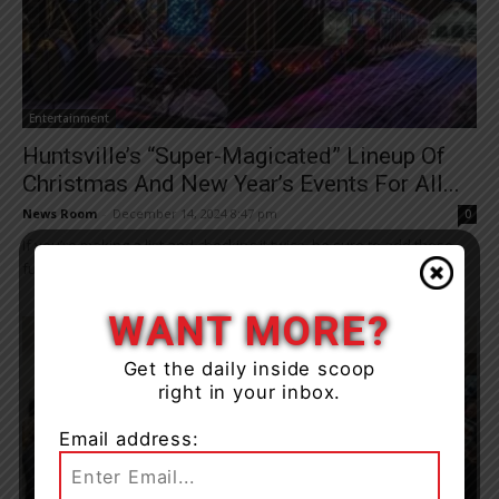
Entertainment
Huntsville’s “Super-Magicated” Lineup Of
Christmas And New Year’s Events For All...
News Room
-
December 14, 2024 8:47 pm
0
If you’re making a list and checking it twice, be sure to add these
fun family activities that the Town of Huntsville has planned...
WANT MORE?
Get the daily inside scoop
right in your inbox.
Email address: