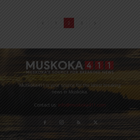
1
2
3
Muskoka411 is your source for the latest breaking
news in Muskoka.
Contact us:
info@muskoka411.com