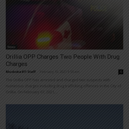
News
Orillia OPP Charges Two People With Drug
Charges
Muskoka411 Staff
-
February 10, 2021 9:55 am
0
The Orillia OPP has arrested and charged two suspects with
numerous charges including drug trafficking offences in the City of
Orillia. On February 07, 2021,...