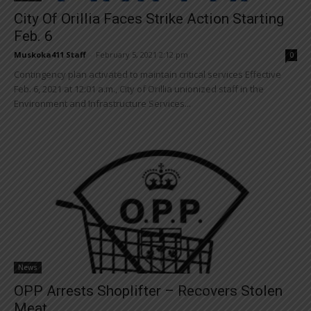
City Of Orillia Faces Strike Action Starting
Feb. 6
Muskoka411 Staff
-
February 5, 2021 2:12 pm
0
Contingency plan activated to maintain critical services Effective
Feb. 6, 2021 at 12:01 a.m., City of Orillia unionized staff in the
Environment and Infrastructure Services...
News
OPP Arrests Shoplifter – Recovers Stolen
Meat