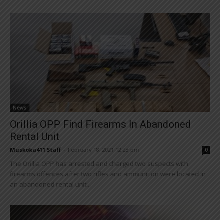
News
Orillia OPP Find Firearms In Abandoned
Rental Unit
Muskoka411 Staff
-
February 18, 2021 12:23 pm
0
The Orillia OPP has arrested and charged two suspects with
firearms offences after two rifles and ammunition were located in
an abandoned rental unit...