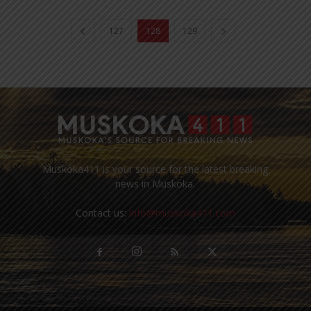
127
128
129
Muskoka411 is your source for the latest breaking
news in Muskoka.
Contact us:
info@muskoka411.com