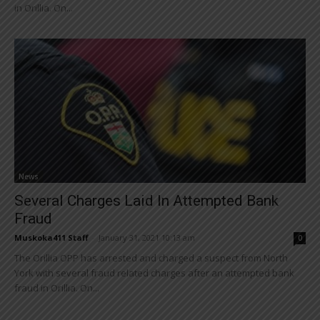
in Orillia. On...
News
Several Charges Laid In Attempted Bank
Fraud
Muskoka411 Staff
-
January 31, 2021 10:13 am
0
The Orillia OPP has arrested and charged a suspect from North
York with several fraud related charges after an attempted bank
fraud in Orillia. On...