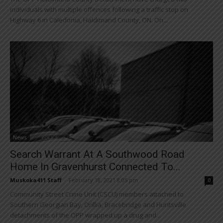
individuals with multiple offences following a traffic stop on
Highway 6 in Caledonia, Haldimand County, ON. On...
News
Search Warrant At A Southwood Road
Home In Gravenhurst Connected To...
Muskoka411 Staff
-
February 18, 2021 8:05 pm
0
Community Street Crime Unit (CSCU) members attached to
Southern Georgian Bay, Orillia, Bracebridge and Huntsville
detachments of the OPP wrapped up a drug and...