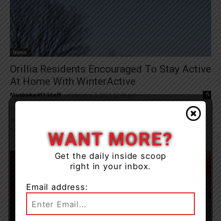
News
Orillia Residents Encouraged To Stay Active
At Home With WinterActive
Muskoka411 Staff
-
February 7, 2021 12:46 pm
0
February is WinterActive month in Orillia and the City has plenty of
activities available for residents to stay active at home, including
new virtual...
WANT MORE?
Get the daily inside scoop
right in your inbox.
Email address: