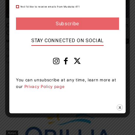
Yes! I’d like to receive emails from Muskoka 411
News
Orillia OPP Charges Driver With Possession
Of Methamphetamine
STAY CONNECTED ON SOCIAL
Muskoka411 Staff
-
February 6, 2021 11:49 am
0
The Orillia OPP arrested and charged a driver with possession of
Methamphetamine following a traffic complaint in Orillia. On
February 04, 2021, at 7:30 p.m.,...
You can unsubscribe at any time, learn more at
our
Privacy Policy page
News