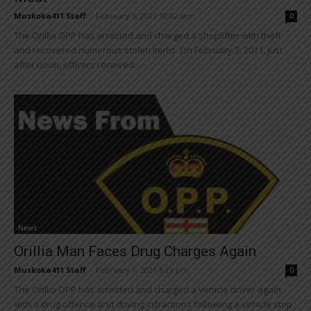
Muskoka411 Staff
-
February 5, 2021 10:02 am
0
The Orillia OPP has arrested and charged a shoplifter with theft
and recovered numerous stolen items. On February 3, 2021, just
after noon, officers received...
News
Orillia Man Faces Drug Charges Again
Muskoka411 Staff
-
February 1, 2021 5:21 pm
0
The Orillia OPP has arrested and charged a vehicle driver again
with a drug offence and driving infractions following a vehicle stop