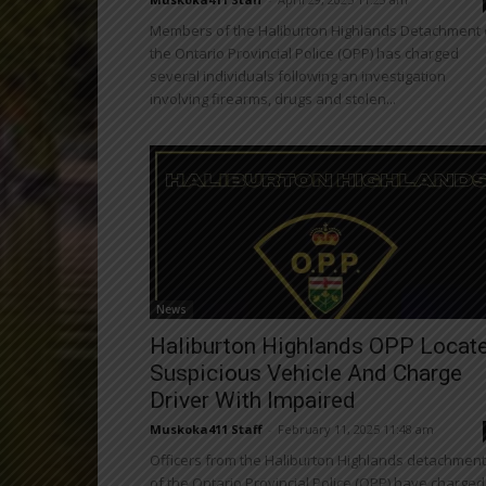
Members of the Haliburton Highlands Detachment 
the Ontario Provincial Police (OPP) has charged
several individuals following an investigation
involving firearms, drugs and stolen...
News
Haliburton Highlands OPP Locat
Suspicious Vehicle And Charge
Driver With Impaired
Muskoka411 Staff
-
February 11, 2025 11:48 am
Officers from the Haliburton Highlands detachment
of the Ontario Provincial Police (OPP) have charged