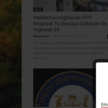
News
Haliburton Highlands OPP
Respond To Serious Collision On
Highway 35
News Room
-
October 16, 2025 12:39 pm
The Haliburton Highlands Detachment of the OPP i
investigating a three-vehicle collision on Highway 3
near Humphrey Road in the Township of Minden
Hills. On...
Close
Ema
News