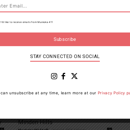
Two Young Drivers From Minden
Hills Charged With Impaired
Driving
! I’d like to receive emails from Muskoka 411
Muskoka411 Staff
-
May 9, 2025 12:12 pm
0
0
Members of the City of Kawartha Lakes Detachment
 a
of the Ontario Provincial Police (OPP) entered into an
impaired driving investigation on May 8, 2025. On...
STAY CONNECTED ON SOCIAL
 can unsubscribe at any time, learn more at our
Privacy Policy 
News
SIU Investigating Death Of Man In
y
Minden Hills
Muskoka411 Staff
-
April 14, 2025 2:54 pm