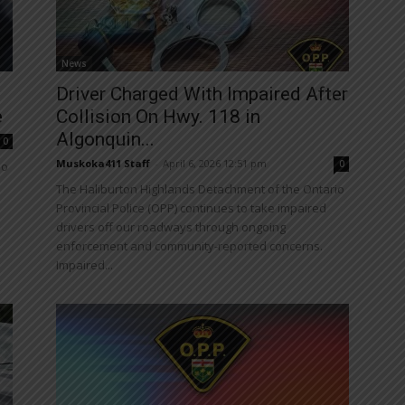
News
Driver Charged With Impaired After
e
Collision On Hwy. 118 in
Algonquin...
0
Muskoka411 Staff
-
April 6, 2026 12:51 pm
0
io
The Haliburton Highlands Detachment of the Ontario
Provincial Police (OPP) continues to take impaired
drivers off our roadways through ongoing
enforcement and community-reported concerns.
Impaired...