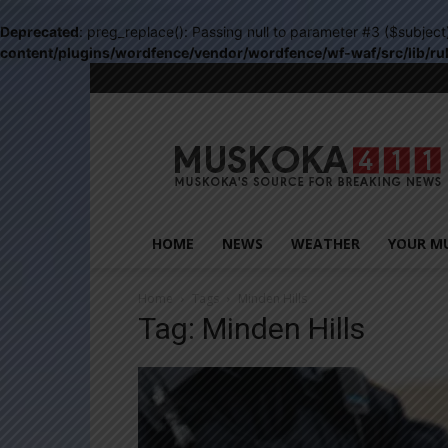
Deprecated
: preg_replace(): Passing null to parameter #3 ($subject
content/plugins/wordfence/vendor/wordfence/wf-waf/src/lib/ru
Muskoka411
HOME
NEWS
WEATHER
YOUR M
Home
Tags
Minden Hills
Tag: Minden Hills