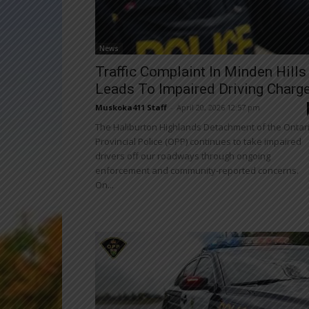
News
Traffic Complaint In Minden Hills
Leads To Impaired Driving Charg
Muskoka411 Staff
-
April 20, 2026 12:57 pm
The Haliburton Highlands Detachment of the Ontar
Provincial Police (OPP) continues to take impaired
drivers off our roadways through ongoing
enforcement and community-reported concerns.
On...