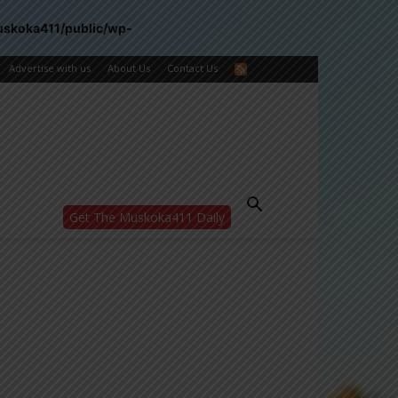
uskoka411/public/wp-
Advertise with us
About Us
Contact Us
Get The Muskoka411 Daily
WANT MORE?
Get the daily inside scoop
right in your inbox.
Email address:
Yes! I’d like to receive emails from Muskoka
411
Yes, I’d like to receive email from
Muskoka411's partners
You can unsubscribe at any time, learn more
at our
Privacy Policy page