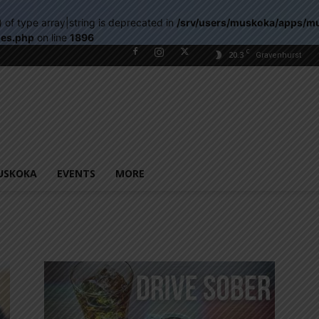
) of type array|string is deprecated in
/srv/users/muskoka/apps/m
les.php
on line
1896
C
20.3
Gravenhurst
USKOKA
EVENTS
MORE