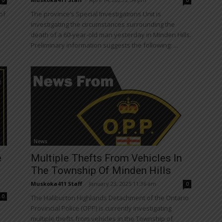
0
0
of
The province’s Special Investigations Unit is
investigating the circumstances surrounding the
death of a 60-year-old man yesterday in Minden Hills.
Preliminary information suggests the following: ...
News
e
Multiple Thefts From Vehicles In
The Township Of Minden Hills
Muskoka411 Staff
-
January 23, 2025 11:36 am
0
0
The Haliburton Highlands Detachment of the Ontario
Provincial Police (OPP) is currently investigating
multiple thefts from vehicles in the Township of