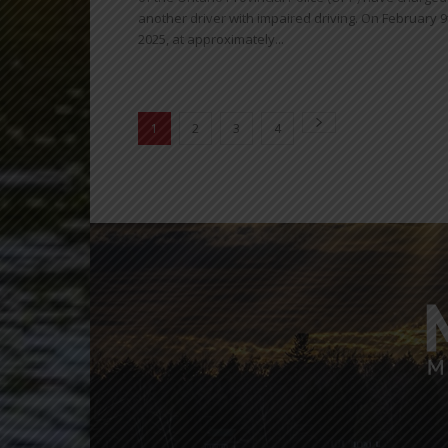
another driver with impaired driving. On February 9
2025, at approximately...
1
2
3
4