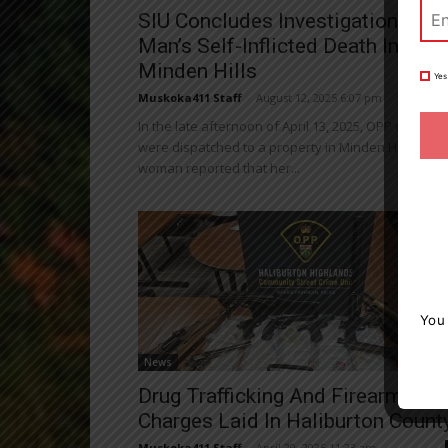
SIU Concludes Investigation Into
Man’s Self-Inflicted Death In
Minden Hills
Yes
Muskoka411 Staff
-
August 12, 2025 6:07 pm
In the late afternoon of April 13, 2025, OPP officers
were dispatched to a property in Minden Hills after
woman reported that her...
You
News
Drug Trafficking And Firearms
Charges Laid In Haliburton Count
Muskoka411 Staff
-
April 29, 2025 11:23 am