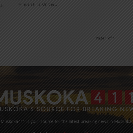
Minden Hills. On the...
th,
Page 1 of 4
Muskoka411 is your source for the latest breaking news in Muskoka.