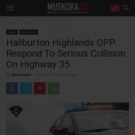
WANT MORE?
Home
News
Get the daily inside scoop
right in your inbox.
News
OPP News
Email address:
Haliburton Highlands OPP
Yes! I’d like to receive emails from Muskoka 411
Respond To Serious Collision
Yes, I’d like to receive email from Muskoka411's partners
You can unsubscribe at any time, learn more at our
Privacy Policy page
On Highway 35
By
News Room
-
October 16, 2025 12:39 pm