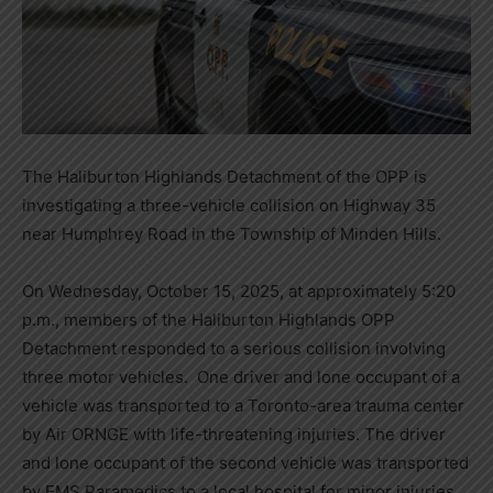
The Haliburton Highlands Detachment of the OPP is
investigating a three-vehicle collision on Highway 35
near Humphrey Road in the Township of Minden Hills.
On Wednesday, October 15, 2025, at approximately 5:20
p.m., members of the Haliburton Highlands OPP
Detachment responded to a serious collision involving
three motor vehicles. One driver and lone occupant of a
vehicle was transported to a Toronto-area trauma center
by Air ORNGE with life-threatening injuries. The driver
and lone occupant of the second vehicle was transported
by EMS Paramedics to a local hospital for minor injuries.