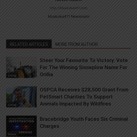
http://Muskoka411.com
Muskoka411 Newsroom
RELATED ARTICLES
MORE FROM AUTHOR
Steer Your Favourite To Victory: Vote
For The Winning Snowplow Name For
Orillia
Living
OSPCA Receives $28,500 Grant From
PetSmart Charities To Support
Animals Impacted By Wildfires
Living
Bracebridge Youth Faces Six Criminal
Charges
News