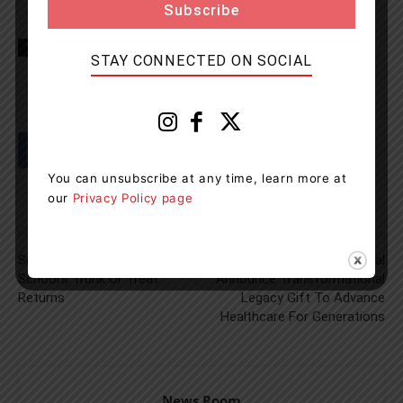
TAGS
Haliburton
Minden Hills
OPP
STAY CONNECTED ON SOCIAL
You can unsubscribe at any time, learn more at
our
Privacy Policy page
Previous article
Next article
Sundridge Centennial Public
South Muskoka Hospital
School’s Trunk Or Treat
Announce Transformational
Returns
Legacy Gift To Advance
Healthcare For Generations
News Room