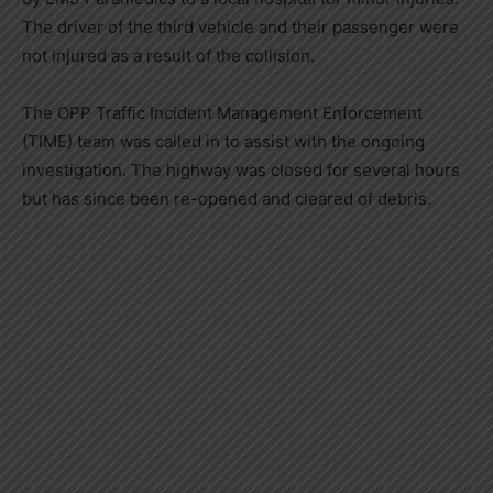
The driver of the third vehicle and their passenger were
not injured as a result of the collision.
The OPP Traffic Incident Management Enforcement
(TIME) team was called in to assist with the ongoing
investigation. The highway was closed for several hours
but has since been re-opened and cleared of debris.