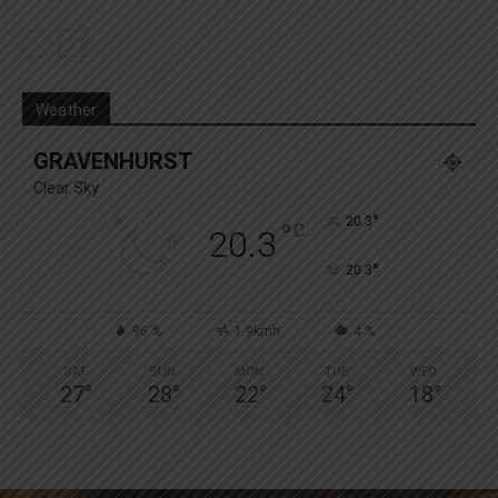
Weather
GRAVENHURST
Clear Sky
°
20.3
°
C
20.3
°
20.3
96 %
1.9kmh
4 %
SAT
SUN
MON
TUE
WED
27
°
28
°
22
°
24
°
18
°