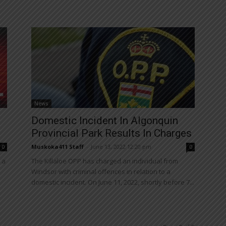
News
Domestic Incident In Algonquin
Provincial Park Results In Charges
Muskoka411 Staff
-
June 13, 2022 12:20 pm
0
0
 a
The Killaloe OPP has charged an individual from
Windsor with criminal offences in relation to a
domestic incident. On June 11, 2022, shortly before 7...