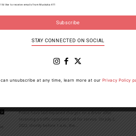
ll
! I’d like to receive emails from Muskoka 411
Police have charged a motorist with careless driving
after responding to a collision. On July 25, 2022,
shortly after 4 p.m., police responded to a...
STAY CONNECTED ON SOCIAL
News
 can unsubscribe at any time, learn more at our
Privacy Policy 
Police Find Impaired Driver In
Algonquin Provincial Park
Muskoka411 Staff
-
July 6, 2022 8:38 am
0
0
Police have laid impaired charges on a driver after
receiving a traffic complaint call for service. On July 2,
2022, shortly before 1 a.m., the...
he