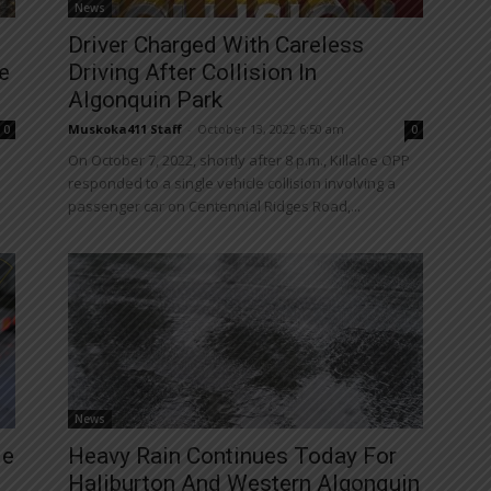
News
Driver Charged With Careless
e
Driving After Collision In
Algonquin Park
Muskoka411 Staff
-
October 13, 2022 6:50 am
0
0
On October 7, 2022, shortly after 8 p.m., Killaloe OPP
responded to a single vehicle collision involving a
passenger car on Centennial Ridges Road,...
News
le
Heavy Rain Continues Today For
Haliburton And Western Algonquin