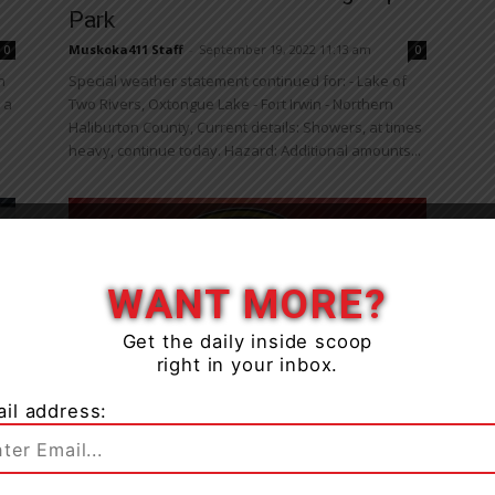
Park
Muskoka411 Staff
-
September 19, 2022 11:13 am
0
0
n
Special weather statement continued for: - Lake of
 a
Two Rivers, Oxtongue Lake - Fort Irwin - Northern
Haliburton County, Current details: Showers, at times
heavy, continue today. Hazard: Additional amounts...
WANT MORE?
Get the daily inside scoop
right in your inbox.
News
Driver Charged After Collision On
il address:
s
Hwy. 60 In Algonquin Provincial
Park
0
Muskoka411 Staff
-
August 3, 2022 12:57 pm
0