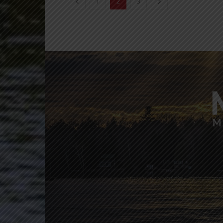
1
2
3