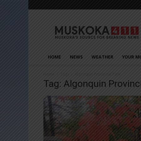
Muskoka411
HOME
NEWS
WEATHER
YOUR M
Home
Tags
Algonquin Provincial Park
Tag: Algonquin Provinc