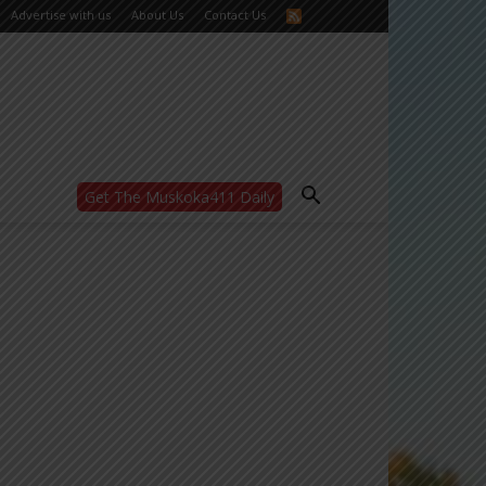
Advertise with us
About Us
Contact Us
Get The Muskoka411 Daily
WANT MORE?
Get the daily inside scoop
right in your inbox.
Email address:
Yes! I’d like to receive emails from Muskoka
411
Yes, I’d like to receive email from
Muskoka411's partners
You can unsubscribe at any time, learn more
at our
Privacy Policy page