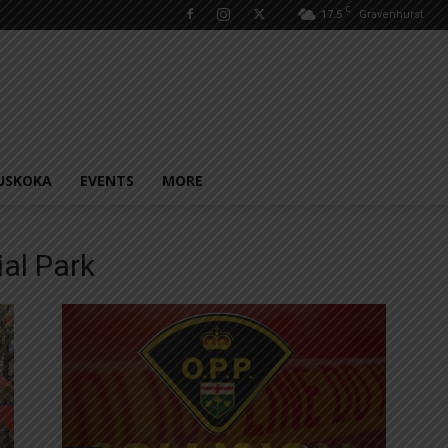
C
17.5
Gravenhurst
USKOKA
EVENTS
MORE
ial Park