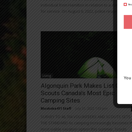
individual from Hamilton in relation to a domestic ca
Yes
for service. On August 6, 2022, police responded...
Living
You
Algonquin Park Makes List Of
Scouts Canada’s Most Epic
Camping Sites
Muskoka411 Staff
-
July 31, 2022 1:03 pm
SURVEY TO 46,704 VOLUNTEERS AND SCOUTS SETS
THE STANDARD As camping increasingly becomes t
most viable vacation option this summer, Scouts