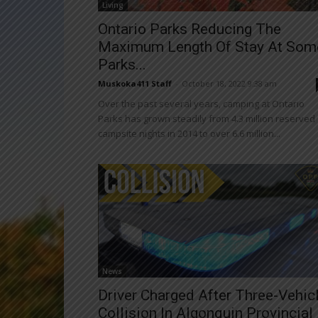
Living
Ontario Parks Reducing The
Maximum Length Of Stay At Som
Parks...
Muskoka411 Staff
-
October 18, 2022 9:38 am
Over the past several years, camping at Ontario
Parks has grown steadily from 4.3 million reserved
campsite nights in 2014 to over 6.6 million...
News
Driver Charged After Three-Vehic
Collision In Algonquin Provincial