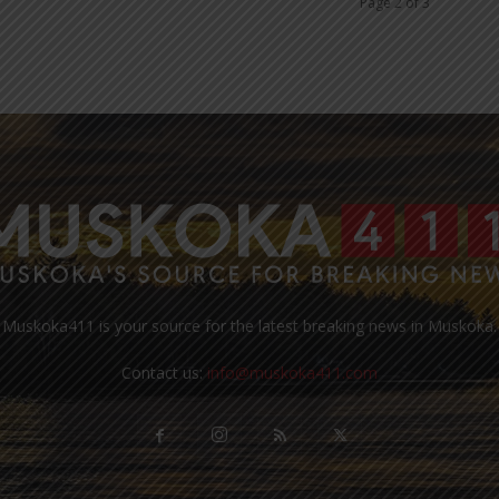
Page 2 of 3
Muskoka411 is your source for the latest breaking news in Muskoka.
Contact us:
info@muskoka411.com