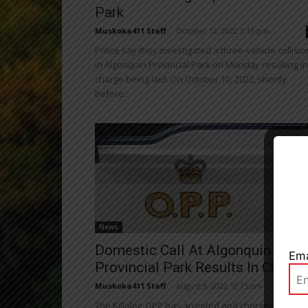
Park
Muskoka411 Staff
-
October 12, 2022 3:15 pm
Police say they investigated a three-vehicle collisio
in Algonquin Provincial Park on Monday resulting in
charge being laid. On October 10, 2022, shortly
before...
Close
News
Domestic Call At Algonquin
Ema
Provincial Park Results In Charge
Muskoka411 Staff
-
August 9, 2022 10:15 am
The Killaloe OPP has arrested and charged one