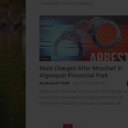
Canada (the country's leading...
News
Male Charged After Mischief In
Algonquin Provincial Park
Muskoka411 Staff
-
June 21, 2022 8:03 am
Killaloe OPP have laid a criminal mischief charge as
result of an investigation in Algonquin Provincial
Park. Police received a damage to property call...