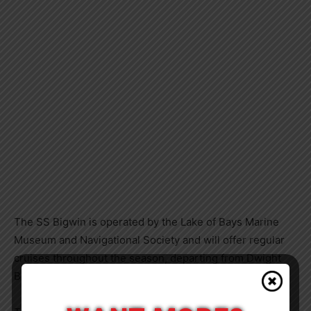
The SS Bigwin is operated by the Lake of Bays Marine
Museum and Navigational Society and will offer regular
cruises throughout the season, departing from Dwight
Beach and Dorset.