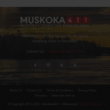
Muskoka411 is your source for the latest
breaking news in Muskoka.
Contact us:
info@muskoka411.com
About Us
Contact Us
Terms & Conditions
Privacy Policy
Partners
Advertise with us
© Copyright 2015-2025 - Muskoka411 - Webmaster:
Orillia Computer