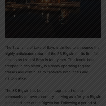
The Township of Lake of Bays is thrilled to announce the
highly anticipated return of the SS Bigwin for its first full
season on Lake of Bays in four years. This iconic boat,
steeped in rich history, is already operating regular
cruises and continues to captivate both locals and
visitors alike.
The SS Bigwin has been an integral part of the
community for over a century, serving as a ferry to Bigwin
Island and later at the Bigwin Inn. Following a period of