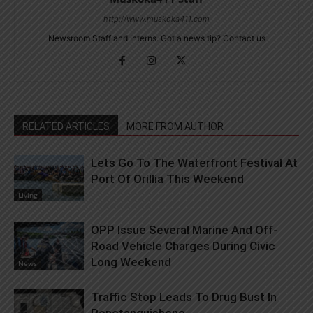
http://www.muskoka411.com
Newsroom Staff and Interns. Got a news tip? Contact us
RELATED ARTICLES
MORE FROM AUTHOR
Lets Go To The Waterfront Festival At
Port Of Orillia This Weekend
Living
OPP Issue Several Marine And Off-
Road Vehicle Charges During Civic
Long Weekend
News
Traffic Stop Leads To Drug Bust In
Penetanguishene