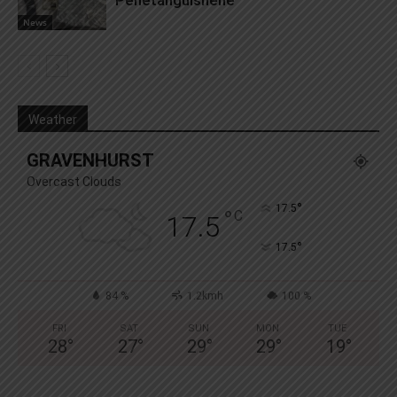
News
Weather
GRAVENHURST
Overcast Clouds
°
17.5
°
C
17.5
°
17.5
84 %
1.2kmh
100 %
FRI
SAT
SUN
MON
TUE
28
°
27
°
29
°
29
°
19
°