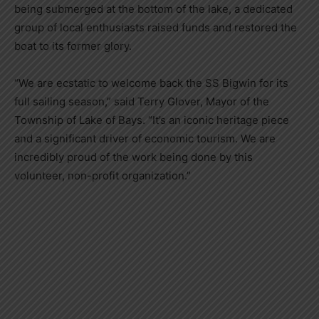
being submerged at the bottom of the lake, a dedicated
group of local enthusiasts raised funds and restored the
boat to its former glory.
“We are ecstatic to welcome back the SS Bigwin for its
full sailing season,” said Terry Glover, Mayor of the
Township of Lake of Bays. “It’s an iconic heritage piece
and a significant driver of economic tourism. We are
incredibly proud of the work being done by this
volunteer, non-profit organization.”