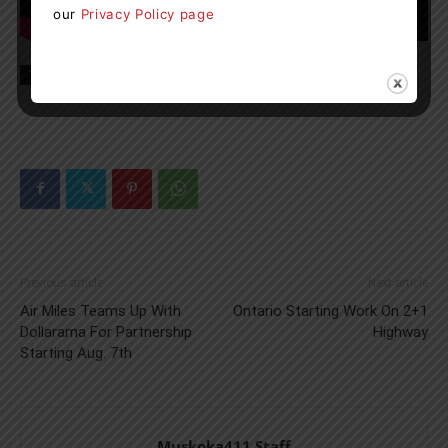
our
Privacy Policy page
TAGS
boating
Lake of Bays
Muskoka
news
SS Bigwin
Previous article
Next article
Air Miles Teams Up With
Ontario Starting Work On 2+1
Dollarama For Partnership
Highway
Starting Aug. 7th
Muskoka411 Staff