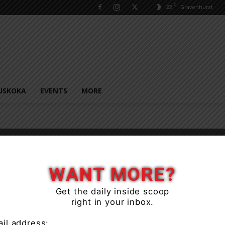
C
22
Gravenhurst
USKOKA
EVENTS
MORE
WANT MORE?
Get the daily inside scoop
right in your inbox.
il address: