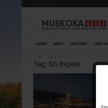
Muskoka411
HOME
NEWS
WEATHER
YOUR M
Home
Tags
SS Bigwin
Tag: SS Bigwin
Close
Ema