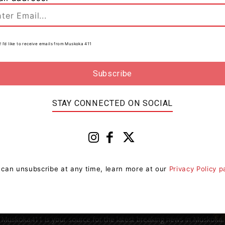
! I’d like to receive emails from Muskoka 411
0
ce
STAY CONNECTED ON SOCIAL
 can unsubscribe at any time, learn more at our
Privacy Policy 
Muskoka411 is your source for the latest breaking news in Muskoka.