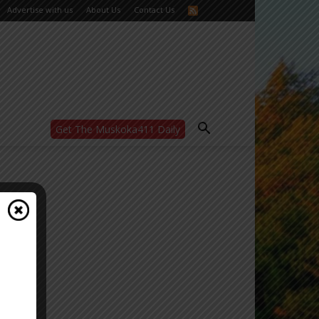
Advertise with us
About Us
Contact Us
Get The Muskoka411 Daily
WANT MORE?
Get the daily inside scoop
right in your inbox.
Email address:
Yes! I’d like to receive emails from Muskoka
411
Yes, I’d like to receive email from
Muskoka411's partners
You can unsubscribe at any time, learn more
at our
Privacy Policy page