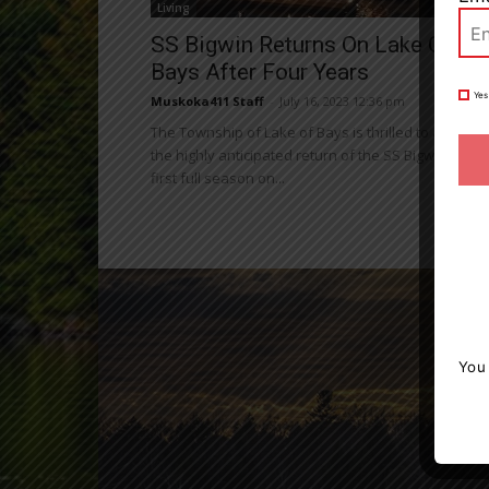
Living
SS Bigwin Returns On Lake Of
Bays After Four Years
Yes
Muskoka411 Staff
-
July 16, 2023 12:36 pm
The Township of Lake of Bays is thrilled to announ
the highly anticipated return of the SS Bigwin for its
first full season on...
You