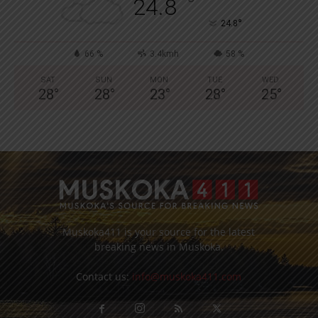
°
24.8
°
24.8
66 %
3.4kmh
58 %
SAT
SUN
MON
TUE
WED
28
°
28
°
23
°
28
°
25
°
Muskoka411 is your source for the latest
breaking news in Muskoka.
Contact us:
info@muskoka411.com