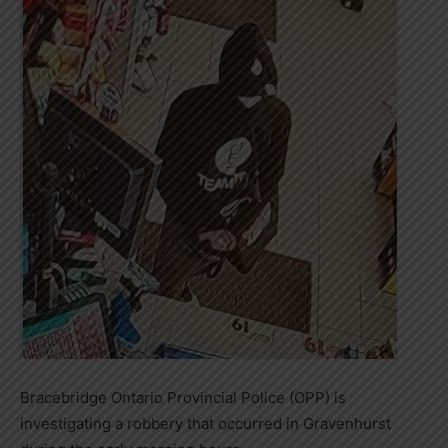
Bracebridge Ontario Provincial Police (OPP) is
investigating a robbery that occurred in Gravenhurst