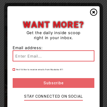
Bracebridge OPP at 1-888-310-1122. Should you wish to
remain anonymous, please contact Crime Stoppers at 1-
800-222-TIPS (8477) or
crimestopperssdm.com
.
WANT MORE?
Get the daily inside scoop
right in your inbox.
Email address:
Yes! I’d like to receive emails from Muskoka 411
STAY CONNECTED ON SOCIAL