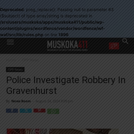
Deprecated
: preg_replace(): Passing null to parameter #3
($subject) of type array|string is deprecated in
/srv/users/muskoka/apps/muskoka411/public/wp-
content/plugins/wordfence/vendor/wordfence/wf-
waf/src/lib/rules.php
on line
1896
WANT MORE?
Home
OPP News
Get the daily inside scoop
right in your inbox.
OPP News
Email address:
Police Investigate Robbery In
Yes! I’d like to receive emails from Muskoka 411
Gravenhurst
Yes, I’d like to receive email from Muskoka411's partners
You can unsubscribe at any time, learn more at our
Privacy Policy page
By
News Room
-
August 24, 2024 9:09 pm