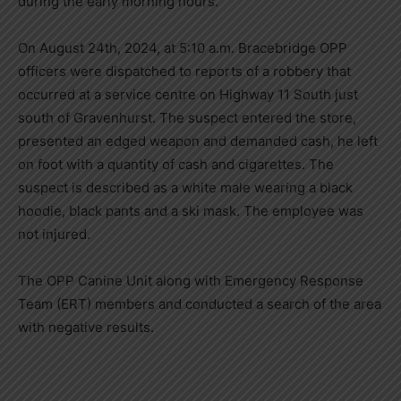
during the early morning hours.
On August 24th, 2024, at 5:10 a.m. Bracebridge OPP
officers were dispatched to reports of a robbery that
occurred at a service centre on Highway 11 South just
south of Gravenhurst. The suspect entered the store,
presented an edged weapon and demanded cash, he left
on foot with a quantity of cash and cigarettes. The
suspect is described as a white male wearing a black
hoodie, black pants and a ski mask. The employee was
not injured.
The OPP Canine Unit along with Emergency Response
Team (ERT) members and conducted a search of the area
with negative results.