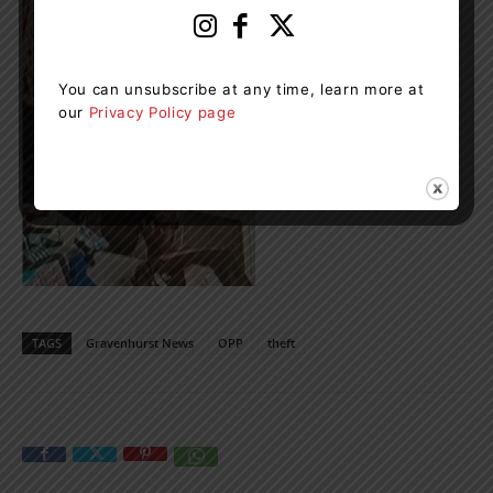
You can unsubscribe at any time, learn more at
our
Privacy Policy page
TAGS
Gravenhurst News
OPP
theft