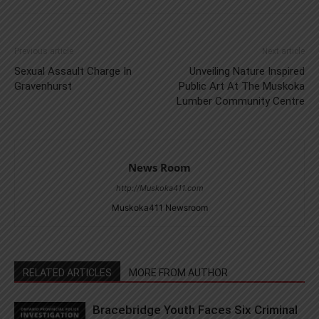
Previous article
Next article
Sexual Assault Charge In
Unveiling Nature Inspired
Gravenhurst
Public Art At The Muskoka
Lumber Community Centre
News Room
http://Muskoka411.com
Muskoka411 Newsroom
RELATED ARTICLES
MORE FROM AUTHOR
Bracebridge Youth Faces Six Criminal