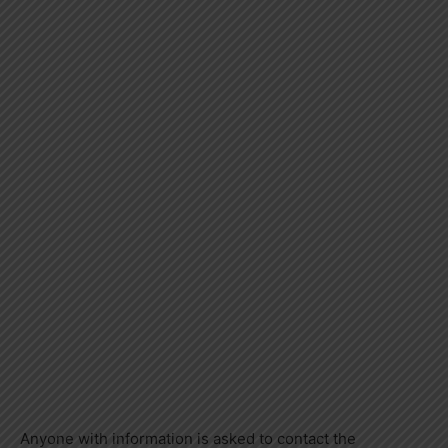
Anyone with information is asked to contact the