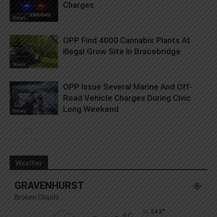
Charges
News
OPP Find 4000 Cannabis Plants At
Illegal Grow Site In Bracebridge
News
OPP Issue Several Marine And Off-
Road Vehicle Charges During Civic
Long Weekend
News
Weather
GRAVENHURST
Broken Clouds
°
24.8
C