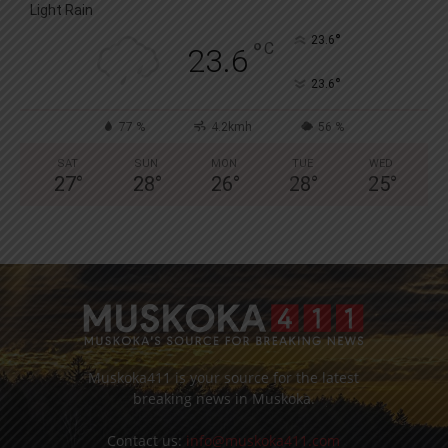
Light Rain
°
23.6
°
C
23.6
°
23.6
77 %
4.2kmh
56 %
SAT
SUN
MON
TUE
WED
27
°
28
°
26
°
28
°
25
°
Muskoka411 is your source for the latest
breaking news in Muskoka.
Contact us:
info@muskoka411.com