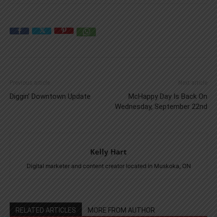
Previous article
Next article
Diggin’ Downtown Update
McHappy Day Is Back On
Wednesday, September 22nd
Kelly Hart
Digital marketer and content creator located in Muskoka, ON
RELATED ARTICLES
MORE FROM AUTHOR