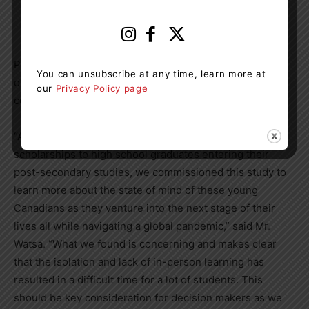
loneliness or lack of connection to others during the
pandemic, 28% saying it happened extremely often.
Prem Watsa
, President of the Horatio Alger Association
You can unsubscribe at any time, learn more at
of
Canada
and a Member of the organization since 2012,
our
Privacy Policy page
commented on the results.
“As an organization that awards
$1.68 million
in annual
scholarships to high school graduates entering their
post-secondary studies, we commissioned this study to
learn more about the state of mind of these young
Canadians as they venture into the next stage of their
lives all while navigating a global pandemic,” said Mr.
Watsa. “What we found is concerning and makes clear
that the isolation and lack of in-person learning has
resulted in a difficult time for a lot of students. This
should be key consideration for decision makers as we