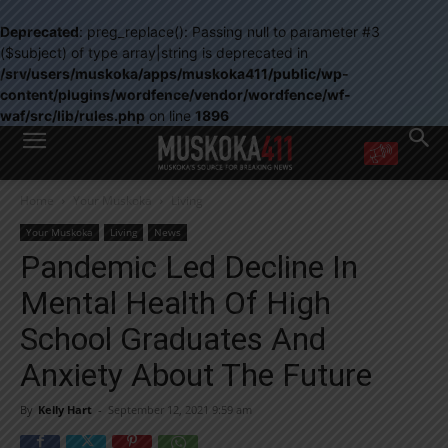
Deprecated
: preg_replace(): Passing null to parameter #3
($subject) of type array|string is deprecated in
/srv/users/muskoka/apps/muskoka411/public/wp-
content/plugins/wordfence/vendor/wordfence/wf-
waf/src/lib/rules.php
on line
1896
WANT MORE?
Home
Your Muskoka
Living
Get the daily inside scoop
right in your inbox.
Your Muskoka
Living
News
Email address:
Pandemic Led Decline In
Yes! I’d like to receive emails from Muskoka 411
Mental Health Of High
Yes, I’d like to receive email from Muskoka411's partners
You can unsubscribe at any time, learn more at our
Privacy Policy page
School Graduates And
Anxiety About The Future
By
Kelly Hart
-
September 12, 2021 9:59 am