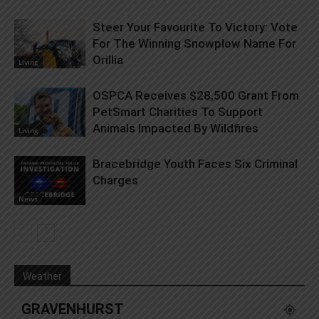
Steer Your Favourite To Victory: Vote
For The Winning Snowplow Name For
Orillia
Living
OSPCA Receives $28,500 Grant From
PetSmart Charities To Support
Animals Impacted By Wildfires
Living
Bracebridge Youth Faces Six Criminal
Charges
News
Weather
GRAVENHURST