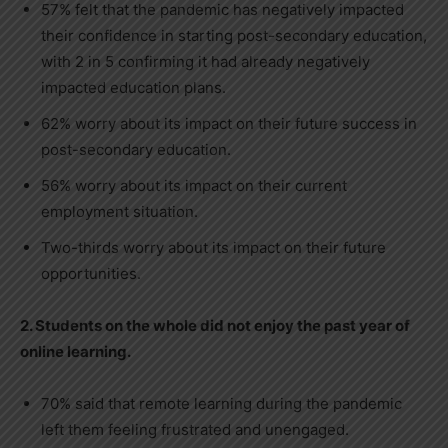
57% felt that the pandemic has negatively impacted
their confidence in starting post-secondary education,
with 2 in 5 confirming it had already negatively
impacted education plans.
62% worry about its impact on their future success in
post-secondary education.
56% worry about its impact on their current
employment situation.
Two-thirds worry about its impact on their future
opportunities.
2. Students on the whole did not enjoy the past year of
online learning.
70% said that remote learning during the pandemic
left them feeling frustrated and unengaged.