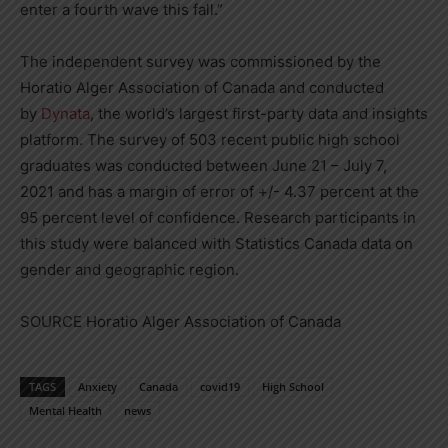
enter a fourth wave this fall.”
The independent survey was commissioned by the
Horatio Alger Association of
Canada
and conducted
by
Dynata
, the world’s largest first-party data and insights
platform. The survey of 503 recent public high school
graduates was conducted between
June 21
–
July 7,
2021
and has a margin of error of +/- 4.37 percent at the
95 percent level of confidence. Research participants in
this study were balanced with Statistics Canada data on
gender and geographic region.
SOURCE Horatio Alger Association of
Canada
TAGS
Anxiety
Canada
covid19
High School
Mental Health
news