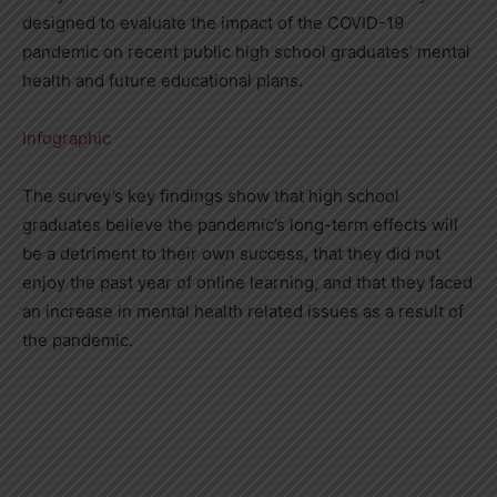
designed to evaluate the impact of the COVID-19
pandemic on recent public high school graduates’ mental
health and future educational plans.
Infographic
The survey’s key findings show that high school
graduates believe the pandemic’s long-term effects will
be a detriment to their own success, that they did not
enjoy the past year of online learning, and that they faced
an increase in mental health related issues as a result of
the pandemic.