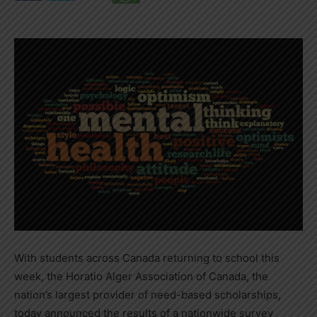
With students across
Canada
returning to school this
week, the Horatio Alger Association of
Canada
, the
nation’s largest provider of need-based scholarships,
today announced the results of a nationwide survey