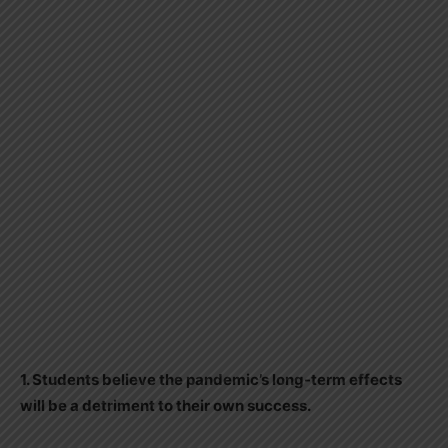
1. Students believe the pandemic’s long-term effects
will be a detriment to their own success.