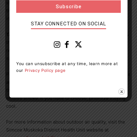
shopping malls. Contact your local municipality or visit
their website for hours and the locations of cleaner
indoor air spaces near you.
STAY CONNECTED ON SOCIAL
Take care and listen to your body.
Drink lots of water, as
this helps your body cope with air pollution. Stop or
reduce activity levels if you are experiencing symptoms,
such as difficulty breathing or feeling unwell.
You can unsubscribe at any time, learn more at
our
Privacy Policy page
Poor air quality events can overlap with hot temperatures
and humid air. Extreme heat is usually more dangerous
than short-term exposure to poor air quality, even
wildfire smoke. If you have to choose, prioritize staying
cool.
For more information about outdoor air quality, visit the
Simcoe Muskoka District Health Unit website at