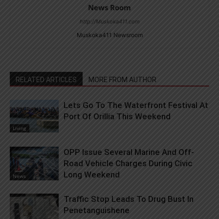
News Room
http://Muskoka411.com
Muskoka411 Newsroom
RELATED ARTICLES
MORE FROM AUTHOR
Lets Go To The Waterfront Festival At
Port Of Orillia This Weekend
Living
OPP Issue Several Marine And Off-
Road Vehicle Charges During Civic
Long Weekend
News
Traffic Stop Leads To Drug Bust In
Penetanguishene