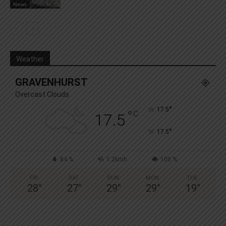
News
Weather
GRAVENHURST
Overcast Clouds
°
17.5
°
C
17.5
°
17.5
84 %
1.2kmh
100 %
FRI
SAT
SUN
MON
TUE
28
°
27
°
29
°
29
°
19
°