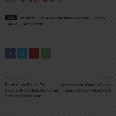
www.smdhu.org/wildfiresmoke.
TAGS
Air Quality
Simcoe Muskoka District Health Unit
SMDHU
Smoke
Wildfire Smoke
Previous article
Next article
Fetch Some Fun At The
New Outdoor Workout Space
Ontario SPCA Muskoka Animal
Opens at Avery Beach Park
Centre’s Open House