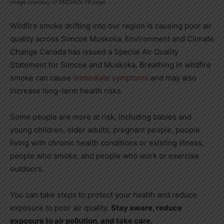
image courtesy of SMDHU's FB page
Wildfire smoke drifting into our region is causing poor air
quality across Simcoe Muskoka.
Environment and Climate
Change Canada has issued a Special Air Quality
Statement for Simcoe and Muskoka. Breathing in wildfire
smoke can cause
immediate symptoms
and may also
increase long-term health risks.
Some people are more at risk, including babies and
young children, older adults, pregnant people, people
living with chronic health conditions or existing illness,
people who smoke, and people who work or exercise
outdoors.
You can take steps to protect your health and reduce
exposure to poor air quality.
Stay aware, reduce
exposure to air pollution, and take care.