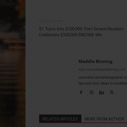
Previous article
$1 Turns Into $100,000: Port Severn Resident
Celebrates $100,000 ENCORE Win
Maddie Binning
http://www.MaddieBinning.com
Journalist and photographer c
tips and story ideas to madd
RELATED ARTICLES
MORE FROM AUTHOR