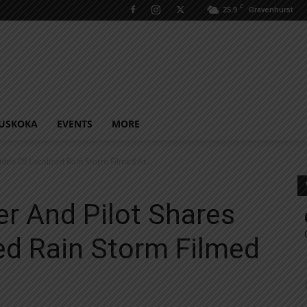
C
25.9
Gravenhurst
USKOKA
EVENTS
MORE
deo Of Localized Rain Storm Filmed At...
r And Pilot Shares
ed Rain Storm Filmed