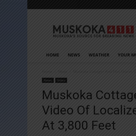
Muskoka411
HOME
NEWS
WEATHER
YOUR M
Home
News
Muskoka Cottager And Pilot Shares Vi
News
Video
Muskoka Cottage
Video Of Localiz
At 3,800 Feet