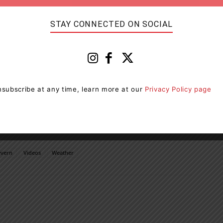
STAY CONNECTED ON SOCIAL
subscribe at any time, learn more at our
Privacy Policy page
evern
Videos
Weather