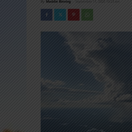
By
Maddie Binning
-
September 11, 2020 10:23 am