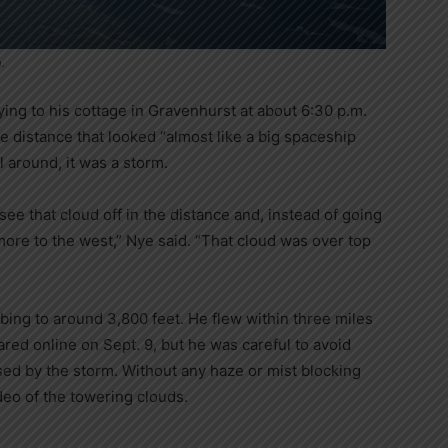
.
ing to his cottage in Gravenhurst at about 6:30 p.m.
 distance that looked “almost like a big spaceship
l around, it was a storm.
 see that cloud off in the distance and, instead of going
t more to the west,” Nye said. “That cloud was over top
bing to around 3,800 feet. He flew within three miles
ared online on Sept. 9, but he was careful to avoid
sed by the storm. Without any haze or mist blocking
deo of the towering clouds.