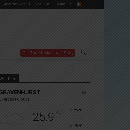
Advertise with us
About Us
Contact Us
Get The Muskoka411 Daily
WANT MORE?
Get the daily inside scoop
right in your inbox.
Email address:
Weather
Yes! I’d like to receive emails from Muskoka 411
GRAVENHURST
Yes, I’d like to receive email from Muskoka411's
partners
Overcast Clouds
You can unsubscribe at any time, learn more at our
Privacy Policy page
°
25.9
°
C
25.9
°
25.9