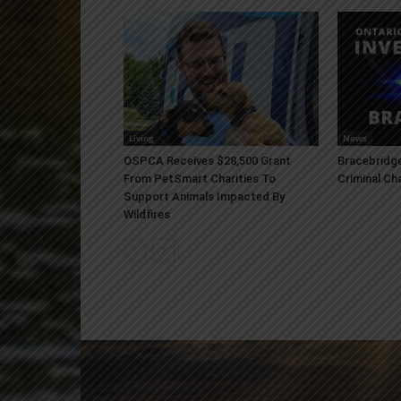
Living
News
OSPCA Receives $28,500 Grant
Bracebridge
From PetSmart Charities To
Criminal Ch
Support Animals Impacted By
Wildfires