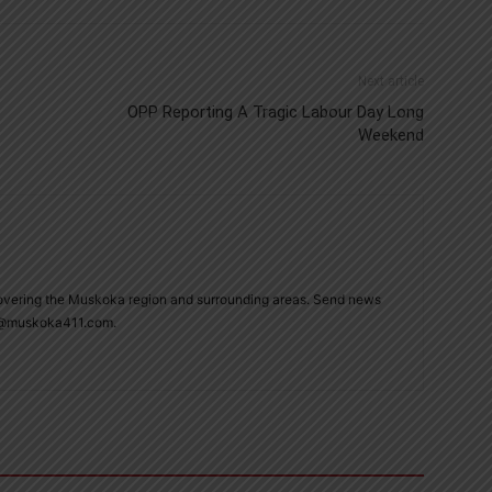
Next article
OPP Reporting A Tragic Labour Day Long
Weekend
overing the Muskoka region and surrounding areas. Send news
ie@muskoka411.com.