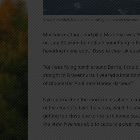
A still from Mark Nye's video showing a localized rain storm
Muskoka cottager and pilot Mark Nye was fly
on July 30 when he noticed something in the
hovering in one spot.” Despite clear skies al
“As I was flying north around Barrie, I could
straight to Gravenhurst, I veered a little bi
of Gloucester Pool near Honey Harbour.”
Nye approached the storm in his plane, clim
of the clouds to take the video, which he sh
getting too close due to the turbulence cau
the view, Nye was able to capture a clear vi