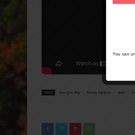
You can un
TAGS
Georgian Bay
Honey Harbour
Rain
S