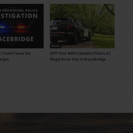
News
 Youth Faces Six
OPP Find 4000 Cannabis Plants At
arges
Illegal Grow Site In Bracebridge