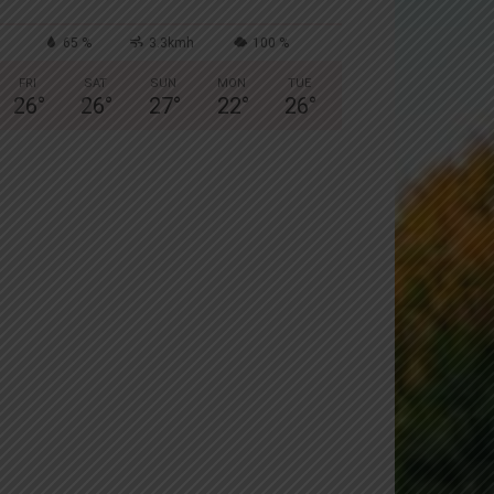
65 %
3.3kmh
100 %
FRI
SAT
SUN
MON
TUE
26
°
26
°
27
°
22
°
26
°