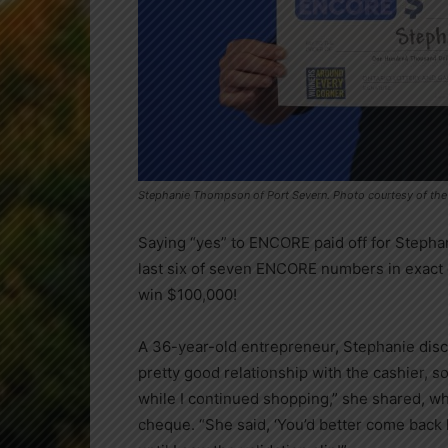
Stephanie Thompson of Port Severn. Photo courtesy of th
Saying “yes” to ENCORE paid off for Steph
last six of seven ENCORE numbers in exact 
win $100,000!
A 36-year-old entrepreneur, Stephanie disco
pretty good relationship with the cashier, s
while I continued shopping,” she shared, wh
cheque. “She said, ‘You’d better come back h