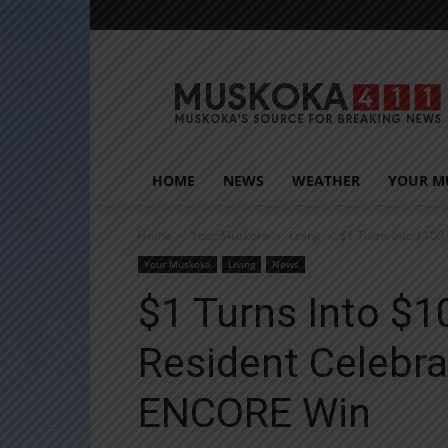
Muskoka411
HOME
NEWS
WEATHER
YOUR M
Home
Your Muskoka
Living
$1 Turns Into $100
Your Muskoka
Living
News
$1 Turns Into $1
Resident Celebr
ENCORE Win