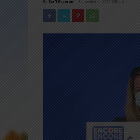
By
Staff Reporter
-
September 11, 2020 9:58 am