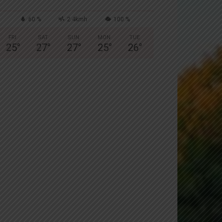
60 %
2.4kmh
100 %
FRI
SAT
SUN
MON
TUE
25
°
27
°
27
°
25
°
26
°