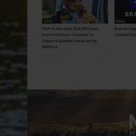
Living
News
OSPCA Receives $28,500 Grant
Bracebridge
From PetSmart Charities To
Criminal Ch
Support Animals Impacted By
Wildfires