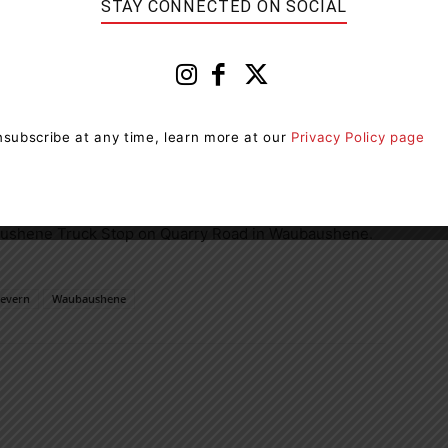
STAY CONNECTED ON SOCIAL
ical distancing measures, the mandatory use of personal
ening of visitors before granting entry. Players
-800-387-0098
to discuss available prize claim
subscribe at any time, learn more at our
Privacy Policy page
ayed in conjunction with most lottery games for an
y.
aushene Truck Stop on Quarry Road in Waubaushene.
Severn
Waubaushene