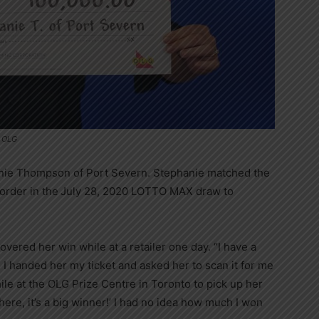
e OLG
anie Thompson of Port Severn. Stephanie matched the
order in the
July 28, 2020 LOTTO MAX draw to
vered her win while at a retailer one day. “I have a
o I handed her my ticket and asked her to scan it for me
ile at the OLG Prize Centre in Toronto to pick up her
ere, it’s a big winner!’ I had no idea how much I won