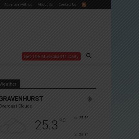
Advertise with us
About Us
Contact Us
Get The Muskoka411 Daily
WANT MORE?
Get the daily inside scoop
right in your inbox.
Email address:
Weather
Yes! I’d like to receive emails from Muskoka 411
GRAVENHURST
Yes, I’d like to receive email from Muskoka411's
partners
Overcast Clouds
You can unsubscribe at any time, learn more at our
Privacy Policy page
°
25.3
°
C
25.3
°
25.3