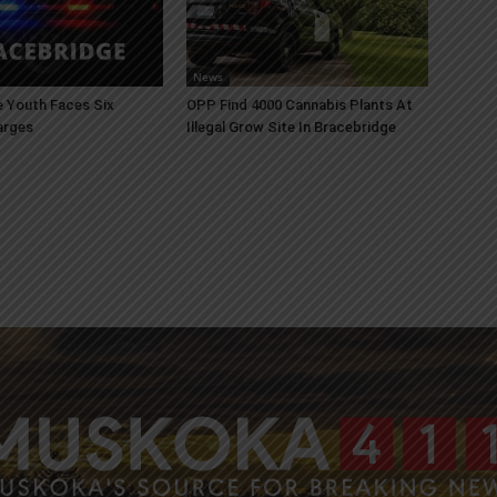
News
 Youth Faces Six
OPP Find 4000 Cannabis Plants At
arges
Illegal Grow Site In Bracebridge