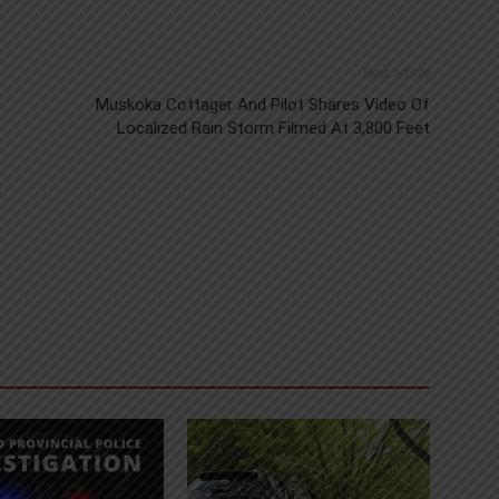
Next article
Muskoka Cottager And Pilot Shares Video Of
Localized Rain Storm Filmed At 3,800 Feet