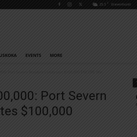
C
25.3
Gravenhurst
USKOKA
EVENTS
MORE
,000: Port Severn Resident Celebrates $100,000 ENCORE Win
00,000: Port Severn
ates $100,000