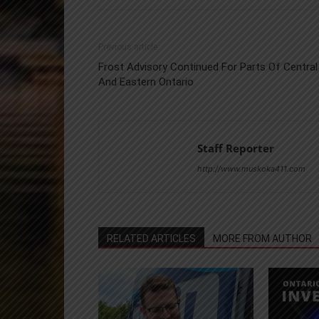
Previous article
Frost Advisory Continued For Parts Of Central
And Eastern Ontario
Staff Reporter
http://www.muskoka411.com
RELATED ARTICLES
MORE FROM AUTHOR