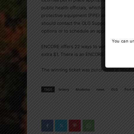
public health officials, which include phys
protective equipment (PPE) and the pre-scre
should contact the OLG Support Centre at
1
options or to schedule an appointment.
You can un
ENCORE offers 22 ways to win and can be pl
extra $1. There is an ENCORE draw every da
The winning ticket was purchased at Waub
TAGS
lottery
Muskoka
news
OLG
Port 