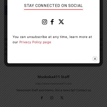
STAY CONNECTED ON SOCIAL
Previous article
Next article
You can unsubscribe at any time, learn more at
Muskoka Cottager And Pilot
The Employee Who Tested
our
Privacy Policy page
Shares Video Of Localized
Positive At The Pines For
Rain Storm Filmed At 3,800
COVID19 Has Recovered
Feet
Muskoka411 Staff
http://www.muskoka411.com
Newsroom Staff and Interns. Got a news tip? Contact us