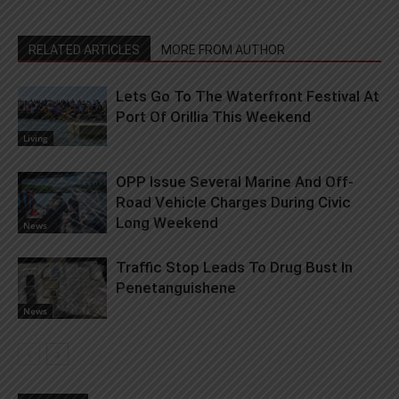
RELATED ARTICLES
MORE FROM AUTHOR
Lets Go To The Waterfront Festival At
Port Of Orillia This Weekend
Living
OPP Issue Several Marine And Off-
Road Vehicle Charges During Civic
Long Weekend
News
Traffic Stop Leads To Drug Bust In
Penetanguishene
News