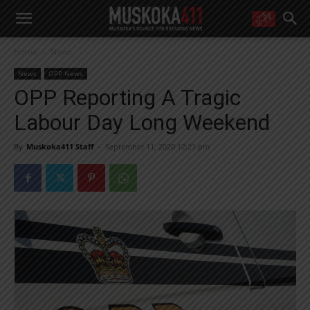
WANT MORE?
Home
News
Get the daily inside scoop
right in your inbox.
News
OPP News
Email address:
OPP Reporting A Tragic
Yes! I’d like to receive emails from Muskoka 411
Labour Day Long Weekend
Yes, I’d like to receive email from Muskoka411's partners
You can unsubscribe at any time, learn more at our
Privacy Policy page
By
Muskoka411 Staff
-
September 11, 2020 12:21 pm