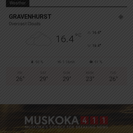
Weather
GRAVENHURST
Overcast Clouds
°
16.4
°
C
16.4
°
16.4
90 %
1.1kmh
91 %
FRI
SAT
SUN
MON
TUE
26
°
29
°
29
°
23
°
26
°