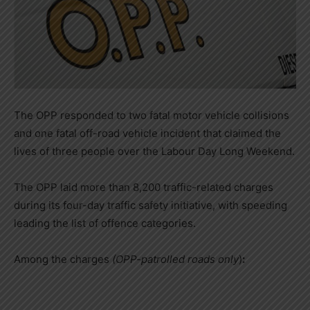
The OPP responded to two fatal motor vehicle collisions
and one fatal off-road vehicle incident that claimed the
lives of three people over the Labour Day Long Weekend.
The OPP laid more than 8,200 traffic-related charges
during its four-day traffic safety initiative, with speeding
leading the list of offence categories.
Among the charges
(OPP-patrolled roads only
)
: