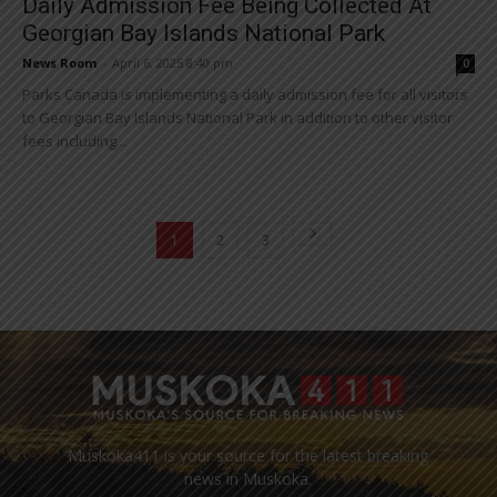
Daily Admission Fee Being Collected At
Georgian Bay Islands National Park
News Room
-
April 6, 2025 8:40 pm
0
Parks Canada is implementing a daily admission fee for all visitors
to Georgian Bay Islands National Park in addition to other visitor
fees including...
1
2
3
Muskoka411 is your source for the latest breaking
news in Muskoka.