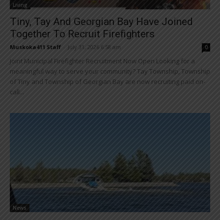
Living
Tiny, Tay And Georgian Bay Have Joined
Together To Recruit Firefighters
Muskoka411 Staff
-
July 31, 2026 6:58 am
0
Joint Municipal Firefighter Recruitment Now Open Looking for a
meaningful way to serve your community? Tay Township, Township
of Tiny and Township of Georgian Bay are now recruiting paid on-
call...
News