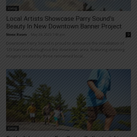
Living
Local Artists Showcase Parry Sound’s
Beauty In New Downtown Banner Project
News Room
-
May 24, 2025 7:49 pm
0
Downtown Parry Sound is proud to announce the installation of
125 banners throughout the downtown area, featuring stunning
imagery created by three renowned local...
Living