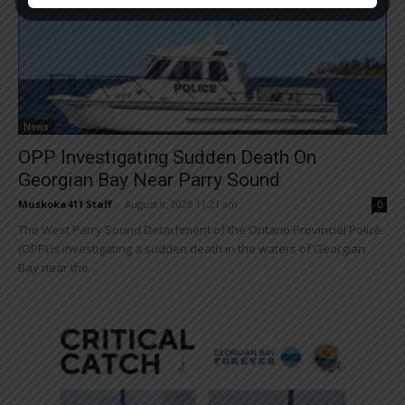
News
OPP Investigating Sudden Death On
Georgian Bay Near Parry Sound
Muskoka411 Staff
-
August 9, 2025 11:21 am
0
The West Parry Sound Detachment of the Ontario Provincial Police
(OPP) is investigating a sudden death in the waters of Georgian
Bay near the...