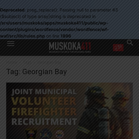
Deprecated
: preg_replace(): Passing null to parameter #3
($subject) of type array|string is deprecated in
/srv/users/muskoka/apps/muskoka411/public/wp-
content/plugins/wordfence/vendor/wordfence/wf-
waf/src/lib/rules.php
on line
1896
WANT MORE?
Home
Tags
Georgian Bay
Get the daily inside scoop
Tag: Georgian Bay
right in your inbox.
Email address:
Yes! I’d like to receive emails from Muskoka 411
Yes, I’d like to receive email from Muskoka411's partners
You can unsubscribe at any time, learn more at our
Privacy Policy page