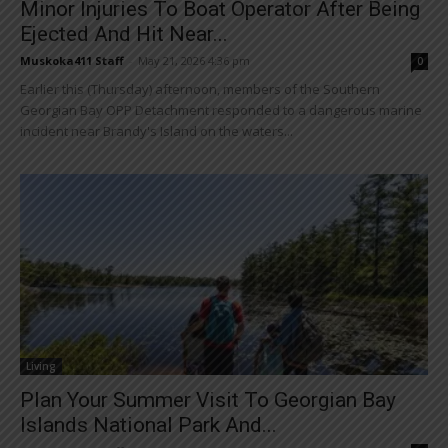
Minor Injuries To Boat Operator After Being
Ejected And Hit Near...
Muskoka411 Staff
-
May 21, 2026 4:36 pm
0
Earlier this (Thursday) afternoon, members of the Southern
Georgian Bay OPP Detachment responded to a dangerous marine
incident near Brandy's Island on the waters...
Living
Plan Your Summer Visit To Georgian Bay
Islands National Park And...