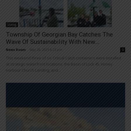
Living
Township Of Georgian Bay Catches The
Wave Of Sustainability With New...
News Room
-
May 28, 2025 8:25 pm
0
This weekend three of six Critical Catch containers were installed
at strategic waterfront locations: the Basin of Lock 45, Honey
Harbour Church Landing, and...