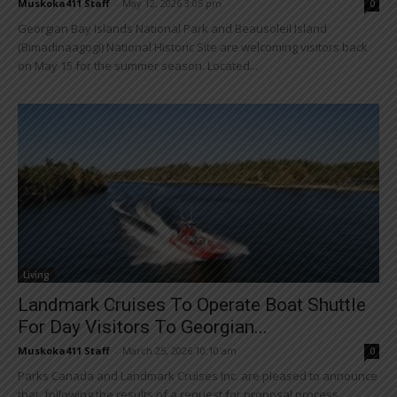
Muskoka411 Staff
-
May 12, 2026 3:05 pm
0
Georgian Bay Islands National Park and Beausoleil Island
(Bimadinaagogi) National Historic Site are welcoming visitors back
on May 15 for the summer season. Located...
Living
Landmark Cruises To Operate Boat Shuttle
For Day Visitors To Georgian...
Muskoka411 Staff
-
March 25, 2026 10:10 am
0
Parks Canada and Landmark Cruises Inc. are pleased to announce
that, following the results of a request for proposal process,