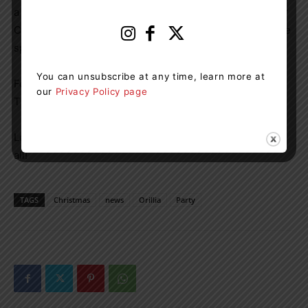
a way to give back during the holidays, the Ugly Sweater
Christmas Party is the perfect opportunity to get into the
spirit of the season.
You can unsubscribe at any time, learn more at
For more information, visit the event website or contact
our
Privacy Policy page
TheBigEvent.ca for details.
Let’s make this a night to remember – ugly sweaters and
all!
TAGS
Christmas
news
Orillia
Party