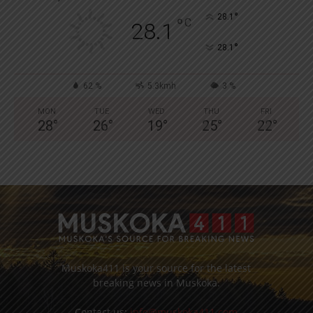
°
28.1
°
C
28.1
°
28.1
62 %
5.3kmh
3 %
MON
TUE
WED
THU
FRI
28
°
26
°
19
°
25
°
22
°
Muskoka411 is your source for the latest
breaking news in Muskoka.
Contact us:
info@muskoka411.com