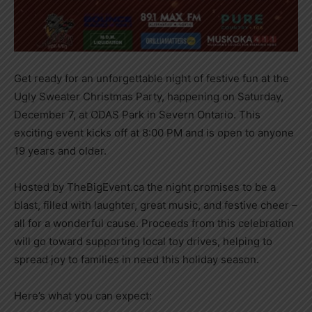
Get ready for an unforgettable night of festive fun at the
Ugly Sweater Christmas Party, happening on Saturday,
December 7, at ODAS Park in Severn Ontario. This
exciting event kicks off at 8:00 PM and is open to anyone
19 years and older.
Hosted by TheBigEvent.ca the night promises to be a
blast, filled with laughter, great music, and festive cheer –
all for a wonderful cause. Proceeds from this celebration
will go toward supporting local toy drives, helping to
spread joy to families in need this holiday season.
Here’s what you can expect: