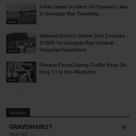
Fatal Canoe Incident On Stewart Lake
In Georgian Bay Township
News
Midland District Shrine Club Donates
$1000 To Georgian Bay General
Hospital Foundation
Health
Firearm Found During Traffic Stop On
Hwy. 11 In Oro-Medonte
News
Weather
GRAVENHURST
Clear Sky