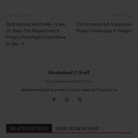
Previous article
Next article
36th Annual Huntsville / Lake
Community Hub Expansion
Of Bays Fire Department’s
Project Underway In Dwight
Project Porchlight Food Drive
Is Dec. 4
Muskoka411 Staff
http://www.muskoka411.com
Newsroom Staff and Interns. Got a news tip? Contact us
RELATED ARTICLES
MORE FROM AUTHOR