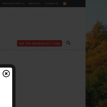
Advertise with us
About Us
Contact Us
Get The Muskoka411 Daily
WANT MORE?
Get the daily inside scoop
right in your inbox.
Email address:
Yes! I’d like to receive emails from Muskoka
411
Yes, I’d like to receive email from
Muskoka411's partners
You can unsubscribe at any time, learn more
at our
Privacy Policy page