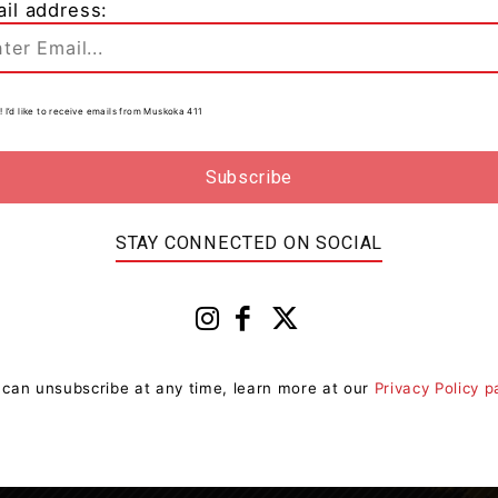
il address:
Entertainment
t
90’s Video Dance Party Saturday
y
To Support Sharing Place Food
Centre
0
! I’d like to receive emails from Muskoka 411
Muskoka411 Staff
-
July 27, 2023 8:53 am
0
at
The 90's return this Saturday July 29th in support of
The Sharing Place Food Centre and you're invited!
"I'm so excited by the positive response...
STAY CONNECTED ON SOCIAL
 can unsubscribe at any time, learn more at our
Privacy Policy 