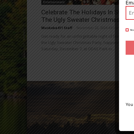
Ema
Entertainment
Celebrate The Holidays In Style A
The Ugly Sweater Christmas Part
Muskoka411 Staff
-
November 22, 2024 4:01 pm
Yes
Get ready for an unforgettable night of festive fun 
the Ugly Sweater Christmas Party, happening on
Saturday, December 7, at ODAS Park in...
You