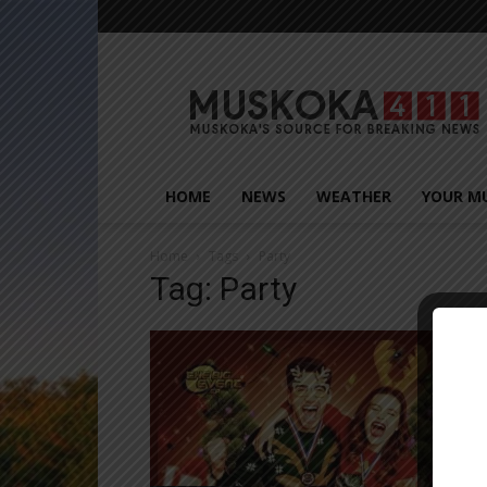
Muskoka411
HOME
NEWS
WEATHER
YOUR M
Home
Tags
Party
Tag: Party
Close