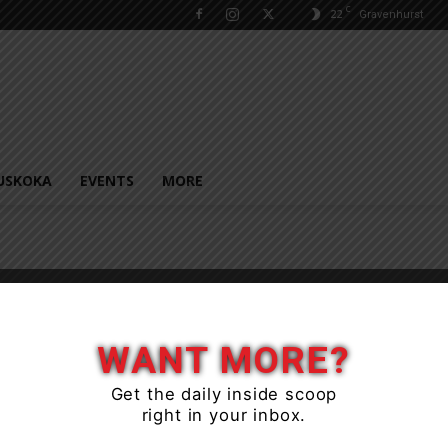
C
22
Gravenhurst
USKOKA
EVENTS
MORE
WANT MORE?
Get the daily inside scoop
right in your inbox.