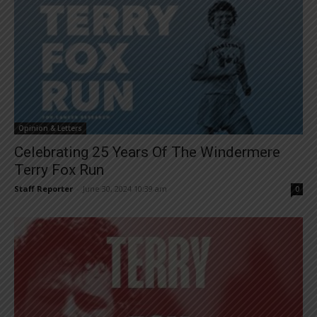
Opinion & Letters
Celebrating 25 Years Of The Windermere
Terry Fox Run
Staff Reporter
-
June 30, 2024 10:39 am
0