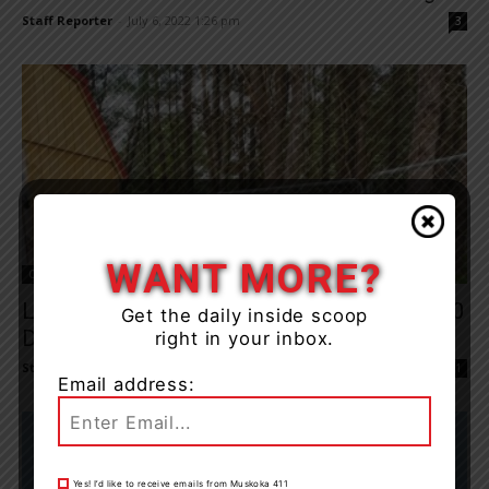
Staff Reporter
-
July 6, 2022 1:26 pm
3
WANT MORE?
Opinion & Letters
Letter: Aspen Valley Aims To Raise $50,000
Get the daily inside scoop
During Year Of The...
right in your inbox.
Staff Reporter
-
August 12, 2022 11:09 am
1
Email address:
Yes! I’d like to receive emails from Muskoka 411