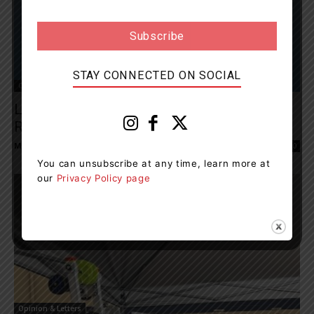
STAY CONNECTED ON SOCIAL
Opinion & Letters
Letter Writer Says Windermere Terry Fox
Run Returns In Person
Muskoka411 Staff
-
September 11, 2022 1:38 pm
0
You can unsubscribe at any time, learn more at
our
Privacy Policy page
Opinion & Letters