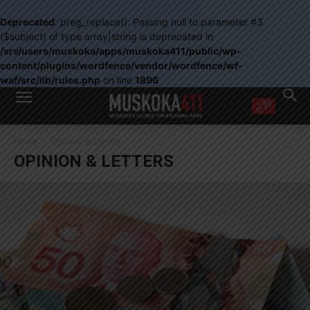
Deprecated
: preg_replace(): Passing null to parameter #3
($subject) of type array|string is deprecated in
/srv/users/muskoka/apps/muskoka411/public/wp-
content/plugins/wordfence/vendor/wordfence/wf-
waf/src/lib/rules.php
on line
1896
WANT MORE?
Home
Opinion & Letters
Get the daily inside scoop
OPINION & LETTERS
right in your inbox.
Email address:
Yes! I’d like to receive emails from Muskoka 411
Yes, I’d like to receive email from Muskoka411's partners
You can unsubscribe at any time, learn more at our
Privacy Policy page