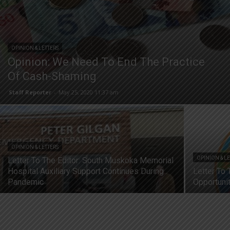
OPINION & LETTERS
Opinion: We Need To End The Practice
Of Cash-Shaming
Staff Reporter
-
May 25, 2020 11:37 am
OPINION & LETTERS
OPINION & L
Letter To The Editor: South Muskoka Memorial
Hospital Auxiliary Support Continues During
Letter To 
Pandemic
Opportunit