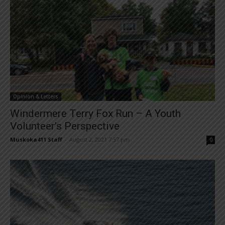
Opinion & Letters
Windermere Terry Fox Run – A Youth
Volunteer’s Perspective
Muskoka411 Staff
-
August 2, 2021 7:57 pm
0