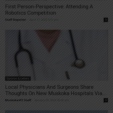
First Person-Perspective: Attending A
Robotics Competition
Staff Reporter
-
April 17, 2023 5:31 pm
0
Opinion & Letters
Local Physicians And Surgeons Share
Thoughts On New Muskoka Hospitals Via...
Muskoka411 Staff
-
January 29, 2024 10:42 am
0