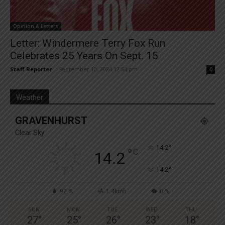
Opinion & Letters
Letter: Windermere Terry Fox Run
Celebrates 25 Years On Sept. 15
Staff Reporter
-
September 10, 2024 12:54 pm
0
Weather
GRAVENHURST
Clear Sky
°
14.2
°
C
14.2
°
14.2
92 %
1.4kmh
0 %
SUN
MON
TUE
WED
THU
27
°
25
°
26
°
23
°
18
°