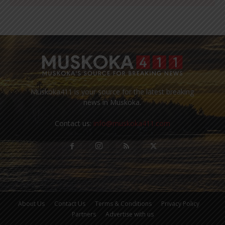
Muskoka411 is your source for the latest breaking
news in Muskoka.
Contact us:
info@muskoka411.com
About Us
Contact Us
Terms & Conditions
Privacy Policy
Partners
Advertise with us