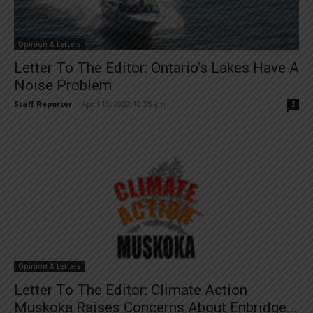
Opinion & Letters
Letter To The Editor: Ontario’s Lakes Have A
Noise Problem
Staff Reporter
-
April 13, 2022 10:35 am
3
Opinion & Letters
Letter To The Editor: Climate Action
Muskoka Raises Concerns About Enbridge...