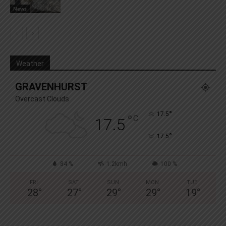
News
Weather
GRAVENHURST
Overcast Clouds
°
17.5
°
C
17.5
°
17.5
84 %
1.2kmh
100 %
FRI
SAT
SUN
MON
TUE
28
°
27
°
29
°
29
°
19
°