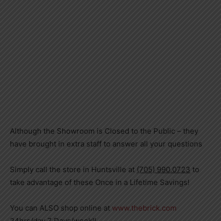
Although the Showroom is Closed to the Public – they
have brought in extra staff to answer all your questions
Simply call the store in Huntsville at
(705) 990.0723
to
take advantage of these Once in a Lifetime Savings!
You can ALSO shop online at
www.thebrick.com
24hrs/day 7 Days/week!!