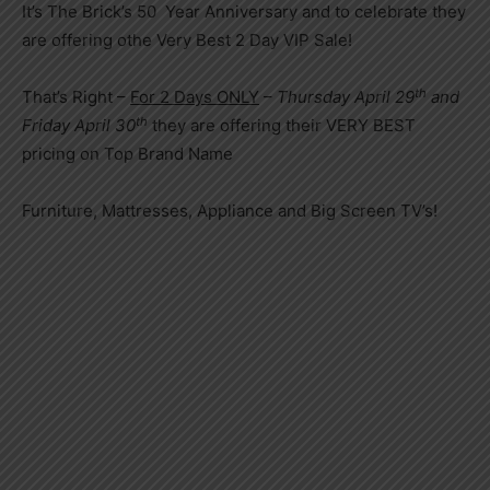
It’s The Brick’s 50 Year Anniversary and to celebrate they
are offering othe Very Best 2 Day VIP Sale!
th
That’s Right –
For 2 Days ONLY
–
Thursday April 29
and
th
Friday April 30
they are offering their VERY BEST
pricing on Top Brand Name
Furniture, Mattresses, Appliance and Big Screen TV’s!