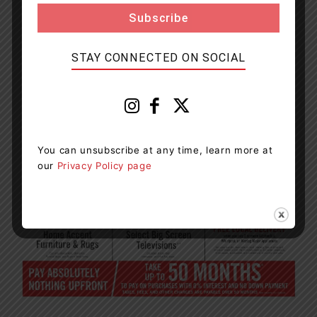
STAY CONNECTED ON SOCIAL
You can unsubscribe at any time, learn more at
our
Privacy Policy page