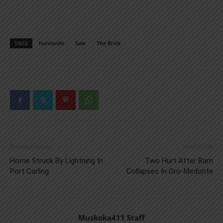
TAGS
huntsville
Sale
The Brick
Previous article
Next article
Home Struck By Lightning In
Two Hurt After Barn
Port Carling
Collapses In Oro-Medonte
Muskoka411 Staff