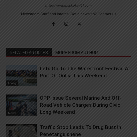
http://www.muskoka411.com
Newsroom Staff and Interns. Got a news tip? Contact us
RELATED ARTICLES
MORE FROM AUTHOR
Lets Go To The Waterfront Festival At
Port Of Orillia This Weekend
Living
OPP Issue Several Marine And Off-
Road Vehicle Charges During Civic
Long Weekend
News
Traffic Stop Leads To Drug Bust In
Penetanguishene