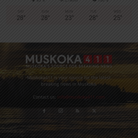
85 %
2.7kmh
100 %
SAT
SUN
MON
TUE
WED
28
°
28
°
23
°
28
°
25
°
Muskoka411 is your source for the latest
breaking news in Muskoka.
Contact us:
info@muskoka411.com