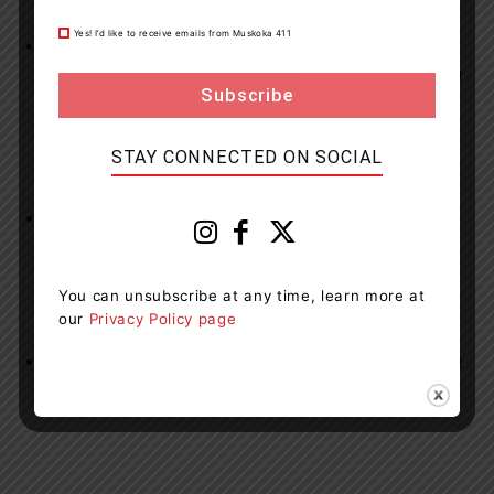
Yes! I’d like to receive emails from Muskoka 411
Dara Howell Way Streetlight Replacement
–
Completed – Work included removal and replacement
of existing streetlights.
STAY CONNECTED ON SOCIAL
High Float and Gravel Work
on area roads has been
completed.
You can unsubscribe at any time, learn more at
our
Privacy Policy page
Slurry Seal Work
on area roads is expected to start at
the end of August.