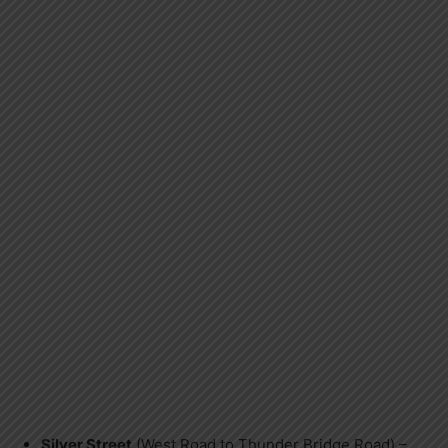
Silver Street
(West Road to Thunder Bridge Road) –