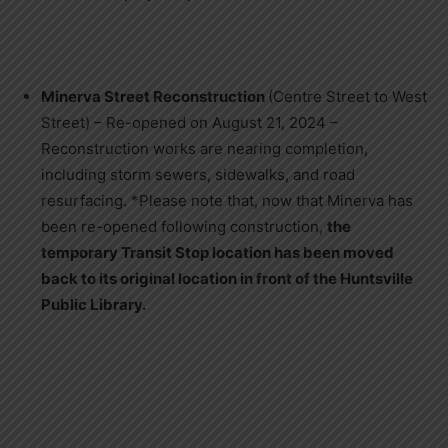
Minerva Street Reconstruction
(Centre Street to West
Street) – Re-opened on August 21, 2024 –
Reconstruction works are nearing completion,
including storm sewers, sidewalks, and road
resurfacing. *Please note that, now that Minerva has
been re-opened following construction,
the
temporary Transit Stop location has been moved
back to its original location in front of the Huntsville
Public Library.