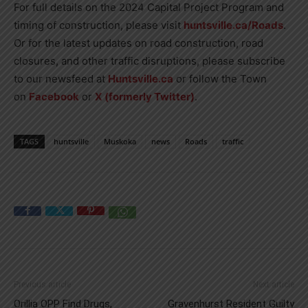
For full details on the 2024 Capital Project Program and
timing of construction, please visit
huntsville.ca/Roads
.
Or for the latest updates on road construction, road
closures, and other traffic disruptions, please subscribe
to our newsfeed at
Huntsville.ca
or follow the Town
on
Facebook
or
X (formerly Twitter)
.
TAGS
huntsville
Muskoka
news
Roads
traffic
Previous article
Next article
Orillia OPP Find Drugs,
Gravenhurst Resident Guilty