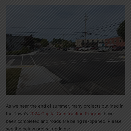
As we near the end of summer, many projects outlined in
the Town’s
2024 Capital Construction Program
have
been completed and roads are being re-opened. Please
see the below project updates: