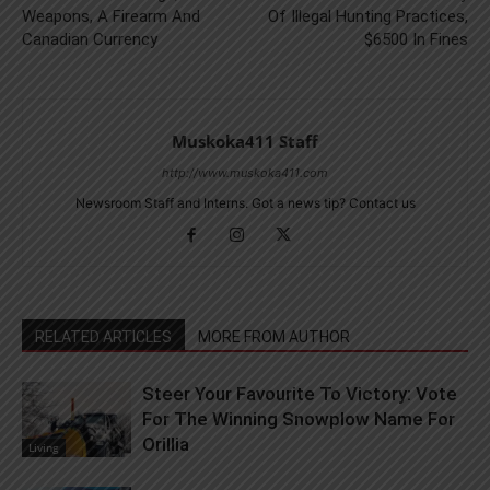
Weapons, A Firearm And
Of Illegal Hunting Practices,
Canadian Currency
$6500 In Fines
Muskoka411 Staff
http://www.muskoka411.com
Newsroom Staff and Interns. Got a news tip? Contact us
RELATED ARTICLES
MORE FROM AUTHOR
Steer Your Favourite To Victory: Vote
For The Winning Snowplow Name For
Orillia
Living