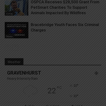
OSPCA Receives $28,500 Grant From
PetSmart Charities To Support
Animals Impacted By Wildfires
Living
Bracebridge Youth Faces Six Criminal
Charges
News
Weather
GRAVENHURST
Heavy Intensity Rain
°
22
°
C
22
°
22