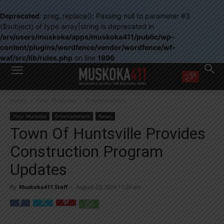
Deprecated
: preg_replace(): Passing null to parameter #3
($subject) of type array|string is deprecated in
/srv/users/muskoka/apps/muskoka411/public/wp-
content/plugins/wordfence/vendor/wordfence/wf-
waf/src/lib/rules.php
on line
1896
WANT MORE?
Home
Your Muskoka
Entertainment
Get the daily inside scoop
right in your inbox.
Your Muskoka
Entertainment
News
Email address:
Town Of Huntsville Provides
Yes! I’d like to receive emails from Muskoka 411
Construction Program
Yes, I’d like to receive email from Muskoka411's partners
You can unsubscribe at any time, learn more at our
Privacy Policy page
Updates
By
Muskoka411 Staff
-
August 23, 2024 11:26 am