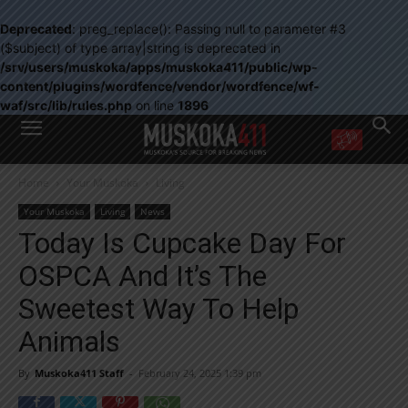
Deprecated
: preg_replace(): Passing null to parameter #3
($subject) of type array|string is deprecated in
/srv/users/muskoka/apps/muskoka411/public/wp-
content/plugins/wordfence/vendor/wordfence/wf-
waf/src/lib/rules.php
on line
1896
WANT MORE?
Home
Your Muskoka
Living
Get the daily inside scoop
right in your inbox.
Your Muskoka
Living
News
Email address:
Today Is Cupcake Day For
Yes! I’d like to receive emails from Muskoka 411
OSPCA And It’s The
Yes, I’d like to receive email from Muskoka411's partners
You can unsubscribe at any time, learn more at our
Privacy Policy page
Sweetest Way To Help
Animals
By
Muskoka411 Staff
-
February 24, 2025 1:39 pm