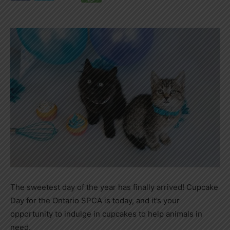
The sweetest day of the year has finally arrived! Cupcake
Day for the Ontario SPCA is today, and it’s your
opportunity to indulge in cupcakes to help animals in
need.