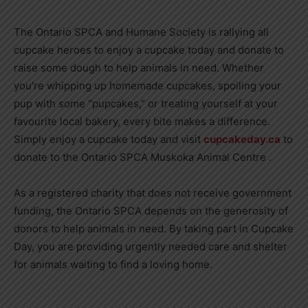
The Ontario SPCA and Humane Society is rallying all
cupcake heroes to enjoy a cupcake today and donate to
raise some dough to help animals in need. Whether
you’re whipping up homemade cupcakes, spoiling your
pup with some “pupcakes,” or treating yourself at your
favourite local bakery, every bite makes a difference.
Simply enjoy a cupcake today and visit
cupcakeday.ca
to
donate to the Ontario SPCA Muskoka Animal Centre .
As a registered charity that does not receive government
funding, the Ontario SPCA depends on the generosity of
donors to help animals in need. By taking part in Cupcake
Day, you are providing urgently needed care and shelter
for animals waiting to find a loving home.