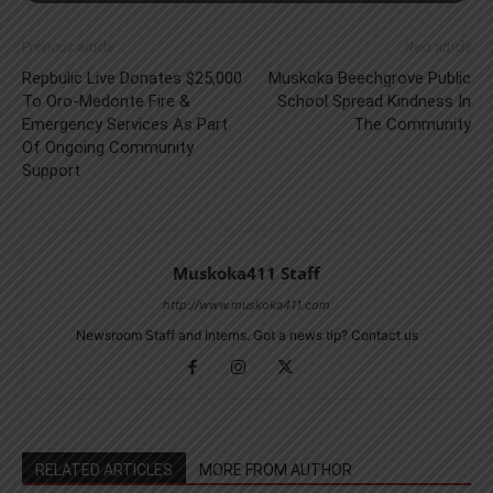
Previous article
Next article
Repbulic Live Donates $25,000
Muskoka Beechgrove Public
To Oro-Medonte Fire &
School Spread Kindness In
Emergency Services As Part
The Community
Of Ongoing Community
Support
Muskoka411 Staff
http://www.muskoka411.com
Newsroom Staff and Interns. Got a news tip? Contact us
RELATED ARTICLES
MORE FROM AUTHOR