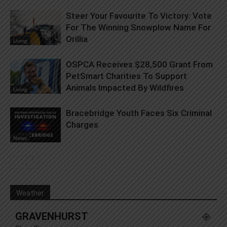
Steer Your Favourite To Victory: Vote
For The Winning Snowplow Name For
Orillia
Living
OSPCA Receives $28,500 Grant From
PetSmart Charities To Support
Animals Impacted By Wildfires
Living
Bracebridge Youth Faces Six Criminal
Charges
News
Weather
GRAVENHURST