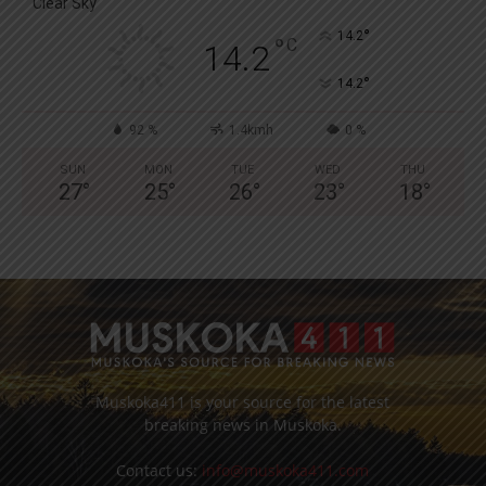
Clear Sky
°
14.2
°
C
14.2
°
14.2
92 %
1.4kmh
0 %
SUN
MON
TUE
WED
THU
27
°
25
°
26
°
23
°
18
°
Muskoka411 is your source for the latest
breaking news in Muskoka.
Contact us:
info@muskoka411.com