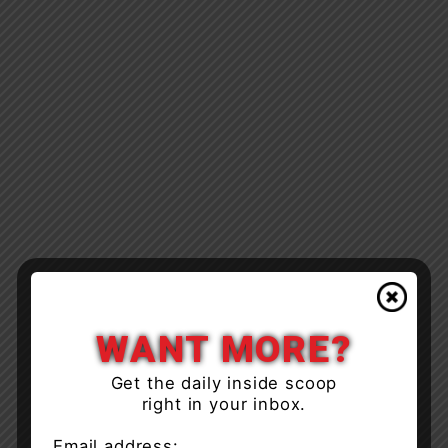
WANT MORE?
Get the daily inside scoop
right in your inbox.
Email address: