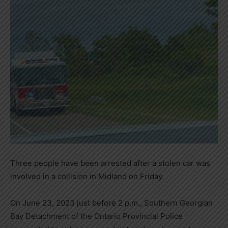
Three people have been arrested after a stolen car was
involved in a collision in Midland on Friday.
On June 23, 2023 just before 2 p.m., Southern Georgian
Bay Detachment of the Ontario Provincial Police