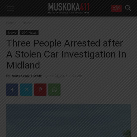
WANT MORE?
Home
News
Get the daily inside scoop
right in your inbox.
News
OPP News
Email address:
Three People Arrested after
Yes! I’d like to receive emails from Muskoka 411
A Stolen Car Investigation In
Yes, I’d like to receive email from Muskoka411's partners
You can unsubscribe at any time, learn more at our
Privacy Policy page
Midland
By
Muskoka411 Staff
-
June 24, 2023 11:24 am