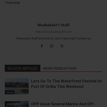
Township
Muskoka411 Staff
http://www.muskoka411.com
Newsroom Staff and Interns. Got a news tip? Contact us
RELATED ARTICLES
MORE FROM AUTHOR
Lets Go To The Waterfront Festival At
Port Of Orillia This Weekend
Living
OPP Issue Several Marine And Off-