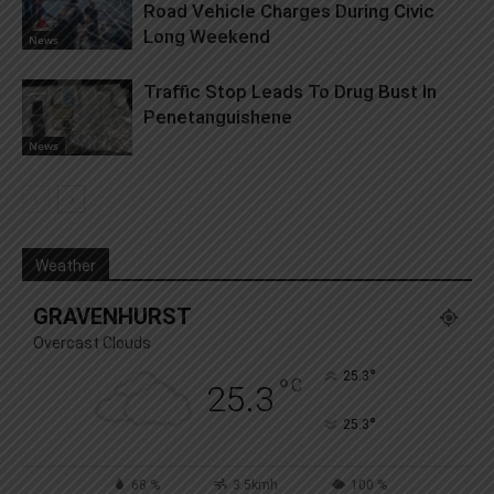
Road Vehicle Charges During Civic
Long Weekend
News
Traffic Stop Leads To Drug Bust In
Penetanguishene
News
Weather
GRAVENHURST
Overcast Clouds
°
25.3
°
C
25.3
°
25.3
68 %
3.5kmh
100 %