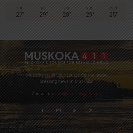
THU
FRI
SAT
SUN
MON
27
°
29
°
28
°
29
°
25
°
Muskoka411 is your source for the latest
breaking news in Muskoka.
Contact us:
info@muskoka411.com