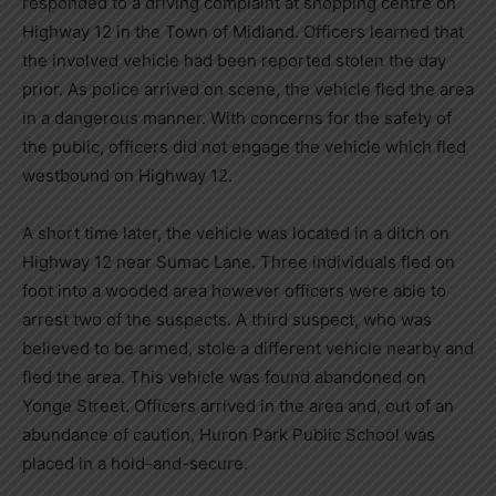
responded to a driving complaint at shopping centre on
Highway 12 in the Town of Midland. Officers learned that
the involved vehicle had been reported stolen the day
prior. As police arrived on scene, the vehicle fled the area
in a dangerous manner. With concerns for the safety of
the public, officers did not engage the vehicle which fled
westbound on Highway 12.
A short time later, the vehicle was located in a ditch on
Highway 12 near Sumac Lane. Three individuals fled on
foot into a wooded area however officers were able to
arrest two of the suspects. A third suspect, who was
believed to be armed, stole a different vehicle nearby and
fled the area. This vehicle was found abandoned on
Yonge Street. Officers arrived in the area and, out of an
abundance of caution, Huron Park Public School was
placed in a hold-and-secure.