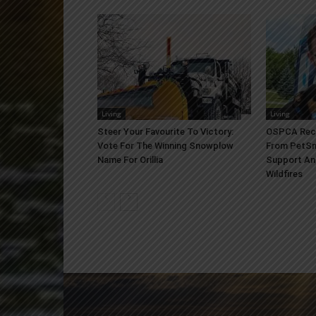
Living
Living
Steer Your Favourite To Victory:
OSPCA Rece
Vote For The Winning Snowplow
From PetSm
Name For Orillia
Support An
Wildfires