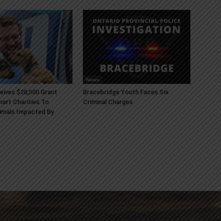
News
ives $28,500 Grant
Bracebridge Youth Faces Six
art Charities To
Criminal Charges
imals Impacted By