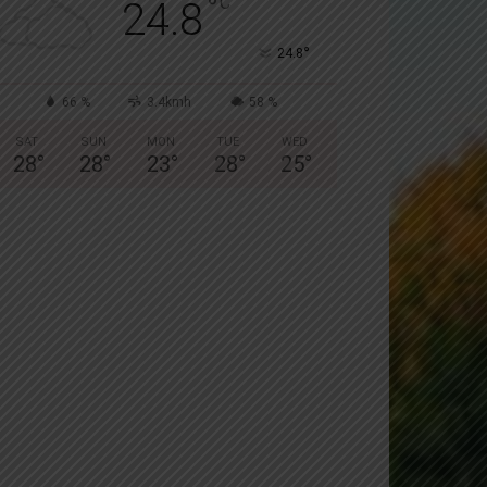
°
C
24.8
°
24.8
66 %
3.4kmh
58 %
SAT
SUN
MON
TUE
WED
28
°
28
°
23
°
28
°
25
°