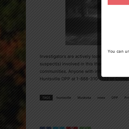
You can un
Investigators are actively looking for informa
suspect(s) involved in this theft. Huntsvill
communities. Anyone with information about 
Huntsville OPP at 1-888-310-1122 or Crime
TAGS
huntsville
Muskoka
news
OPP
Pr