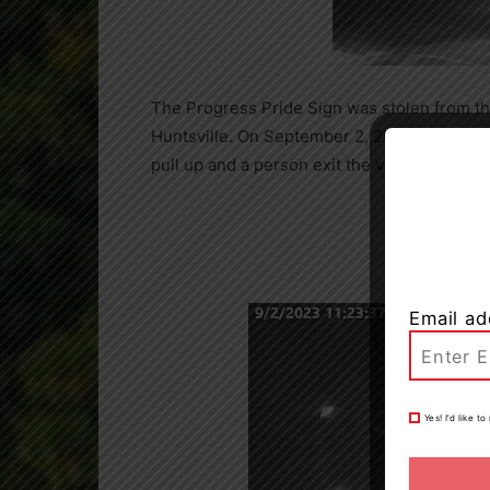
The Progress Pride Sign was stolen from t
Huntsville. On September 2, 2023, at appro
pull up and a person exit the vehicle and r
Email ad
Yes! I’d like 