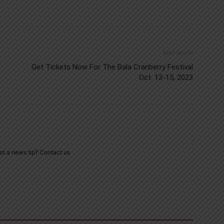
Next article
Get Tickets Now For The Bala Cranberry Festival
Oct. 13-15, 2023
ot a news tip? Contact us