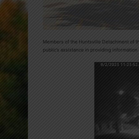
Members of the Huntsville Detachment of the
public’s assistance in providing information 