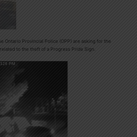
 Ontario Provincial Police (OPP) are asking for the
related to the theft of a Progress Pride Sign.