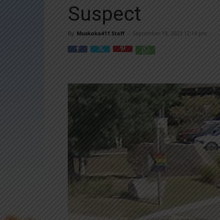
Suspect
By
Muskoka411 Staff
-
September 19, 2023 12:14 pm