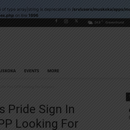
) of type array|string is deprecated in
/srv/users/muskoka/apps/m
les.php
on line
1896
C
24.8
Gravenhurst
USKOKA
EVENTS
MORE
sville Has OPP Looking For Suspect
s Pride Sign In
PP Looking For