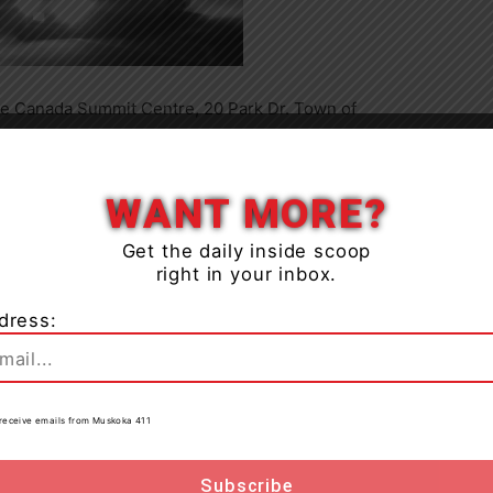
he Canada Summit Centre, 20 Park Dr. Town of
ximately 11:20pm video surveillance shows a vehicle
Close
emove the sign.
WANT MORE?
Get the daily inside scoop
right in your inbox.
dress:
to receive emails from Muskoka 411