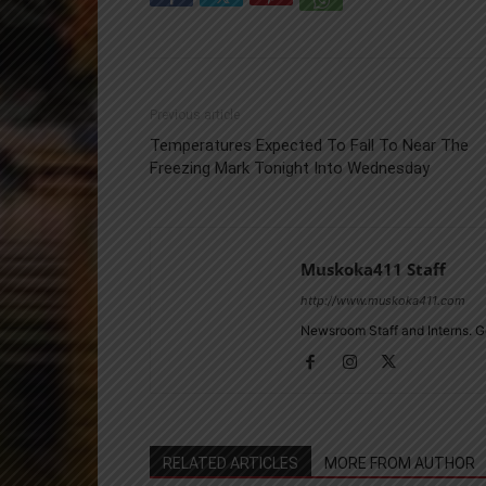
Previous article
Temperatures Expected To Fall To Near The
Freezing Mark Tonight Into Wednesday
Muskoka411 Staff
http://www.muskoka411.com
Newsroom Staff and Interns. G
RELATED ARTICLES
MORE FROM AUTHOR