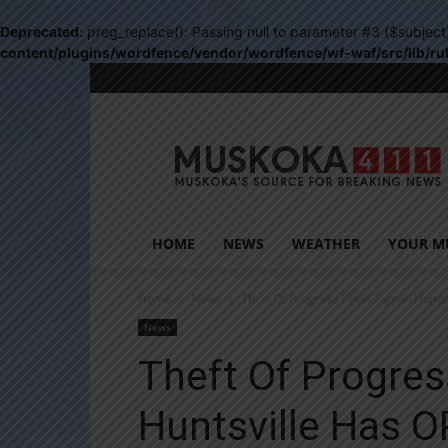
Deprecated
: preg_replace(): Passing null to parameter #3 ($subject
content/plugins/wordfence/vendor/wordfence/wf-waf/src/lib/ru
Muskoka411
HOME
NEWS
WEATHER
YOUR M
Home
News
Theft Of Progress Pride Sign In Hunt
News
Theft Of Progres
Huntsville Has O