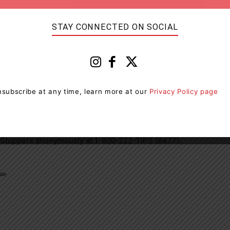
STAY CONNECTED ON SOCIAL
subscribe at any time, learn more at our
Privacy Policy page
tion that may lead to the identification of the
e OPP values your contribution to building safe
unlawful activity in our community is asked to call the
 Stoppers anonymously at 1-800-222-TIPS (8477).
ide