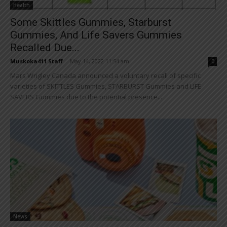
Health
Some Skittles Gummies, Starburst
Gummies, And Life Savers Gummies
Recalled Due...
Muskoka411 Staff
-
May 14, 2022 11:54 am
0
Mars Wrigley Canada announced a voluntary recall of specific
varieties of SKITTLES Gummies, STARBURST Gummies and LIFE
SAVERS Gummies due to the potential presence...
News