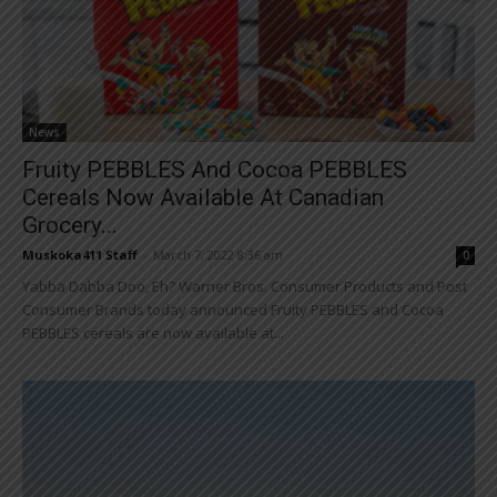
News
Fruity PEBBLES And Cocoa PEBBLES
Cereals Now Available At Canadian
Grocery...
Muskoka411 Staff
-
March 7, 2022 8:36 am
0
Yabba Dabba Doo, Eh? Warner Bros. Consumer Products and Post
Consumer Brands today announced Fruity PEBBLES and Cocoa
PEBBLES cereals are now available at...