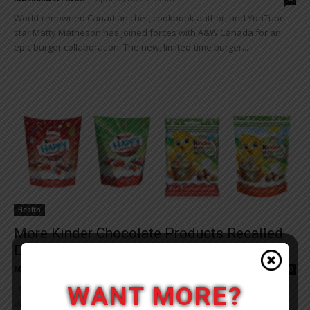
World-renowned Canadian chef, cookbook author, and YouTube
star Matty Matheson has joined forces with A&W Canada for an
epic burger collaboration. The new, limited-time burger...
Health
More Kinder Chocolate Products Recalled
Due To Possible Salmonella
Muskoka411 Staff
-
April 11, 2022 4:26 pm
0
WANT MORE?
Ferrero Canada is recalling certain Kinder brand chocolate
products from stores due to possible Salmonella contamination.