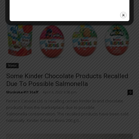
News
Some Kinder Chocolate Products Recalled
Due To Possible Salmonella
Muskoka411 Staff
-
April 6, 2022 6:58 pm
0
Ferrero Canada Ltd. is recalling certain Kinder brand chocolate
products from the marketplace due to possible
Salmonella contamination. The recalled products have been sold
nationally. Kinder Schoko-Bons 200 g 0...