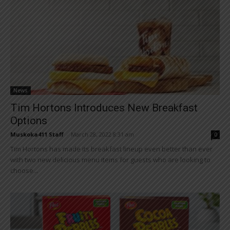
News
Tim Hortons Introduces New Breakfast
Options
Muskoka411 Staff
-
March 28, 2022 8:31 am
0
Tim Hortons has made its breakfast lineup even better than ever
with two new delicious menu items for guests who are looking to
choose...