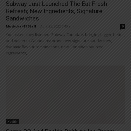
Subway Just Launched The Eat Fresh
Refresh; New Ingredients, Signature
Sandwiches
Muskoka411 Staff
-
April 25, 2022 7:40 am
0
You asked; they listened. Subway Canada is bringing bigger, better,
and bolder to Canadians: brand new signature sandwiches,
dynamic flavour combinations, new, Canadian-sourced
ingredients,...
Health