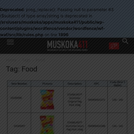
Deprecated
: preg_replace(): Passing null to parameter #3
($subject) of type array|string is deprecated in
/srv/users/muskoka/apps/muskoka411/public/wp-
content/plugins/wordfence/vendor/wordfence/wf-
waf/src/lib/rules.php
on line
1896
WANT MORE?
Home
Tags
Food
Get the daily inside scoop
Tag: Food
right in your inbox.
Email address:
Yes! I’d like to receive emails from Muskoka 411
Yes, I’d like to receive email from Muskoka411's partners
You can unsubscribe at any time, learn more at our
Privacy Policy page