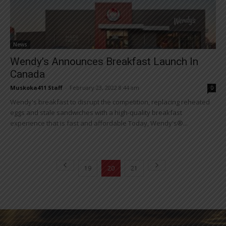
News
Wendy’s Announces Breakfast Launch In
Canada
Muskoka411 Staff
-
February 23, 2022 8:44 am
0
Wendy's breakfast to disrupt the competition, replacing reheated
eggs and stale sandwiches with a high-quality breakfast
experience that is fast and affordable Today, Wendy's®...
19
20
21