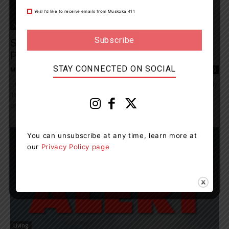
Yes! I’d like to receive emails from Muskoka 411
News
Someone Stole Empty Beer Bottles, Cans,
Pop Cans From The Lions...
STAY CONNECTED ON SOCIAL
Muskoka411 Staff
-
July 26, 2022 9:59 am
0
Huntsville OPP responded to 270 calls for service from Monday July
18, 2022, to Sunday July 24, 2022. Traffic complaints and
enforcement Seventy-five investigations were conducted...
You can unsubscribe at any time, learn more at
our
Privacy Policy page
Living