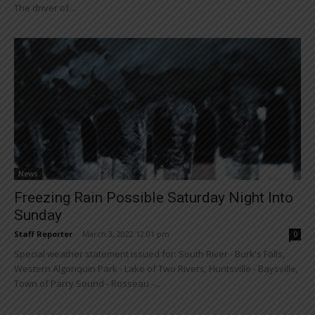
The driver of...
News
Freezing Rain Possible Saturday Night Into
Sunday
Staff Reporter
-
March 3, 2022 12:01 pm
0
Special weather statement issued for: South River - Burk's Falls,
Western Algonquin Park - Lake of Two Rivers, Huntsville - Baysville,
Town of Parry Sound - Rosseau -...