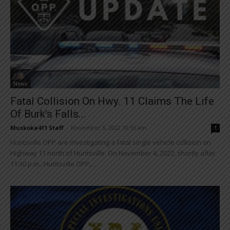
News
Fatal Collision On Hwy. 11 Claims The Life
Of Burk’s Falls...
Muskoka411 Staff
-
November 5, 2022 10:55 am
1
Huntsville OPP are investigating a fatal single vehicle collision on
Highway 11 north of Huntsville. On November 4, 2022, shortly after
11:30 p.m., Huntsville OPP,...