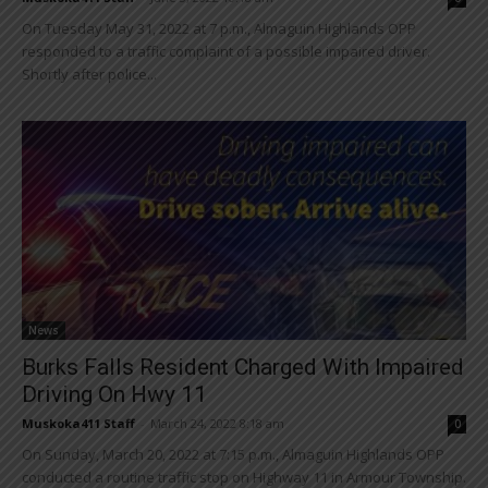
On Tuesday May 31, 2022 at 7 p.m., Almaguin Highlands OPP
responded to a traffic complaint of a possible impaired driver.
Shortly after police...
News
Burks Falls Resident Charged With Impaired
Driving On Hwy 11
Muskoka411 Staff
-
March 24, 2022 8:18 am
0
On Sunday, March 20, 2022 at 7:15 p.m., Almaguin Highlands OPP
conducted a routine traffic stop on Highway 11 in Armour Township.