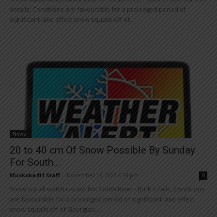
details: Conditions are favourable for a prolonged period of
significant lake effect snow squalls off of...
News
20 to 40 cm Of Snow Possible By Sunday
For South...
Muskoka411 Staff
-
November 16, 2022 6:54 pm
0
Snow squall watch issued for: South River - Burk's Falls, Conditions
are favourable for a prolonged period of significant lake effect
snow squalls off of Georgian...