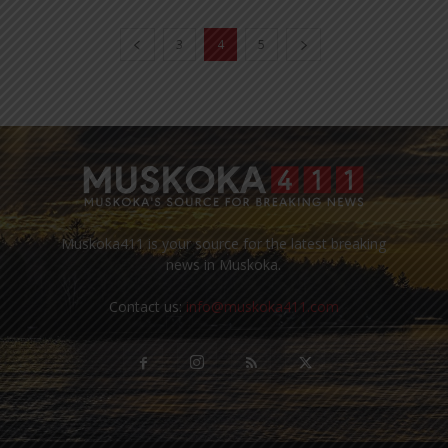
3
4
5
Muskoka411 is your source for the latest breaking
news in Muskoka.
Contact us:
info@muskoka411.com