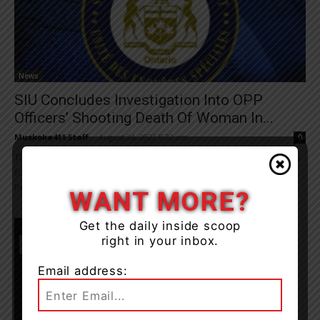
News
SIU Concludes Investigation Into OPP
Officers’ Shooting Death Of Woman In...
Muskoka411 Staff
-
August 24, 2022 8:22 am
0
The Director of the Special Investigations Unit, Joseph Martino, has
found no reasonable grounds to believe that two Ontario
Provincial Police (OPP) officers committed...
WANT MORE?
Get the daily inside scoop
right in your inbox.
Email address: