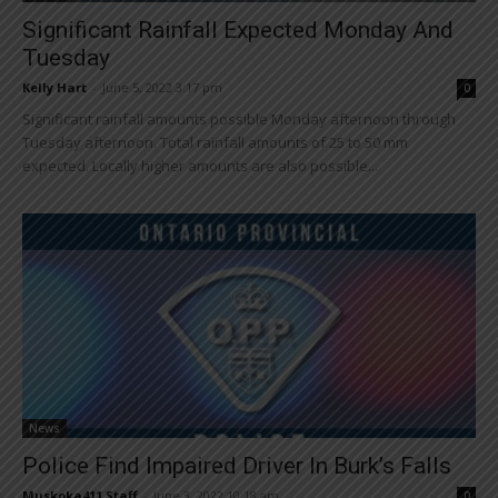
Significant Rainfall Expected Monday And
Tuesday
Kelly Hart
-
June 5, 2022 3:17 pm
0
Significant rainfall amounts possible Monday afternoon through
Tuesday afternoon. Total rainfall amounts of 25 to 50 mm
expected. Locally higher amounts are also possible...
News
Police Find Impaired Driver In Burk’s Falls
Muskoka411 Staff
-
June 3, 2022 10:18 am
0