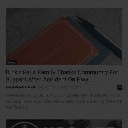
News
Burk’s Falls Family Thanks Community For
Support After Accident On Hwy....
Muskoka411 Staff
-
November 7, 2022 11:13 am
0
The Family Has Issued The Following Statement: Thank you for the
respectful coverage on the fatal accident on the evening of Nov 4th
that claimed...