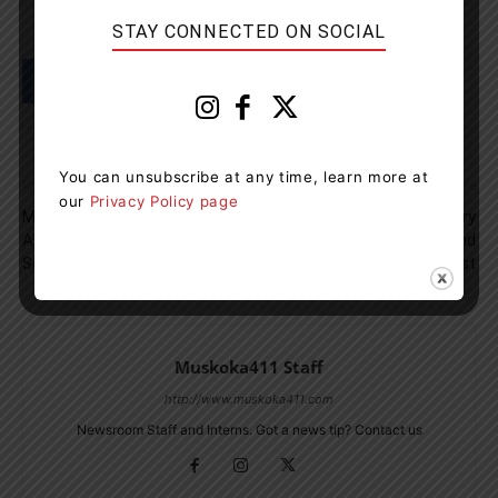
STAY CONNECTED ON SOCIAL
You can unsubscribe at any time, learn more at
Previous article
Next article
our
Privacy Policy page
Man Found Guilty For Shooting
OPP Sergeant In Sudbury
A Calf Moose During Closed
Charged With Theft And
Season
Breach Of Trust
Muskoka411 Staff
http://www.muskoka411.com
Newsroom Staff and Interns. Got a news tip? Contact us