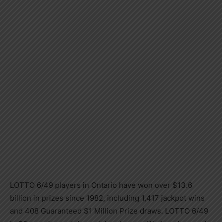
LOTTO 6/49 players in Ontario have won over $13.6
billion in prizes since 1982, including 1,417 jackpot wins
and 408 Guaranteed $1 Million Prize draws. LOTTO 6/49