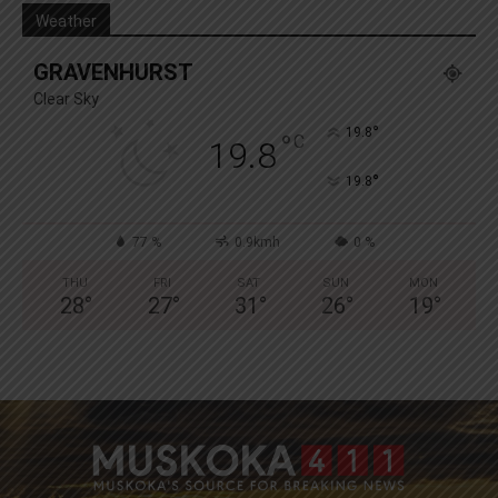
Weather
GRAVENHURST
Clear Sky
°
19.8
°
C
19.8
°
19.8
77 %
0.9kmh
0 %
THU
FRI
SAT
SUN
MON
28
°
27
°
31
°
26
°
19
°