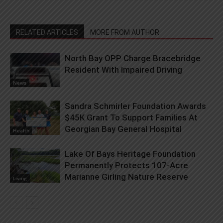
RELATED ARTICLES
MORE FROM AUTHOR
North Bay OPP Charge Bracebridge
Resident With Impaired Driving
News
Sandra Schmirler Foundation Awards
$45K Grant To Support Families At
Georgian Bay General Hospital
Health
Lake Of Bays Heritage Foundation
Permanently Protects 107-Acre
Marianne Girling Nature Reserve
Living