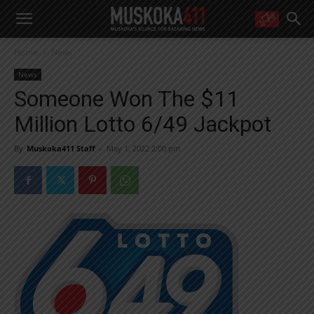
WANT MORE?
Home
News
Get the daily inside scoop
right in your inbox.
News
Email address:
Someone Won The $11
Yes! I’d like to receive emails from Muskoka 411
Million Lotto 6/49 Jackpot
Yes, I’d like to receive email from Muskoka411's partners
You can unsubscribe at any time, learn more at our
Privacy Policy page
By
Muskoka411 Staff
-
May 1, 2022 2:00 pm