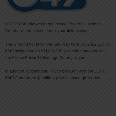
LOTTO 6/49 players in the Prince Edward / Hastings
County region please check your tickets asap!
The winning ticket for the Saturday April 30, 2022 LOTTO
6/49 jackpot worth $11,036,139 was sold somewhere in
the Prince Edward / Hastings County region.
In addition, a ticket sold in Scarborough won the LOTTO
6/49 Guaranteed $1 million prize in last night’s draw.