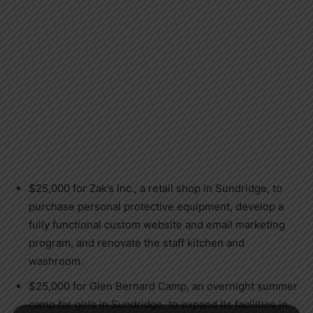
$25,000 for Zak’s Inc., a retail shop in Sundridge, to
purchase personal protective equipment, develop a
fully functional custom website and email marketing
program, and renovate the staff kitchen and
washroom.
$25,000 for Glen Bernard Camp, an overnight summer
camp for girls in Sundridge, to expand its facilities in