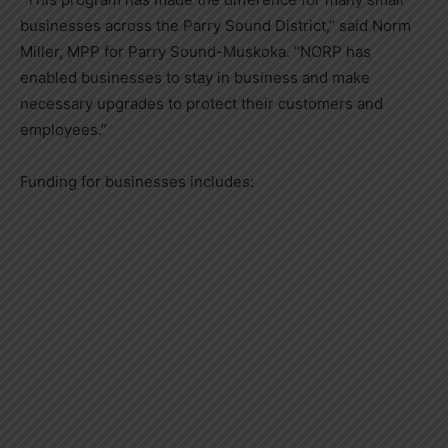
businesses across the Parry Sound District,” said Norm
Miller, MPP for Parry Sound-Muskoka. “NORP has
enabled businesses to stay in business and make
necessary upgrades to protect their customers and
employees.”
Funding for businesses includes: