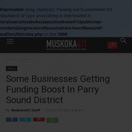
Deprecated
: preg_replace(): Passing null to parameter #3
($subject) of type array|string is deprecated in
/srv/users/muskoka/apps/muskoka411/public/wp-
content/plugins/wordfence/vendor/wordfence/wf-
waf/src/lib/rules.php
on line
1896
WANT MORE?
Home
News
Get the daily inside scoop
right in your inbox.
News
Email address:
Some Businesses Getting
Yes! I’d like to receive emails from Muskoka 411
Funding Boost In Parry
Yes, I’d like to receive email from Muskoka411's partners
You can unsubscribe at any time, learn more at our
Privacy Policy page
Sound District
By
Muskoka411 Staff
-
October 27, 2021 9:48 am