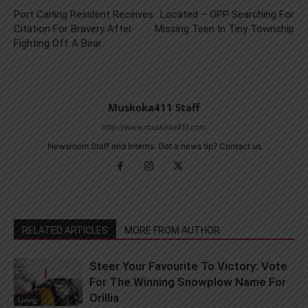
Port Carling Resident Receives
Located – OPP Searching For
Citation For Bravery After
Missing Teen In Tiny Township
Fighting Off A Bear
Muskoka411 Staff
http://www.muskoka411.com
Newsroom Staff and Interns. Got a news tip? Contact us
RELATED ARTICLES
MORE FROM AUTHOR
Steer Your Favourite To Victory: Vote
For The Winning Snowplow Name For
Orillia
Living