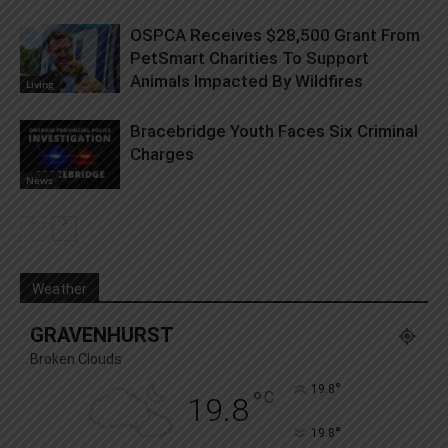
OSPCA Receives $28,500 Grant From
PetSmart Charities To Support
Animals Impacted By Wildfires
Living
Bracebridge Youth Faces Six Criminal
Charges
News
Weather
GRAVENHURST
Broken Clouds
°
19.8
°
C
19.8
°
19.8