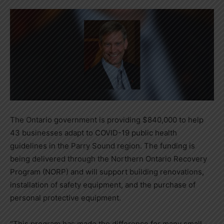
The Ontario government is providing $840,000 to help
43 businesses adapt to COVID-19 public health
guidelines in the Parry Sound region. The funding is
being delivered through the Northern Ontario Recovery
Program (NORP) and will support building renovations,
installation of safety equipment, and the purchase of
personal protective equipment.
“This program has made the difference for many small