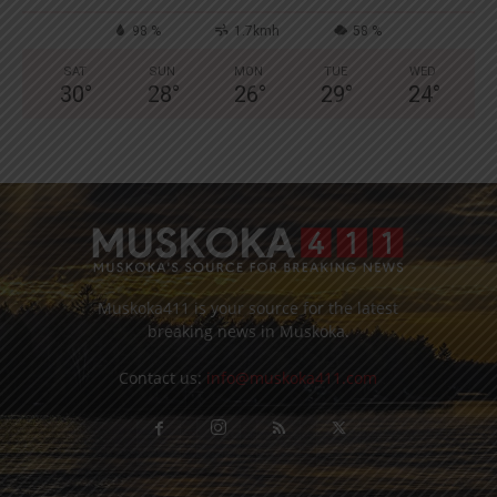
98 %
1.7kmh
58 %
SAT
SUN
MON
TUE
WED
30
°
28
°
26
°
29
°
24
°
Muskoka411 is your source for the latest
breaking news in Muskoka.
Contact us:
info@muskoka411.com