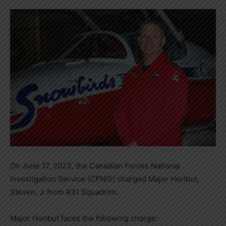
On June 17, 2023, the Canadian Forces National
Investigation Service (CFNIS) charged Major Hurlbut,
Steven, J. from 431 Squadron.
Major Hurlbut faces the following charge: