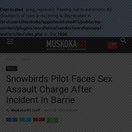
Deprecated
: preg_replace(): Passing null to parameter #3
($subject) of type array|string is deprecated in
/srv/users/muskoka/apps/muskoka411/public/wp-
content/plugins/wordfence/vendor/wordfence/wf-
waf/src/lib/rules.php
on line
1896
WANT MORE?
Home
News
Get the daily inside scoop
right in your inbox.
News
Email address:
Snowbirds Pilot Faces Sex
Yes! I’d like to receive emails from Muskoka 411
Assault Charge After
Yes, I’d like to receive email from Muskoka411's partners
You can unsubscribe at any time, learn more at our
Privacy Policy page
Incident In Barrie
By
Muskoka411 Staff
-
June 20, 2023 9:45 am