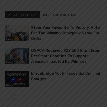
RELATED ARTICLES
MORE FROM AUTHOR
Steer Your Favourite To Victory: Vote
For The Winning Snowplow Name For
Orillia
Living
OSPCA Receives $28,500 Grant From
PetSmart Charities To Support
Animals Impacted By Wildfires
Living
Bracebridge Youth Faces Six Criminal
Charges
News