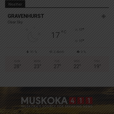
Weather
GRAVENHURST
Clear Sky
°
17
°
C
17
°
17
91 %
2.4kmh
0 %
SUN
MON
TUE
WED
THU
28
°
23
°
27
°
22
°
19
°