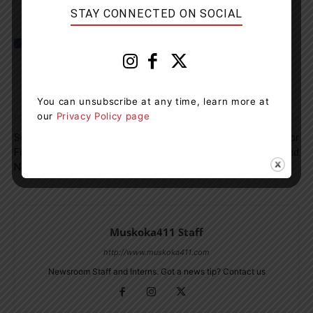
STAY CONNECTED ON SOCIAL
You can unsubscribe at any time, learn more at
our
Privacy Policy page
Previous article
Next article
Search Efforts Ongoing
Male Charged Again For
Following Helicopter Crash
Shoplifting In Midland
Near Petawawa
Muskoka411 Staff
http://www.muskoka411.com
Newsroom Staff and Interns. Got a news tip? Contact us