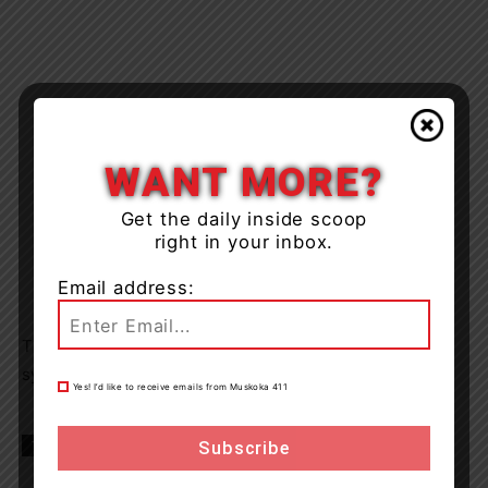
WANT MORE?
Get the daily inside scoop
right in your inbox.
Email address:
The matter will now proceed through the civilian justice
system and no further information will be available.
Yes! I’d like to receive emails from Muskoka 411
TAGS
barrie
Natioanl Defence
news