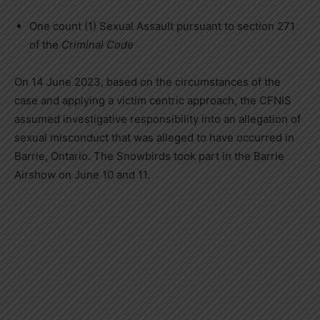
One count (1) Sexual Assault pursuant to section 271
of the
Criminal Code
On 14 June 2023, based on the circumstances of the
case and applying a victim centric approach, the CFNIS
assumed investigative responsibility into an allegation of
sexual misconduct that was alleged to have occurred in
Barrie, Ontario. The Snowbirds took part in the Barrie
Airshow on June 10 and 11.