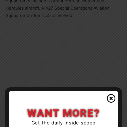
Squadron to include a Griffon SAR helicopter and
Hercules aircraft. A 427 Special Operations Aviation
Squadron Griffon is also involved.
WANT MORE?
Get the daily inside scoop