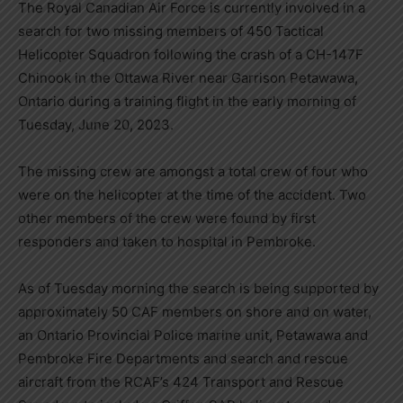
The Royal Canadian Air Force is currently involved in a
search for two missing members of 450 Tactical
Helicopter Squadron following the crash of a CH-147F
Chinook in the Ottawa River near Garrison Petawawa,
Ontario during a training flight in the early morning of
Tuesday, June 20, 2023.
The missing crew are amongst a total crew of four who
were on the helicopter at the time of the accident. Two
other members of the crew were found by first
responders and taken to hospital in Pembroke.
As of Tuesday morning the search is being supported by
approximately 50 CAF members on shore and on water,
an Ontario Provincial Police marine unit, Petawawa and
Pembroke Fire Departments and search and rescue
aircraft from the RCAF’s 424 Transport and Rescue