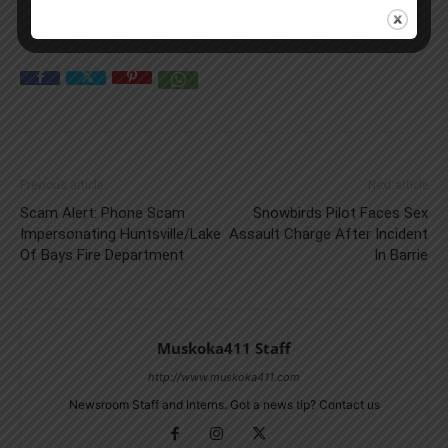
Previous article
Next article
Scam Alert: Phone Scam
Snowbirds Pilot Faces Sex
Impersonating Huntsville/Lake
Assault Charge After Incident
Of Bays Fire Department
In Barrie
Muskoka411 Staff
http://www.muskoka411.com
Newsroom Staff and Interns. Got a news tip? Contact us