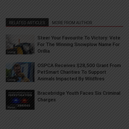
RELATED ARTICLES
MORE FROM AUTHOR
Steer Your Favourite To Victory: Vote
For The Winning Snowplow Name For
Orillia
Living
OSPCA Receives $28,500 Grant From
PetSmart Charities To Support
Animals Impacted By Wildfires
Living
Bracebridge Youth Faces Six Criminal
Charges
News