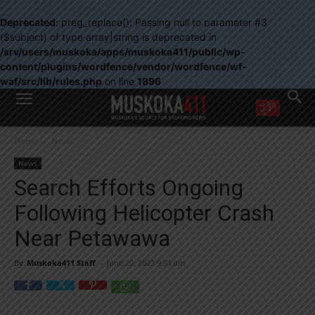
Deprecated
: preg_replace(): Passing null to parameter #3
($subject) of type array|string is deprecated in
/srv/users/muskoka/apps/muskoka411/public/wp-
content/plugins/wordfence/vendor/wordfence/wf-
waf/src/lib/rules.php
on line
1896
WANT MORE?
Home
News
Get the daily inside scoop
right in your inbox.
News
Email address:
Search Efforts Ongoing
Yes! I’d like to receive emails from Muskoka 411
Following Helicopter Crash
Yes, I’d like to receive email from Muskoka411's partners
You can unsubscribe at any time, learn more at our
Privacy Policy page
Near Petawawa
By
Muskoka411 Staff
-
June 20, 2023 9:31 am