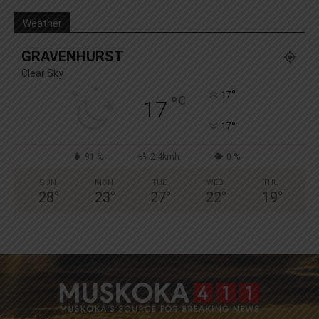
Weather
GRAVENHURST
Clear Sky
°
17
°
C
17
°
17
91 %
2.4kmh
0 %
SUN
MON
TUE
WED
THU
28
°
23
°
27
°
22
°
19
°