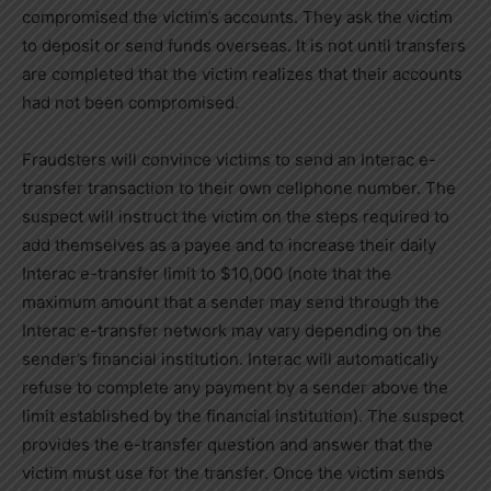
compromised the victim’s accounts. They ask the victim
to deposit or send funds overseas. It is not until transfers
are completed that the victim realizes that their accounts
had not been compromised.
Fraudsters will convince victims to send an Interac e-
transfer transaction to their own cellphone number. The
suspect will instruct the victim on the steps required to
add themselves as a payee and to increase their daily
Interac e-transfer limit to $10,000 (note that the
maximum amount that a sender may send through the
Interac e-transfer network may vary depending on the
sender’s financial institution. Interac will automatically
refuse to complete any payment by a sender above the
limit established by the financial institution). The suspect
provides the e-transfer question and answer that the
victim must use for the transfer. Once the victim sends