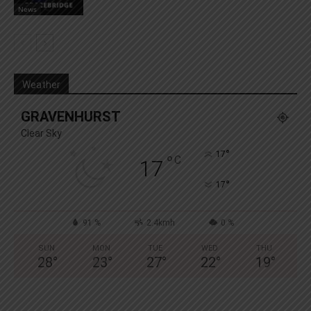
News
Weather
GRAVENHURST
Clear Sky
°
17
°
C
17
°
17
91 %
2.4kmh
0 %
SUN
MON
TUE
WED
THU
28
°
23
°
27
°
22
°
19
°