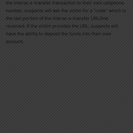
the Interac e-transfer transaction to their own cellphone
number, suspects will ask the victim for a “code” which is
the last portion of the Interac e-transfer URL/link
received. If the victim provides the URL, suspects will
have the ability to deposit the funds into their own
account.