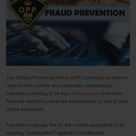
The Ontario Provincial Police (OPP) continues to receive
reports from victims who have been contacted by
fraudsters claiming to be
bank investigators
from their
financial institution, local law enforcement or one of their
online merchants.
Fraudsters may ask the for the victim’s assistance in an
ongoing “investigation” against criminals who