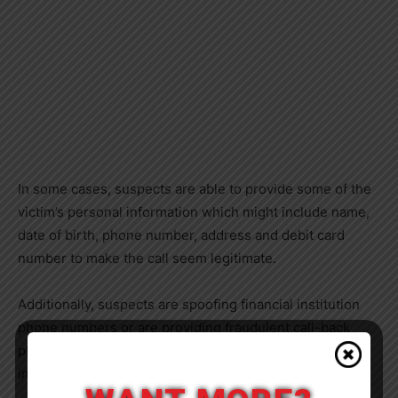
In some cases, suspects are able to provide some of the
victim’s personal information which might include name,
date of birth, phone number, address and debit card
number to make the call seem legitimate.
Additionally, suspects are spoofing financial institution
phone numbers or are providing fraudulent call-back
phone numbers which impersonate the financial
institution.