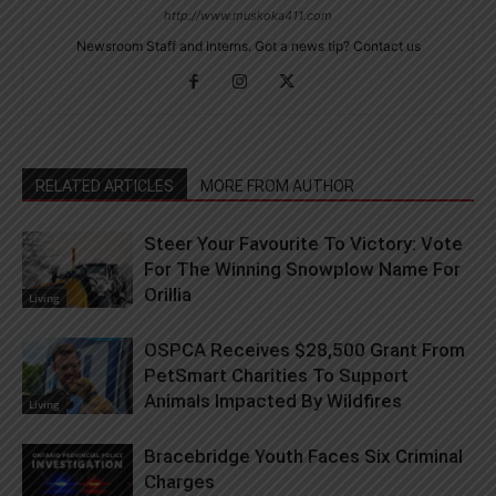
http://www.muskoka411.com
Newsroom Staff and Interns. Got a news tip? Contact us
RELATED ARTICLES
MORE FROM AUTHOR
Steer Your Favourite To Victory: Vote
For The Winning Snowplow Name For
Orillia
Living
OSPCA Receives $28,500 Grant From
PetSmart Charities To Support
Animals Impacted By Wildfires
Living
Bracebridge Youth Faces Six Criminal
Charges