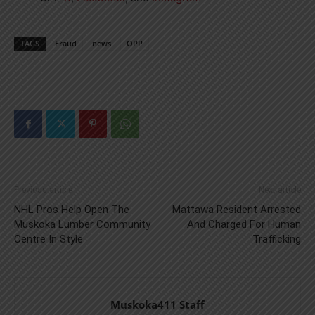
TAGS
Fraud
news
OPP
Previous article
Next article
NHL Pros Help Open The
Mattawa Resident Arrested
Muskoka Lumber Community
And Charged For Human
Centre In Style
Trafficking
Muskoka411 Staff