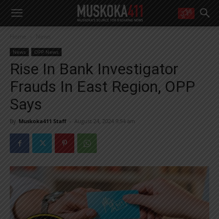
WANT MORE?
Home
News
Get the daily inside scoop
right in your inbox.
News
OPP News
Email address:
Rise In Bank Investigator
Yes! I’d like to receive emails from Muskoka 411
Frauds In East Region, OPP
Yes, I’d like to receive email from Muskoka411's partners
You can unsubscribe at any time, learn more at our
Privacy Policy page
Says
By
Muskoka411 Staff
-
August 24, 2024 9:54 am