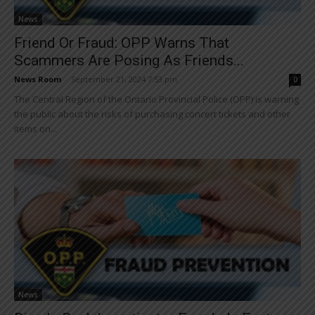
News
Friend Or Fraud: OPP Warns That
Scammers Are Posing As Friends...
News Room
-
September 21, 2024 7:53 pm
0
The Central Region of the Ontario Provincial Police (OPP) is warning
the public about the risks of purchasing concert tickets and other
items on...
News