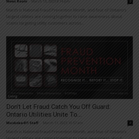
News Room
-
March 15, 2025 8:14 pm
0
March is National Fraud Prevention Month, and four of Ontario’s
largest utilities are coming together to raise awareness about
scams targeting utility customers across...
Living
Don’t Let Fraud Catch You Off Guard:
Ontario Utilities Unite To...
Muskoka411 Staff
-
March 11, 2025 10:57 am
0
March is National Fraud Prevention Month, and four of Ontario’s
largest utilities are coming together to raise awareness about