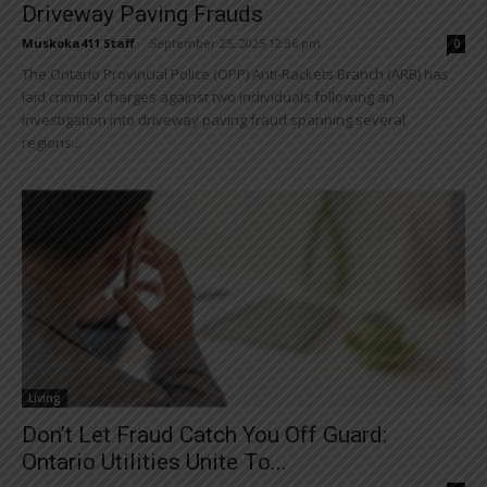
Driveway Paving Frauds
Muskoka411 Staff
-
September 25, 2025 12:36 pm
0
The Ontario Provincial Police (OPP) Anti-Rackets Branch (ARB) has
laid criminal charges against two individuals following an
investigation into driveway paving fraud spanning several
regions...
Living
Don’t Let Fraud Catch You Off Guard:
Ontario Utilities Unite To...