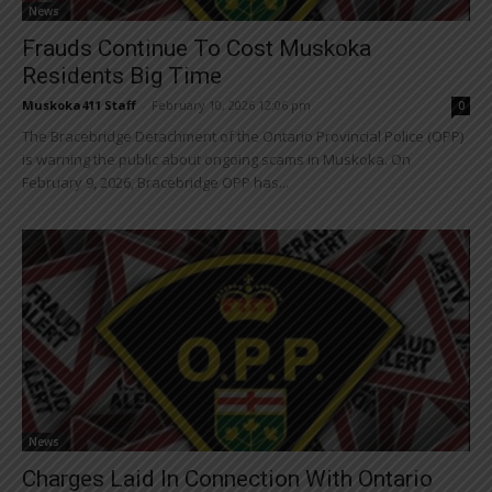
News
Frauds Continue To Cost Muskoka
Residents Big Time
Muskoka411 Staff
-
February 10, 2026 12:06 pm
0
The Bracebridge Detachment of the Ontario Provincial Police (OPP)
is warning the public about ongoing scams in Muskoka. On
February 9, 2026, Bracebridge OPP has...
News
Charges Laid In Connection With Ontario