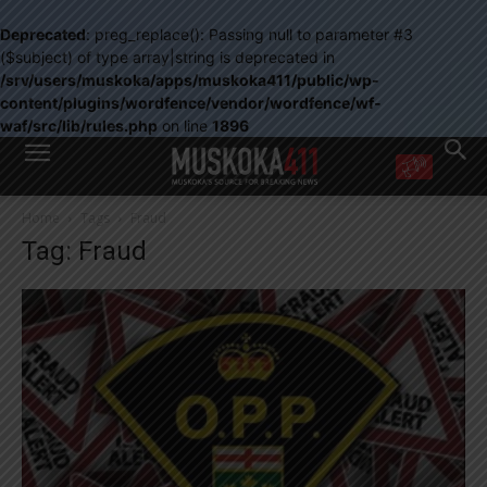
Deprecated
: preg_replace(): Passing null to parameter #3
($subject) of type array|string is deprecated in
/srv/users/muskoka/apps/muskoka411/public/wp-
content/plugins/wordfence/vendor/wordfence/wf-
waf/src/lib/rules.php
on line
1896
WANT MORE?
Home
Tags
Fraud
Get the daily inside scoop
Tag: Fraud
right in your inbox.
Email address:
Yes! I’d like to receive emails from Muskoka 411
Yes, I’d like to receive email from Muskoka411's partners
You can unsubscribe at any time, learn more at our
Privacy Policy page