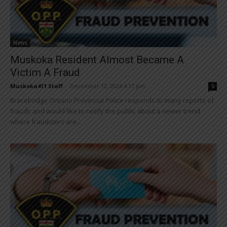
News
Muskoka Resident Almost Became A
Victim A Fraud
Muskoka411 Staff
-
December 12, 2024 4:17 pm
0
Bracebridge Ontario Provincial Police responds to many reports of
frauds and would like to notify the public about a newer trend
where fraudsters are...