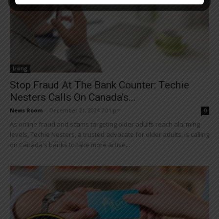
Living
Stop Fraud At The Bank Counter: Techie
Nesters Calls On Canada’s...
News Room
-
December 21, 2024 7:01 pm
0
As online fraud and scams targeting older adults reach alarming
levels, Techie Nesters, a trusted advocate for older adults, is calling
on Canada's banks to take more active...