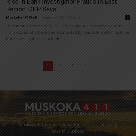
Rise In Bank Investigator Frauds In East
Region, OPP Says
Muskoka411 Staff
-
August 24, 2024 9:54 am
0
The Ontario Provincial Police (OPP) continues to receive reports
from victims who have been contacted by fraudsters claiming to be
bank investigators from their...
1
2
3
Muskoka411 is your source for the latest breaking
news in Muskoka.