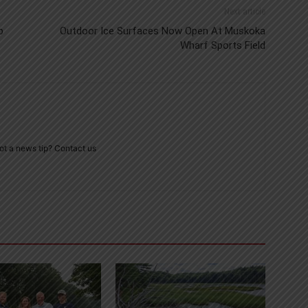
Next article
p
Outdoor Ice Surfaces Now Open At Muskoka
Wharf Sports Field
ot a news tip? Contact us