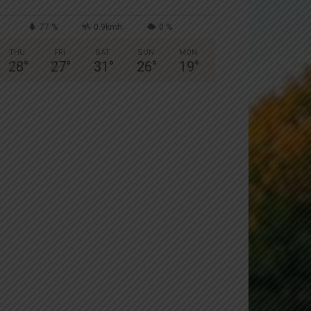
77 %
0.9kmh
0 %
THU
FRI
SAT
SUN
MON
28
°
27
°
31
°
26
°
19
°