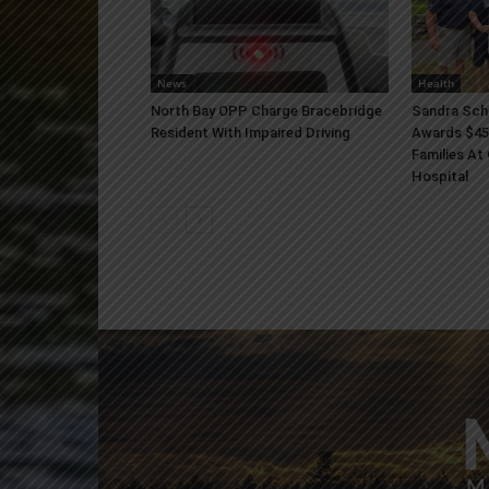
News
Health
North Bay OPP Charge Bracebridge
Sandra Sch
Resident With Impaired Driving
Awards $45
Families At
Hospital