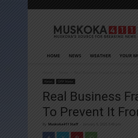
Muskoka411
HOME
NEWS
WEATHER
YOUR M
Home
News
Real Business Fraud Story And Tips 
News
OPP News
Real Business Fr
To Prevent It F
By
Muskoka411 Staff
-
January 9, 2025 3:48 pm