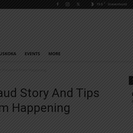
C
19.8
Gravenhurst
USKOKA
EVENTS
MORE
To Prevent It From Happening
aud Story And Tips
rom Happening