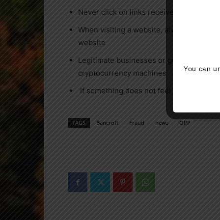
Never click on links received via text m
When visiting a website, always verify t
website
Legitimate businesses or government age
You can un
cryptocurrency machines
If something does not feel right, it often 
TAGS
Bancroft
Fraud
news
OPP