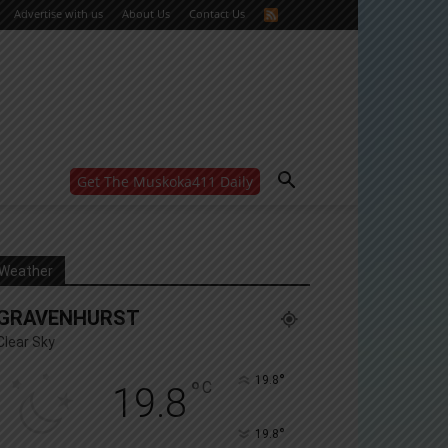
Advertise with us
About Us
Contact Us
Get The Muskoka411 Daily
WANT MORE?
Get the daily inside scoop
right in your inbox.
Email address:
Weather
Yes! I’d like to receive emails from Muskoka 411
GRAVENHURST
Yes, I’d like to receive email from Muskoka411's
partners
Clear Sky
You can unsubscribe at any time, learn more at our
Privacy Policy page
°
19.8
°
C
19.8
°
19.8