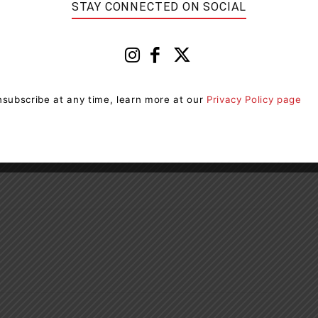
STAY CONNECTED ON SOCIAL
essage or email
he URL and domain to make sure you are on the official
ncies will not ask you to make payments via
subscribe at any time, learn more at our
Privacy Policy page
is not. Trust your instincts!