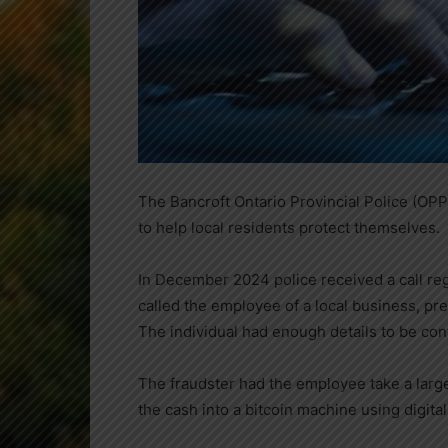
The Bancroft Ontario Provincial Police (OPP)
to help local residents protect themselves.
In December 2024 police received a call reg
called the employee of a local business, pr
The individual had enough details to be con
The fraudster had the employee take a larg
the cash into a bitcoin machine using digita