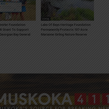
Living
mirler Foundation
Lake Of Bays Heritage Foundation
K Grant To Support
Permanently Protects 107-Acre
 Georgian Bay General
Marianne Girling Nature Reserve