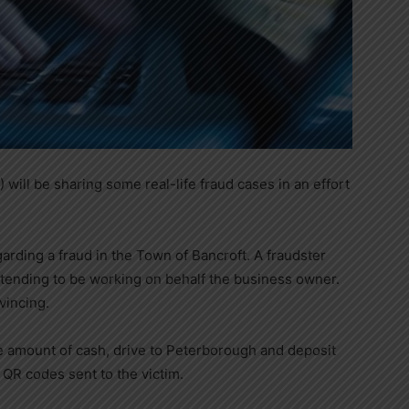
 will be sharing some real-life fraud cases in an effort
arding a fraud in the Town of Bancroft. A fraudster
etending to be working on behalf the business owner.
vincing.
e amount of cash, drive to Peterborough and deposit
l QR codes sent to the victim.