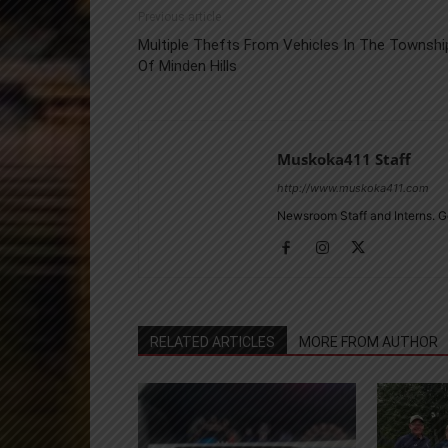
Previous article
Multiple Thefts From Vehicles In The Townshi
Of Minden Hills
Muskoka411 Staff
http://www.muskoka411.com
Newsroom Staff and Interns. G
RELATED ARTICLES
MORE FROM AUTHOR