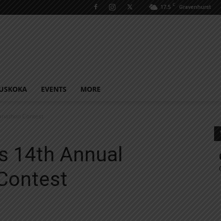
C
17.5
Gravenhurst
USKOKA
EVENTS
MORE
nathon Contest
s 14th Annual
Contest