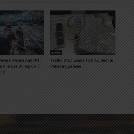
News
everal Marine And Off-
Traffic Stop Leads To Drug Bust In
e Charges During Civic
Penetanguishene
end