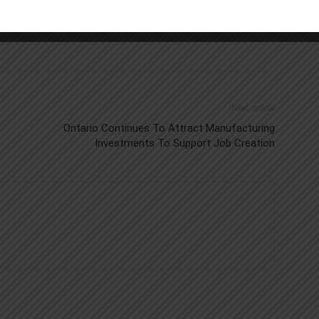
Next article
Ontario Continues To Attract Manufacturing
Investments To Support Job Creation