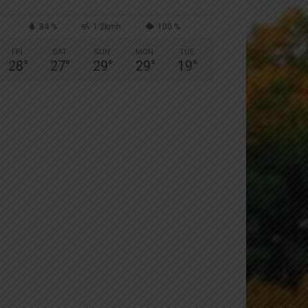
84 %
1.2kmh
100 %
FRI
SAT
SUN
MON
TUE
28
°
27
°
29
°
29
°
19
°