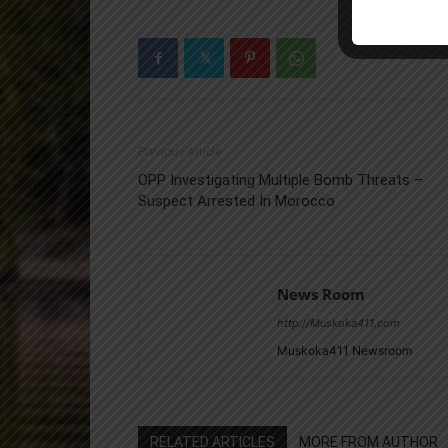
Previous article
OPP Investigating Multiple Bomb Threats –
Suspect Arrested In Morocco
News Room
http://Muskoka411.com
Muskoka411 Newsroom
RELATED ARTICLES
MORE FROM AUTHOR