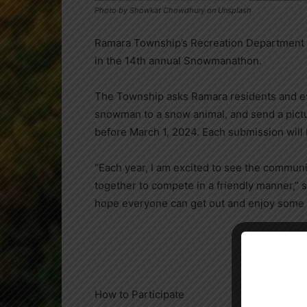
Photo by Showkat Chowdhury on Unsplash
Ramara Township’s Recreation Department inv
in the 14th annual Snowmanathon.
The Township asks Ramara residents and ev
snowman to a snow animal, and send a pictur
before March 1, 2024. Each submission will
“Each year, I am excited to see the communit
together to compete in a friendly manner,” s
hope everyone can get out and enjoy some w
How to Participate