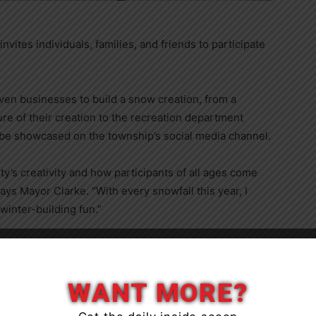
ites individuals, families, and friends to participate
en businesses to build a snow creation, from a
e of their creation to the recreation department
 be showcased on the township’s social media channel.
y’s creativity and how participants of all ages come
ays Mayor Clarke. “With every snowfall this year, I
inter-building fun.”
Close
WANT MORE?