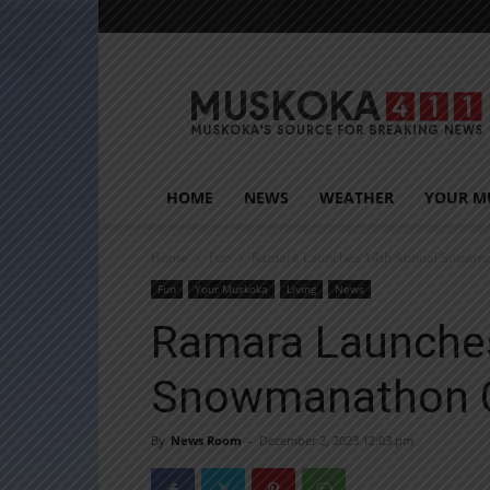
Muskoka411
HOME
NEWS
WEATHER
YOUR M
Home
Fun
Ramara Launches 14th Annual Snowma
Fun
Your Muskoka
Living
News
Ramara Launche
Snowmanathon 
By
News Room
-
December 2, 2023 12:03 pm