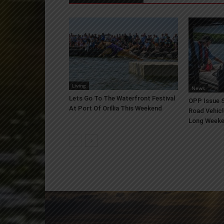
Living
News
Lets Go To The Waterfront Festival
OPP Issue S
At Port Of Orillia This Weekend
Road Vehicl
Long Week