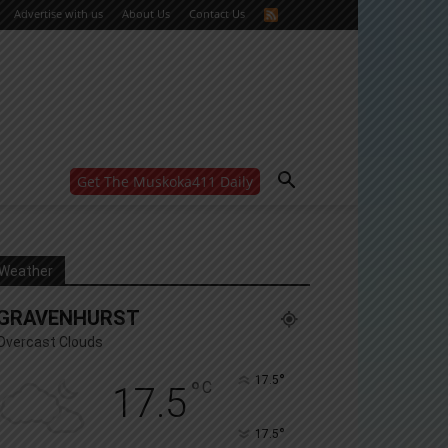
Advertise with us
About Us
Contact Us
Get The Muskoka411 Daily
WANT MORE?
Get the daily inside scoop
right in your inbox.
Email address:
Weather
Yes! I’d like to receive emails from Muskoka 411
GRAVENHURST
Yes, I’d like to receive email from Muskoka411's
partners
Overcast Clouds
You can unsubscribe at any time, learn more at our
Privacy Policy page
°
17.5
°
C
17.5
°
17.5