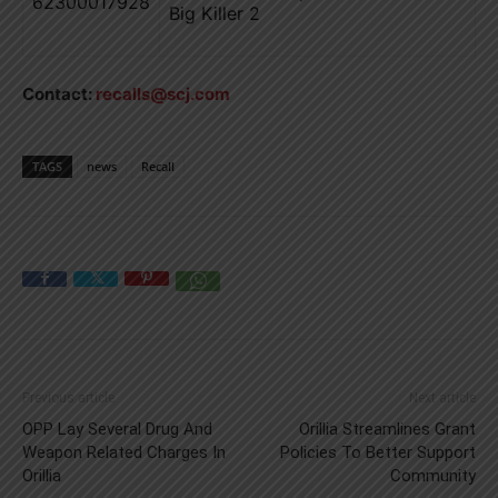
62300017928
Big Killer 2
Contact:
recalls@scj.com
TAGS
news
Recall
Previous article
Next article
OPP Lay Several Drug And
Orillia Streamlines Grant
Weapon Related Charges In
Policies To Better Support
Orillia
Community