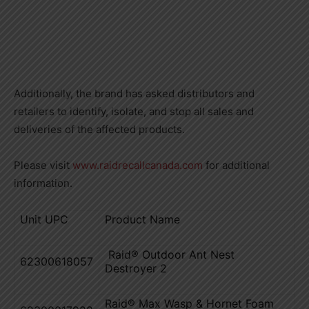
Additionally, the brand has asked distributors and
retailers to identify, isolate, and stop all sales and
deliveries of the affected products.
Please visit
www.raidrecallcanada.com
for additional
information.
Unit UPC
Product Name
Raid® Outdoor Ant Nest
62300618057
Destroyer 2
Raid® Max Wasp & Hornet Foam