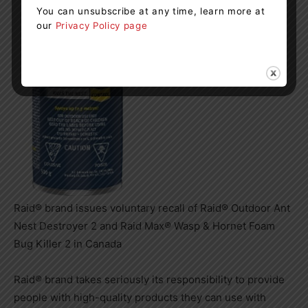
You can unsubscribe at any time, learn more at
our
Privacy Policy page
Raid® brand issues voluntary recall of Raid® Outdoor Ant
Nest Destroyer 2 and Raid Max® Wasp & Hornet Foam
Bug Killer 2 in Canada
Raid® brand takes seriously its responsibility to provide
people with high-quality products they can use with