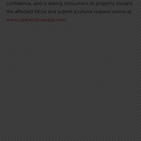
confidence, and is asking consumers to properly discard
the affected SKUs and submit a refund request online at
www.raidrecallcanada.com
.