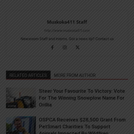
Muskoka411 Staff
http://www.muskoka411.com
Newsroom Staff and Interns. Got a news tip? Contact us
RELATED ARTICLES
MORE FROM AUTHOR
Steer Your Favourite To Victory: Vote
For The Winning Snowplow Name For
Orillia
Living
OSPCA Receives $28,500 Grant From
PetSmart Charities To Support
Animals Impacted By Wildfires