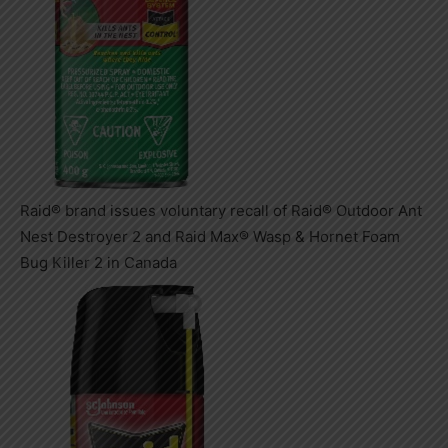
Raid® brand issues voluntary recall of Raid® Outdoor Ant
Nest Destroyer 2 and Raid Max® Wasp & Hornet Foam
Bug Killer 2 in Canada