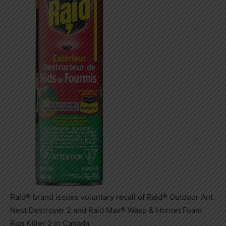
Raid® brand issues voluntary recall of Raid® Outdoor Ant
Nest Destroyer 2 and Raid Max® Wasp & Hornet Foam
Bug Killer 2 in Canada