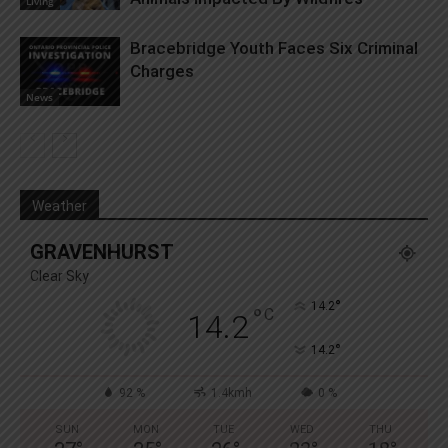
Living
Bracebridge Youth Faces Six Criminal
Charges
News
Weather
GRAVENHURST
Clear Sky
°
14.2
°
C
14.2
°
14.2
92 %
1.4kmh
0 %
SUN
MON
TUE
WED
THU