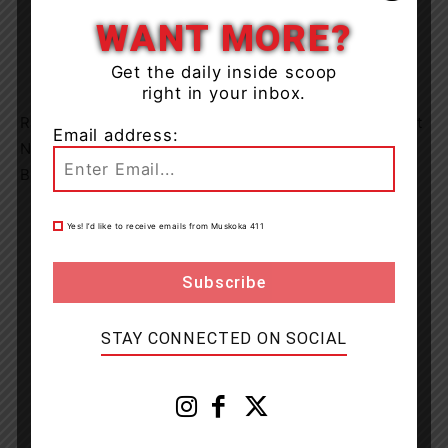
WANT MORE?
Get the daily inside scoop
right in your inbox.
Raid® brand issues voluntary recall of Raid® Outdoor Ant
Email address:
Nest Destroyer 2 and Raid Max® Wasp & Hornet Foam
Bug Killer 2 in Canada
Yes! I’d like to receive emails from Muskoka 411
STAY CONNECTED ON SOCIAL