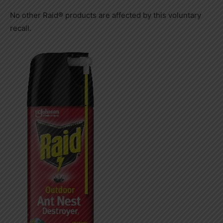
No other Raid® products are affected by this voluntary
recall.