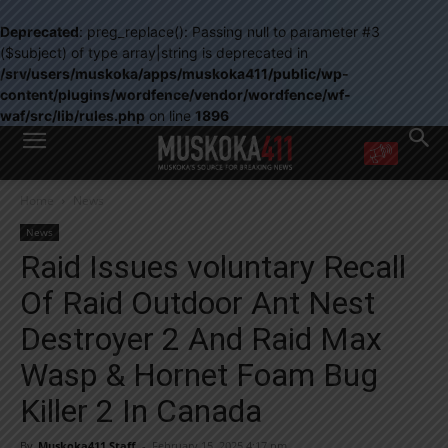
Deprecated
: preg_replace(): Passing null to parameter #3
($subject) of type array|string is deprecated in
/srv/users/muskoka/apps/muskoka411/public/wp-
content/plugins/wordfence/vendor/wordfence/wf-
waf/src/lib/rules.php
on line
1896
WANT MORE?
Home
News
Get the daily inside scoop
right in your inbox.
News
Email address:
Raid Issues voluntary Recall
Yes! I’d like to receive emails from Muskoka 411
Of Raid Outdoor Ant Nest
Yes, I’d like to receive email from Muskoka411's partners
You can unsubscribe at any time, learn more at our
Privacy Policy page
Destroyer 2 And Raid Max
Wasp & Hornet Foam Bug
Killer 2 In Canada
By
Muskoka411 Staff
-
February 15, 2025 4:17 pm