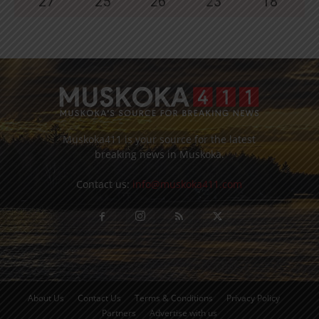
27
°
25
°
26
°
23
°
18
°
Muskoka411 is your source for the latest
breaking news in Muskoka.
Contact us:
info@muskoka411.com
About Us
Contact Us
Terms & Conditions
Privacy Policy
Partners
Advertise with us