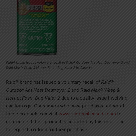
Raid® brand issues voluntary recall of Raid® Outdoor Ant Nest Destroyer 2 and
Raid Max® Wasp & Hornet Foam Bug Killer 2 in Canada
Raid® brand has issued a voluntary recall of
Raid®
Outdoor Ant Nest Destroyer 2
and
Raid Max® Wasp &
Hornet Foam Bug Killer 2
due to a quality issue involving
can leakage. Consumers who have purchased either of
these products can visit
www.raidrecallcanada.com
to
determine if their product is impacted by this recall and
to request a refund for their purchase.