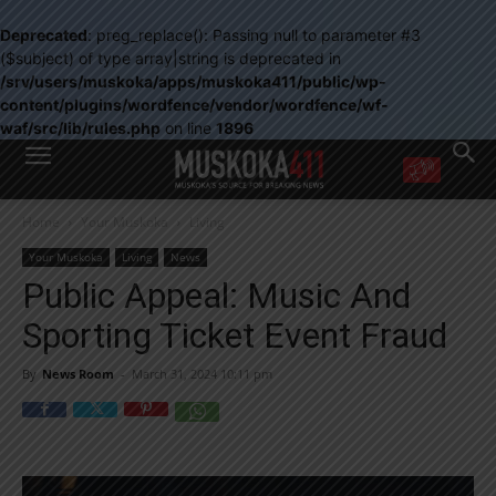
Deprecated
: preg_replace(): Passing null to parameter #3
($subject) of type array|string is deprecated in
/srv/users/muskoka/apps/muskoka411/public/wp-
content/plugins/wordfence/vendor/wordfence/wf-
waf/src/lib/rules.php
on line
1896
WANT MORE?
Home
Your Muskoka
Living
Get the daily inside scoop
right in your inbox.
Your Muskoka
Living
News
Email address:
Public Appeal: Music And
Yes! I’d like to receive emails from Muskoka 411
Sporting Ticket Event Fraud
Yes, I’d like to receive email from Muskoka411's partners
You can unsubscribe at any time, learn more at our
Privacy Policy page
By
News Room
-
March 31, 2024 10:11 pm