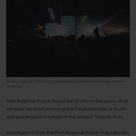
Photo by Igor La Prado: https://www.pexels.com/photo/crowd-at-concert-
17755354/
Peel Regional Police would like to inform the public of an
advance fee scam involving the fraudulent sale of music
and sporting event tickets in the Greater Toronto Area.
Investigators from the Peel Regional Police Fraud Bureau