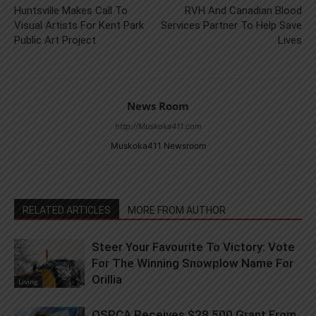
Huntsville Makes Call To
RVH And Canadian Blood
Visual Artists For Kent Park
Services Partner To Help Save
Public Art Project
Lives
News Room
http://Muskoka411.com
Muskoka411 Newsroom
RELATED ARTICLES
MORE FROM AUTHOR
Steer Your Favourite To Victory: Vote
For The Winning Snowplow Name For
Orillia
Living
OSPCA Receives $28,500 Grant From