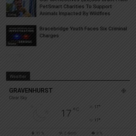
PetSmart Charities To Support
Animals Impacted By Wildfires
Living
Bracebridge Youth Faces Six Criminal
Charges
News
Weather
GRAVENHURST
Clear Sky
°
17
°
C
17
°
17
91 %
2.4kmh
0 %