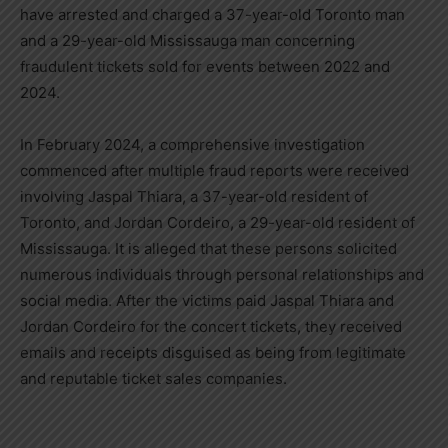
have arrested and charged a 37-year-old Toronto man
and a 29-year-old Mississauga man concerning
fraudulent tickets sold for events between 2022 and
2024.
In February 2024, a comprehensive investigation
commenced after multiple fraud reports were received
involving Jaspal Thiara, a 37-year-old resident of
Toronto, and Jordan Cordeiro, a 29-year-old resident of
Mississauga. It is alleged that these persons solicited
numerous individuals through personal relationships and
social media. After the victims paid Jaspal Thiara and
Jordan Cordeiro for the concert tickets, they received
emails and receipts disguised as being from legitimate
and reputable ticket sales companies.