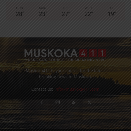
SUN
MON
TUE
WED
THU
28
°
23
°
27
°
22
°
19
°
Muskoka411 is your source for the latest
breaking news in Muskoka.
Contact us:
info@muskoka411.com