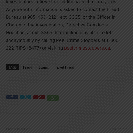
Investigators believe that additional victims may exist.
Anyone with information is asked to contact the Fraud
Bureau at 905-453–2121, ext. 3335, or the Officer in
Charge of the investigation, Detective Constable
Houlihan, at ext. 3365. Information may also be left
anonymously by calling Peel Crime Stoppers at 1-800-
222-TIPS (8477) or visiting
peelcrimestoppers.ca
.
TAGS
Fraud
Scams
Ticket Fraud
Previous article
Next article