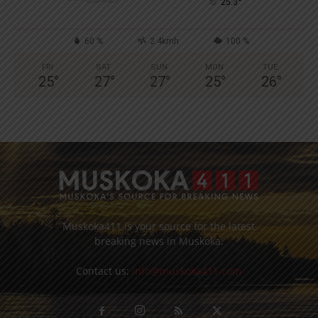
°
25.3
60 %
2.4kmh
100 %
FRI
SAT
SUN
MON
TUE
25
°
27
°
27
°
25
°
26
°
Muskoka411 is your source for the latest
breaking news in Muskoka.
Contact us:
info@muskoka411.com