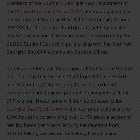
Members of the Southern Georgian Bay Detachment of
the
Ontario Provincial Police (OPP)
are lending a hand to
the students at Georgian Bay District Secondary School
(GBDSS) for their annual food drive benefiting families
this holiday season. This years event is being run by the
GBDSS Student Council in partnership with the Southern
Georgian Bay OPP Community Service Officer.
Donations of food can be dropped off out front of GBDSS
this Thursday December 7, 2023 from 8:30 a.m. – 1:30
p.m. Students are challenging the public to donate
enough food and hygiene products to completely fill the
OPP cruiser. These items will then be donated to the
Georgian Bay Food Network
that currently supports over
1,600 households providing over 3,450 people access to
healthy foods per month. In turn, the students from
GBDSS baking course will be baking freshly made