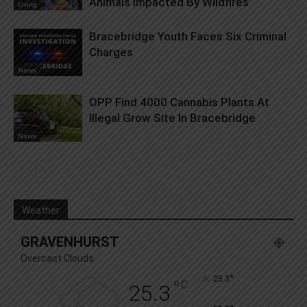
Animals Impacted By Wildfires
Living
Bracebridge Youth Faces Six Criminal
Charges
News
OPP Find 4000 Cannabis Plants At
Illegal Grow Site In Bracebridge
News
Weather
GRAVENHURST
Overcast Clouds
°
25.3
°
C
25.3