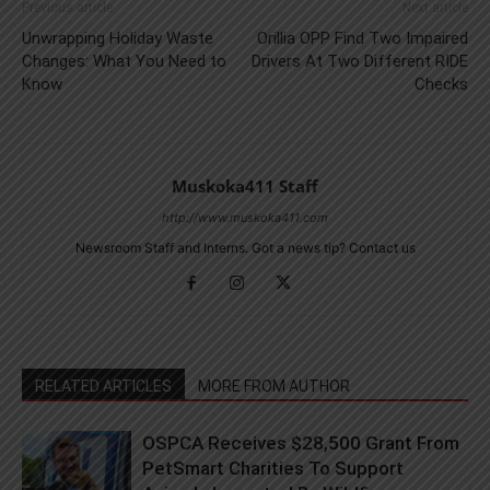
Previous article
Next article
Unwrapping Holiday Waste
Orillia OPP Find Two Impaired
Changes: What You Need to
Drivers At Two Different RIDE
Know
Checks
Muskoka411 Staff
http://www.muskoka411.com
Newsroom Staff and Interns. Got a news tip? Contact us
RELATED ARTICLES
MORE FROM AUTHOR
OSPCA Receives $28,500 Grant From
PetSmart Charities To Support