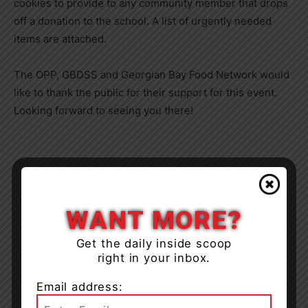
cookies to provide to any community member that drops
off a donation to the school. A list of urgently needed
items are attached.
The OPP, GBDSS and Georgian Bay Food Network would
like to thank the public for their support for this event.
Looking forward to seeing you there!
WANT MORE?
Get the daily inside scoop
right in your inbox.
Email address: