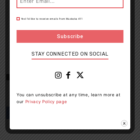
Yes! I’d like to receive emails from Muskoka 411
STAY CONNECTED ON SOCIAL
TAGS
Georgian Bay District Secondary School
news
OPP
You can unsubscribe at any time, learn more at
our
Privacy Policy page