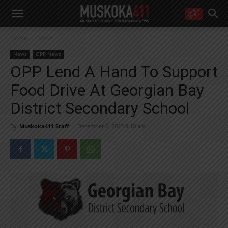
WANT MORE?
Home
News
Get the daily inside scoop
right in your inbox.
News
OPP News
Email address:
OPP Lend A Hand To Support
Yes! I’d like to receive emails from Muskoka 411
Food Drive At Georgian Bay
Yes, I’d like to receive email from Muskoka411's partners
You can unsubscribe at any time, learn more at our
Privacy Policy page
District Secondary School
By
Muskoka411 Staff
-
December 6, 2023 9:10 am