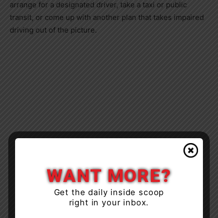
arrange for a designated driver, take a taxi or public
transit, or come up with another plan that takes impaired
driving out of the picture.
WANT MORE?
Get the daily inside scoop
right in your inbox.