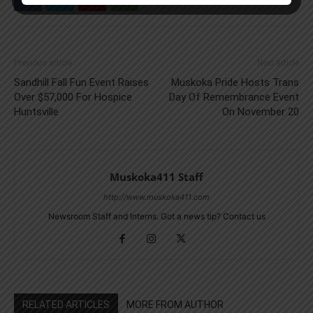
Previous article
Next article
Sandhill Fall Fun Event Raises
Muskoka Pride Hosts Trans
Over $57,000 For Hospice
Day Of Remembrance Event
Huntsville
On November 20
Muskoka411 Staff
http://www.muskoka411.com
Newsroom Staff and Interns. Got a news tip? Contact us
RELATED ARTICLES
MORE FROM AUTHOR