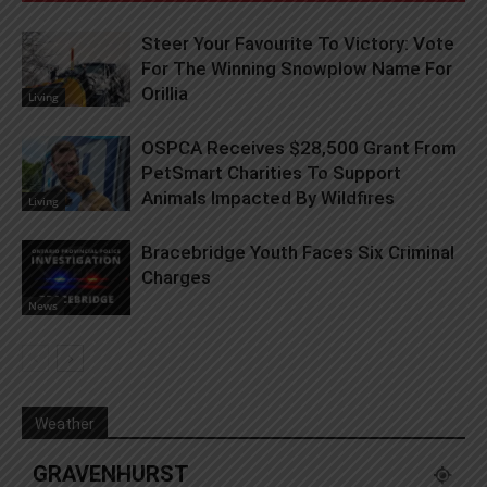
Steer Your Favourite To Victory: Vote
For The Winning Snowplow Name For
Orillia
Living
OSPCA Receives $28,500 Grant From
PetSmart Charities To Support
Animals Impacted By Wildfires
Living
Bracebridge Youth Faces Six Criminal
Charges
News
Weather
GRAVENHURST