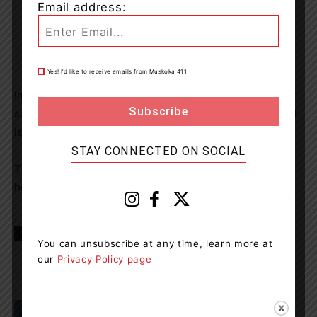
Email address:
Yes! I’d like to receive emails from Muskoka 411
Impaired driving is a criminal offence. If you suspect that
someone is driving while impaired by alcohol or drugs, it
is important to call 9-1-1 to report it.
STAY CONNECTED ON SOCIAL
The OPP would like to wish everyone a happy, and safe
holiday season.
TAGS
news
OPP
RIDE
You can unsubscribe at any time, learn more at
our
Privacy Policy page