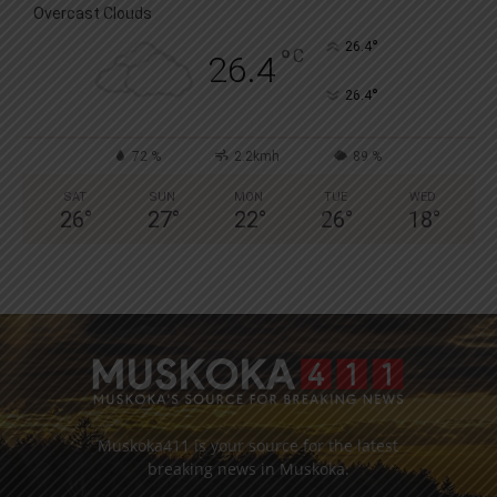
Overcast Clouds
°
26.4
°
C
26.4
°
26.4
72 %
2.2kmh
89 %
SAT
SUN
MON
TUE
WED
26
°
27
°
22
°
26
°
18
°
Muskoka411 is your source for the latest
breaking news in Muskoka.