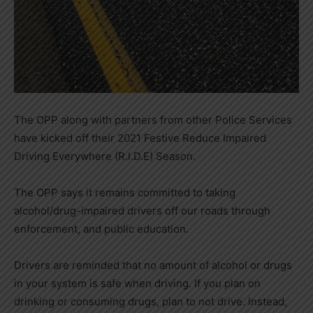
The OPP along with partners from other Police Services
have kicked off their 2021 Festive Reduce Impaired
Driving Everywhere (R.I.D.E) Season.
The OPP says it remains committed to taking
alcohol/drug-impaired drivers off our roads through
enforcement, and public education.
Drivers are reminded that no amount of alcohol or drugs
in your system is safe when driving. If you plan on
drinking or consuming drugs, plan to not drive. Instead,