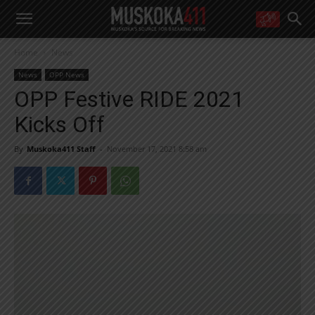
WANT MORE?
Home
News
Get the daily inside scoop
right in your inbox.
News
OPP News
Email address:
OPP Festive RIDE 2021
Yes! I’d like to receive emails from Muskoka 411
Kicks Off
Yes, I’d like to receive email from Muskoka411's partners
You can unsubscribe at any time, learn more at our
Privacy Policy page
By
Muskoka411 Staff
-
November 17, 2021 8:58 am