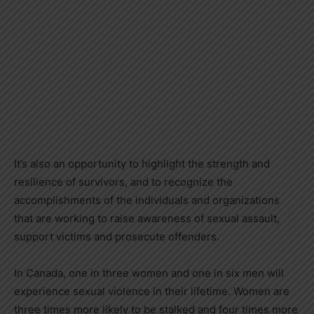
It’s also an opportunity to highlight the strength and
resilience of survivors, and to recognize the
accomplishments of the individuals and organizations
that are working to raise awareness of sexual assault,
support victims and prosecute offenders.
In Canada, one in three women and one in six men will
experience sexual violence in their lifetime. Women are
three times more likely to be stalked and four times more