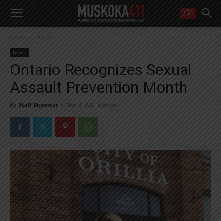
WANT MORE?
Home
News
Get the daily inside scoop
right in your inbox.
News
Email address:
Ontario Recognizes Sexual
Yes! I’d like to receive emails from Muskoka 411
Assault Prevention Month
Yes, I’d like to receive email from Muskoka411's partners
You can unsubscribe at any time, learn more at our
Privacy Policy page
By
Staff Reporter
-
May 3, 2021 5:38 pm