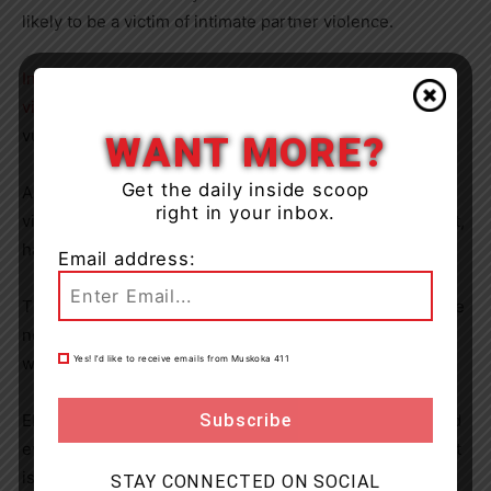
likely to be a victim of intimate partner violence.
Indigenous women and girls are even more likely to be
victims of assault
as are other racialized, minority and
vulnerable communities.
WANT MORE?
Get the daily inside scoop
And tragically, the prevalence of all gender-based
right in your inbox.
violence, including domestic violence and sexual assault,
has increased during the COVID-19 pandemic.
Email address:
This heartbreaking reality only serves to prove that more
needs to be done within our neighbourhoods to ensure
Yes! I’d like to receive emails from Muskoka 411
women are safe.
Eliminating this violence is the responsibility of each and
every one of us – and I am proud of how our government
is working to make this a reality through targeted
STAY CONNECTED ON SOCIAL