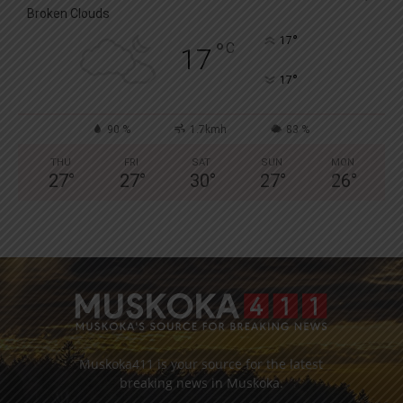
Broken Clouds
°
17
°
C
17
°
17
90 %
1.7kmh
83 %
THU
FRI
SAT
SUN
MON
27
°
27
°
30
°
27
°
26
°
Muskoka411 is your source for the latest
breaking news in Muskoka.