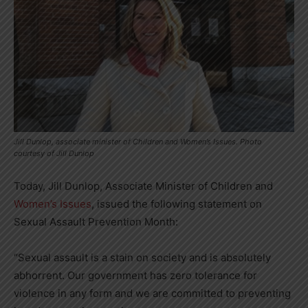
Jill Dunlop, associate minister of Children and Women’s Issues. Photo
courtesy of Jill Dunlop
Today, Jill Dunlop, Associate Minister of Children and
Women’s Issues
, issued the following statement on
Sexual Assault Prevention Month:
“Sexual assault is a stain on society and is absolutely
abhorrent. Our government has zero tolerance for
violence in any form and we are committed to preventing