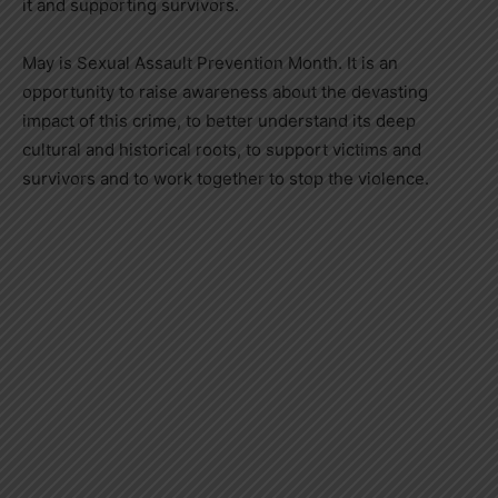
it and supporting survivors.
May is Sexual Assault Prevention Month. It is an
opportunity to raise awareness about the devasting
impact of this crime, to better understand its deep
cultural and historical roots, to support victims and
survivors and to work together to stop the violence.