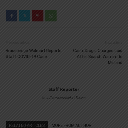
Previous article
Next article
Bracebridge Walmart Reports
Cash, Drugs, Charges Laid
Staff COVID-19 Case
After Search Warrant In
Midland
Staff Reporter
http://www.muskoka411.com
RELATED ARTICLES
MORE FROM AUTHOR