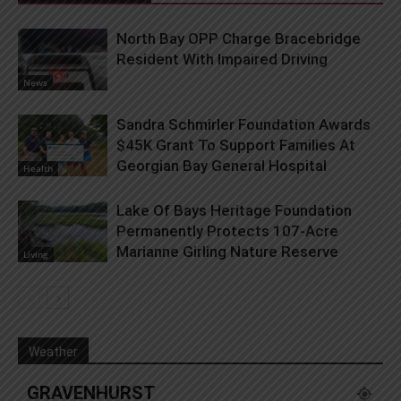
North Bay OPP Charge Bracebridge
Resident With Impaired Driving
News
Sandra Schmirler Foundation Awards
$45K Grant To Support Families At
Georgian Bay General Hospital
Health
Lake Of Bays Heritage Foundation
Permanently Protects 107-Acre
Marianne Girling Nature Reserve
Living
Weather
GRAVENHURST