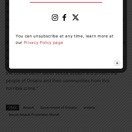
investments focused on prevention and supporting
survivors. We cannot stay silent on an issue that has
devastating consequences to victims, survivors and their
families.
You can unsubscribe at any time, learn more at
We all have an obligation to do everything we can to raise
our
Privacy Policy page
awareness of sexual assault, support victims and
survivors and hold offenders accountable. In the spirit of
Sexual Assault Prevention Month, let’s continue building
the conversation about sexual assault and protect the
people of Ontario and their communities from this
horrible crime.”
TAGS
Assault
Government of Ontario
ontario
Sexual Assault Prevention Month