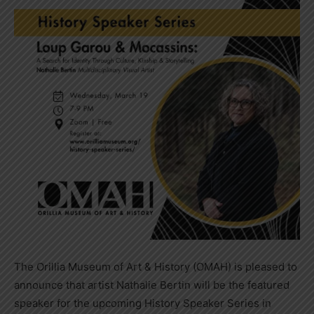
The Orillia Museum of Art & History (OMAH) is pleased to
announce that artist Nathalie Bertin will be the featured
speaker for the upcoming History Speaker Series in