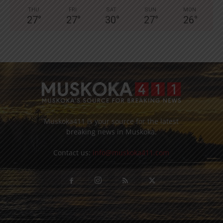
THU
FRI
SAT
SUN
MON
27
°
27
°
30
°
27
°
26
°
Muskoka411 is your source for the latest
breaking news in Muskoka.
Contact us:
info@muskoka411.com