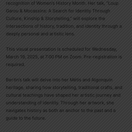
recognition of Women’s History Month. Her talk, “Loup
Garou & Mocassins: A Search for Identity Through
Culture, Kinship & Storytelling,” will explore the
intersections of history, tradition, and identity through a
deeply personal and artistic lens.
This visual presentation is scheduled for Wednesday,
March 19, 2025, at 7:00 PM on Zoom. Pre-registration is
required.
Bertin’s talk will delve into her Métis and Algonquin
heritage, sharing how storytelling, traditional crafts, and
cultural teachings have shaped her artistic journey and
understanding of identity. Through her artwork, she
navigates history as both an anchor to the past and a
guide to the future.