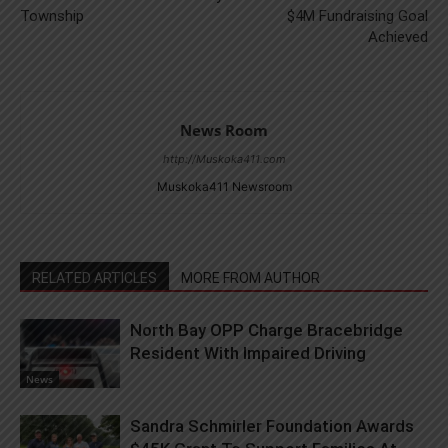
Township
$4M Fundraising Goal
Achieved
News Room
http://Muskoka411.com
Muskoka411 Newsroom
RELATED ARTICLES
MORE FROM AUTHOR
North Bay OPP Charge Bracebridge
Resident With Impaired Driving
News
Sandra Schmirler Foundation Awards