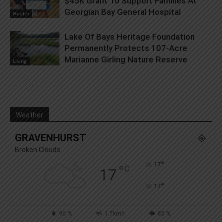
$45K Grant To Support Families At
Georgian Bay General Hospital
Health
Lake Of Bays Heritage Foundation
Permanently Protects 107-Acre
Marianne Girling Nature Reserve
Living
Weather
GRAVENHURST
Broken Clouds
°
17
°
C
17
°
17
90 %
1.7kmh
83 %