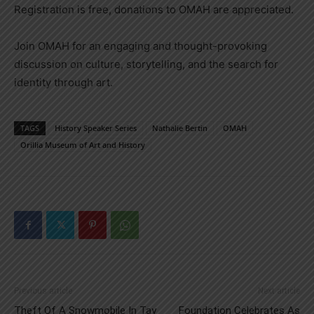
Registration is free, donations to OMAH are appreciated.
Join OMAH for an engaging and thought-provoking
discussion on culture, storytelling, and the search for
identity through art.
TAGS
History Speaker Series
Nathalie Bertin
OMAH
Orillia Museum of Art and History
Previous article
Next article
Theft Of A Snowmobile In Tay
Foundation Celebrates As