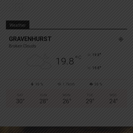
Weather
GRAVENHURST
Broken Clouds
°
19.8
°
C
19.8
°
19.8
98 %
1.7kmh
58 %
SAT
SUN
MON
TUE
WED
30
°
28
°
26
°
29
°
24
°