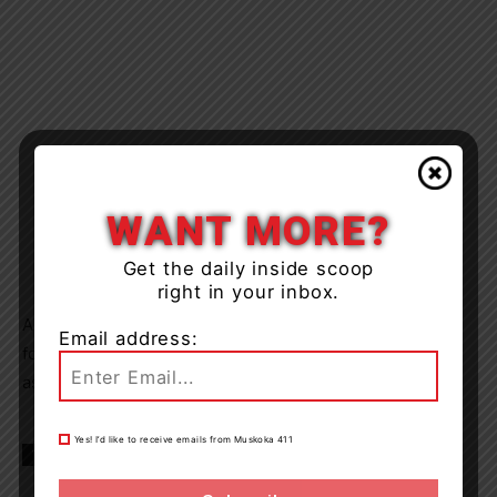
WANT MORE?
Get the daily inside scoop
right in your inbox.
Anyone who may have information or surveillance
Email address:
footage about this theft (OPP Incident # E250277935) is
asked to contact the OPP at 1-888-310-1122,
Yes! I’d like to receive emails from Muskoka 411
TAGS
news
OPP
Tay Township