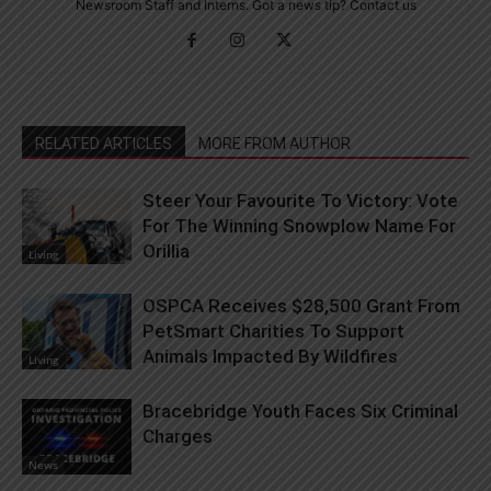
Newsroom Staff and Interns. Got a news tip? Contact us
RELATED ARTICLES
MORE FROM AUTHOR
Steer Your Favourite To Victory: Vote
For The Winning Snowplow Name For
Orillia
Living
OSPCA Receives $28,500 Grant From
PetSmart Charities To Support
Animals Impacted By Wildfires
Living
Bracebridge Youth Faces Six Criminal
Charges
News