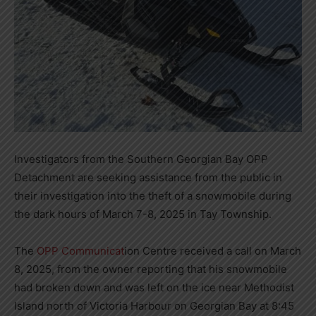
Investigators from the Southern Georgian Bay OPP
Detachment are seeking assistance from the public in
their investigation into the theft of a snowmobile during
the dark hours of March 7-8, 2025 in Tay Township.
The
OPP Communicat
ion Centre received a call on March
8, 2025, from the owner reporting that his snowmobile
had broken down and was left on the ice near Methodist
Island north of Victoria Harbour on Georgian Bay at 8:45