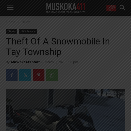
WANT MORE?
Home
News
Get the daily inside scoop
right in your inbox.
News
OPP News
Email address:
Theft Of A Snowmobile In
Yes! I’d like to receive emails from Muskoka 411
Tay Township
Yes, I’d like to receive email from Muskoka411's partners
You can unsubscribe at any time, learn more at our
Privacy Policy page
By
Muskoka411 Staff
-
March 9, 2025 1:03 pm