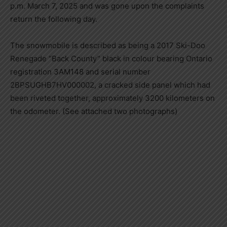
p.m. March 7, 2025 and was gone upon the complaints
return the following day.
The snowmobile is described as being a 2017 Ski-Doo
Renegade “Back County” black in colour bearing Ontario
registration 3AM148 and serial number
2BPSUGHB7HV000002, a cracked side panel which had
been riveted together, approximately 3200 kilometers on
the odometer. (See attached two photographs)