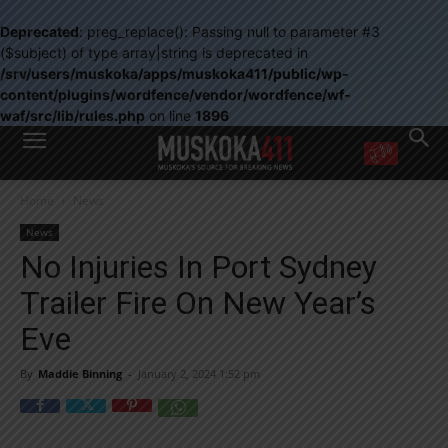
Deprecated
: preg_replace(): Passing null to parameter #3
($subject) of type array|string is deprecated in
/srv/users/muskoka/apps/muskoka411/public/wp-
content/plugins/wordfence/vendor/wordfence/wf-
waf/src/lib/rules.php
on line
1896
WANT MORE?
Home
News
Get the daily inside scoop
right in your inbox.
News
Email address:
No Injuries In Port Sydney
Yes! I’d like to receive emails from Muskoka 411
Trailer Fire On New Year’s
Yes, I’d like to receive email from Muskoka411's partners
You can unsubscribe at any time, learn more at our
Privacy Policy page
Eve
By
Maddie Binning
-
January 2, 2024 1:52 pm