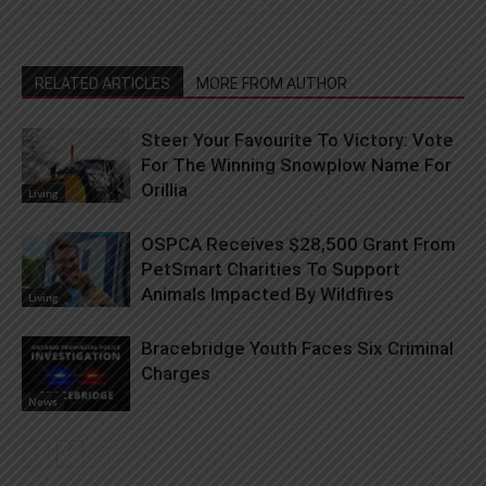
RELATED ARTICLES
MORE FROM AUTHOR
Steer Your Favourite To Victory: Vote
For The Winning Snowplow Name For
Orillia
Living
OSPCA Receives $28,500 Grant From
PetSmart Charities To Support
Animals Impacted By Wildfires
Living
Bracebridge Youth Faces Six Criminal
Charges
News