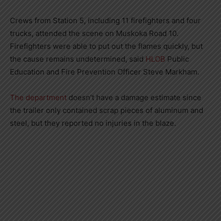
Crews from Station 5, including 11 firefighters and four
trucks, attended the scene on Muskoka Road 10.
Firefighters were able to put out the flames quickly, but
the cause remains undetermined, said
HLOB
Public
Education and Fire Prevention Officer Steve Markham.
The department
doesn’t have a damage estimate since
the trailer only contained scrap pieces of aluminum and
steel, but they reported no injuries in the blaze.