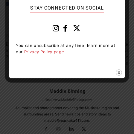
STAY CONNECTED ON SOCIAL
Previous article
Next article
Bracebridge OPP Report Three
Provincial Oversight Of The
You can unsubscribe at any time, learn more at
Impaired Drivers To Close Out
Towing Industry Now In Effect
our
Privacy Policy page
2023
In Ontario To Enhance
Protection For Motorists
Maddie Binning
http://www.MaddieBinning.com
Journalist and photographer covering the Muskoka region and
surrounding areas. Send news tips and story ideas to
maddie@muskoka411.com.