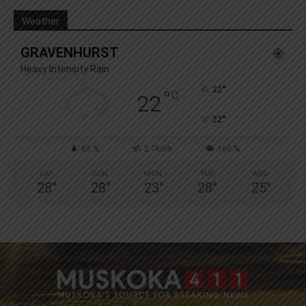
Weather
GRAVENHURST
Heavy Intensity Rain
°
22
°
C
22
°
22
85 %
2.7kmh
100 %
SAT
SUN
MON
TUE
WED
28
°
28
°
23
°
28
°
25
°