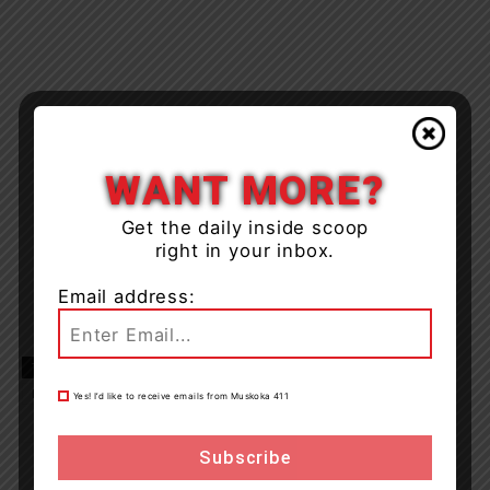
WANT MORE?
Get the daily inside scoop
right in your inbox.
Email address:
TAGS
fire
huntsville
Huntsville/Lake of Bays Fire Department
New Years Eve
Port Sydney
Yes! I’d like to receive emails from Muskoka 411