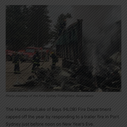
Photo courtesy of the Port Sydney Firefighters' Association
The Huntsville/Lake of Bays (HLOB) Fire Department
capped off the year by responding to a trailer fire in Port
Sydney just before noon on New Year’s Eve.