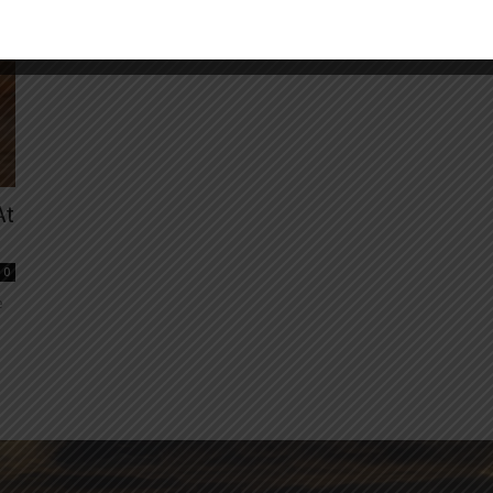
At
0
e
e