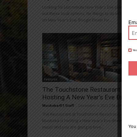
Looking for last minute New Year's Eve plans? Che
out these local options, for things to do in Muskoka
on New Year's Eve. Boogie Down for...
Ema
Yes
Features
The Touchstone Restaurant Is
Hosting A New Year’s Eve Dinner
Muskoka411 Staff
-
December 4, 2023 2:56 pm
The Restaurant at Touchstone Resort on Lake
Muskoka is hosting a New Year's Eve dinner with li
You
music and you are going to love...