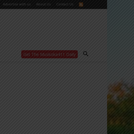
Advertise with us
About Us
Contact Us
Get The Muskoka411 Daily
WANT MORE?
Get the daily inside scoop
right in your inbox.
Email address:
Yes! I’d like to receive emails from Muskoka
411
Yes, I’d like to receive email from
Muskoka411's partners
You can unsubscribe at any time, learn more
at our
Privacy Policy page