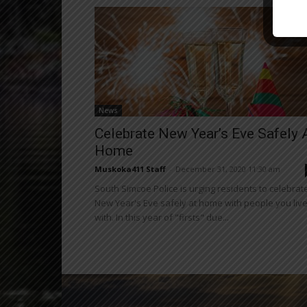
News
Celebrate New Year’s Eve Safely 
Home
Muskoka411 Staff
-
December 31, 2020 11:30 am
South Simcoe Police is urging residents to celebrat
New Year's Eve safely at home with people you liv
with. In this year of "firsts" due...