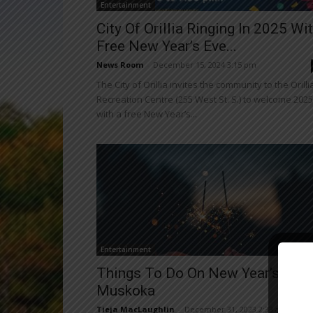
Entertainment
City Of Orillia Ringing In 2025 Wi
Free New Year’s Eve...
News Room
-
December 15, 2024 3:15 pm
The City of Orillia invites the community to the Orilli
Recreation Centre (255 West St. S.) to welcome 2025
with a free New Year’s...
Entertainment
Close
Things To Do On New Year’s Eve 
Muskoka
Tieja MacLaughlin
-
December 31, 2023 2:33 am