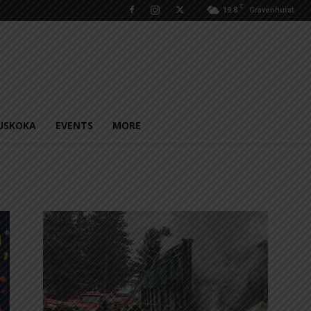
C
19.8
Gravenhurst
USKOKA
EVENTS
MORE