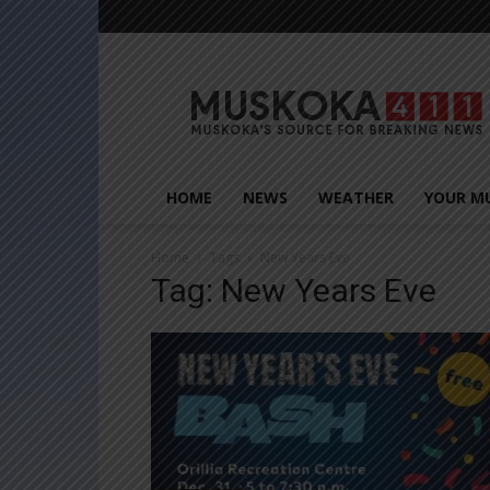
Muskoka411
HOME
NEWS
WEATHER
YOUR M
Home
Tags
New Years Eve
Tag: New Years Eve