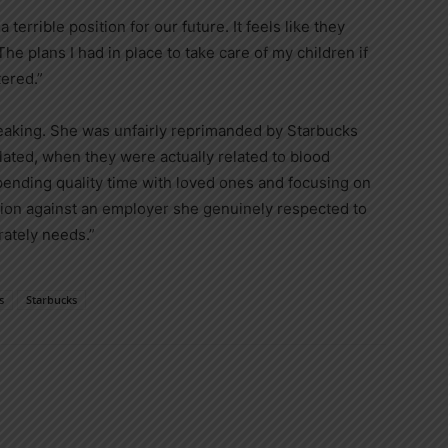
terrible position for our future. It feels like they
he plans I had in place to take care of my children if
ered.”
reaking. She was unfairly reprimanded by Starbucks
ted, when they were actually related to blood
spending quality time with loved ones and focusing on
action against an employer she genuinely respected to
rately needs.”
s
Starbucks