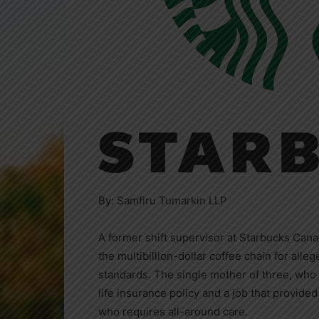
By: Samfiru Tumarkin LLP
A former shift supervisor at Starbucks Cana
the multibillion-dollar coffee chain for alle
standards. The single mother of three, who i
life insurance policy and a job that provided 
who requires all-around care.