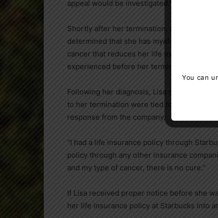
appeal would be investigated.”
Shortly after her termination, and on the ad
determined that she has myeloproliferative
cancer that reduces her life expectancy. M
experienced before her termination.
You can un
Following her diagnosis, Lisa sent an email
to her termination were tied to blood cance
response from the company.
“I had a life insurance policy through Starbuc
policy through any other insurance compani
and my type of cancer, there is no cure.”
If Lisa received proper notice before she 
her life insurance policy at Starbucks into an