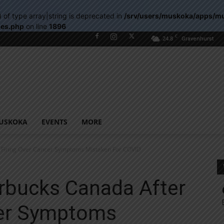
) of type array|string is deprecated in
/srv/users/muskoka/apps/m
les.php
on line
1896
C
24.8
Gravenhurst
USKOKA
EVENTS
MORE
 Firing Over Cancer Symptoms Mistaken For COVID
rbucks Canada After
cer Symptoms