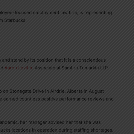
loyee-focused employment law firm, is representing
m Starbucks.
and stand by its position that it is a conscientious
aid
Aaron Levitin
, Associate at Samfiru Tumarkin LLP
p on Stonegate Drive in
Airdrie, Alberta
in
August
he earned countless positive performance reviews and
pandemic, her manager advised her that she was
ucks locations in operation during staffing shortages.