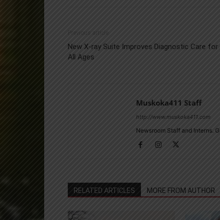
Previous article
New X-ray Suite Improves Diagnostic Care for
All Ages
Muskoka411 Staff
http://www.muskoka411.com
Newsroom Staff and Interns. G
RELATED ARTICLES
MORE FROM AUTHOR