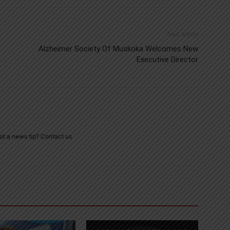
Next article
Alzheimer Society Of Muskoka Welcomes New
Executive Director
ot a news tip? Contact us