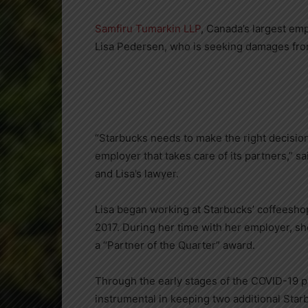
Samfiru Tumarkin LLP
,
Canada’s
largest emp
Lisa Pedersen
, who is seeking damages fro
“Starbucks needs to make the right decision 
employer that takes care of its partners,” s
and Lisa’s lawyer.
Lisa began working at Starbucks’ coffeesho
2017
. During her time with her employer, s
a “Partner of the Quarter” award.
Through the early stages of the COVID-19 
instrumental in keeping two additional Starb