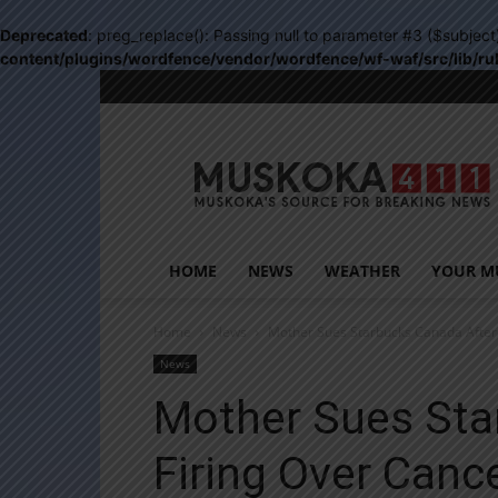
Deprecated
: preg_replace(): Passing null to parameter #3 ($subject
content/plugins/wordfence/vendor/wordfence/wf-waf/src/lib/ru
Muskoka411
HOME
NEWS
WEATHER
YOUR M
Home
News
Mother Sues Starbucks Canada After
News
Mother Sues Sta
Firing Over Can