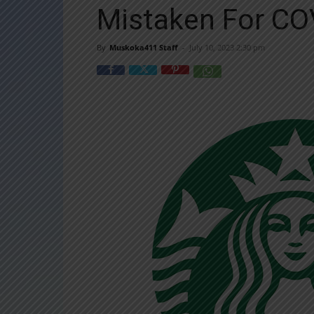
Mistaken For CO
By
Muskoka411 Staff
-
July 10, 2023 2:30 pm