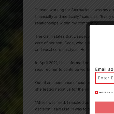
“I loved working for Starbucks. It was my dr
financially and medically,” said Lisa. “Ever
relationships within my community.”
The claim states that Lisa’s job provided he
care of her son, Gage, who suffers from vari
and vocal cord paralysis. He also requires t
In
April 2021
, Lisa informed her manager th
Email ad
required her to continue working.
Out of an abundance of caution, Lisa compl
she tested negative for the virus, she was
f
Yes! I’d like 
“After I was fired, I reached out to Starbu
decision,” said Lisa. “I was told the compa