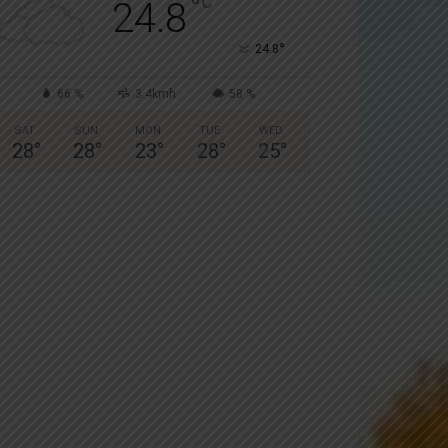
°
C
24.8
°
24.8
66 %
3.4kmh
58 %
SAT
SUN
MON
TUE
WED
28
°
28
°
23
°
28
°
25
°