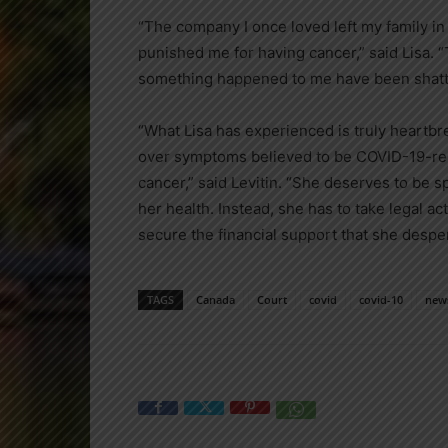
“The company I once loved left my family in a 
punished me for having cancer,” said Lisa. “T
something happened to me have been shatt
“What Lisa has experienced is truly heartb
over symptoms believed to be COVID-19-rela
cancer,” said Levitin. “She deserves to be 
her health. Instead, she has to take legal 
secure the financial support that she despe
TAGS
Canada
Court
covid
covid-10
new