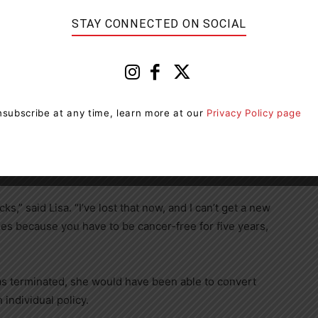
STAY CONNECTED ON SOCIAL
vice of her optometrist, Lisa had bloodwork done that
 neoplasm (MPN), a rare and incurable type of blood
PN produces symptoms similar to the ones she
subscribe at any time, learn more at our
Privacy Policy page
 to Starbucks to inform them that the symptoms that led
r, rather than COVID-19. She did not receive a
ks,” said Lisa. “I’ve lost that now, and I can’t get a new
es because you have to be cancer-free for five years,
was terminated, she would have been able to convert
 individual policy.