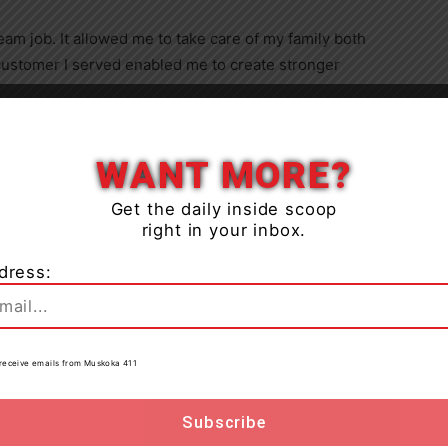
eam job. It allowed me to take care of my family both
y customer I served enabled me to create stronger
Close
r with a flexible work schedule that allowed her to take
WANT MORE?
ous afflictions, including global developmental delay
he use of leg braces and a wheelchair.
Get the daily inside scoop
right in your inbox.
at she felt unwell. Despite her symptoms, her manager
dress:
eted a COVID-19 test through Alberta Health. Although
ired without cause
in
May 2021
.
to receive emails from Muskoka 411
cks’ human resources department to appeal the
ny was firing employees who worked sick, but that my