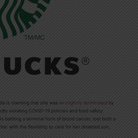
da is claiming that she was
wrongfully terminated
by
gedly violating COVID-19 policies and food safety
s battling a terminal form of blood cancer, lost both a
her with the flexibility to care for her disabled son,